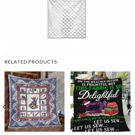
RELATED PRODUCTS