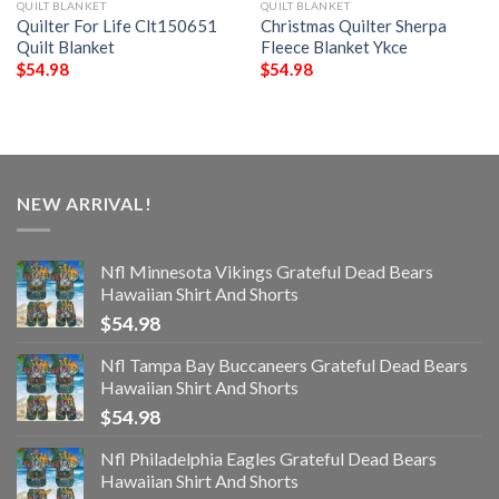
QUILT BLANKET
QUILT BLANKET
Quilter For Life Clt150651
Christmas Quilter Sherpa
Quilt Blanket
Fleece Blanket Ykce
$
54.98
$
54.98
NEW ARRIVAL!
Nfl Minnesota Vikings Grateful Dead Bears
Hawaiian Shirt And Shorts
$
54.98
Nfl Tampa Bay Buccaneers Grateful Dead Bears
Hawaiian Shirt And Shorts
$
54.98
Nfl Philadelphia Eagles Grateful Dead Bears
Hawaiian Shirt And Shorts