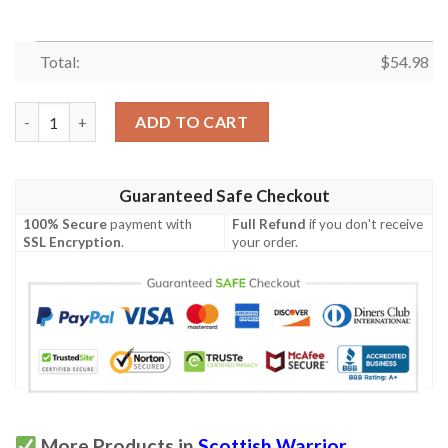
Total:
$
54.98
Quilt - MacLaren Ancient Tartan Premium Quilt Celtic Scottish
ADD TO CART
Guaranteed Safe Checkout
100% Secure
payment with
Full Refund
if you don't receive
SSL Encryption
.
your order.
More Products in
Scottish Warrior