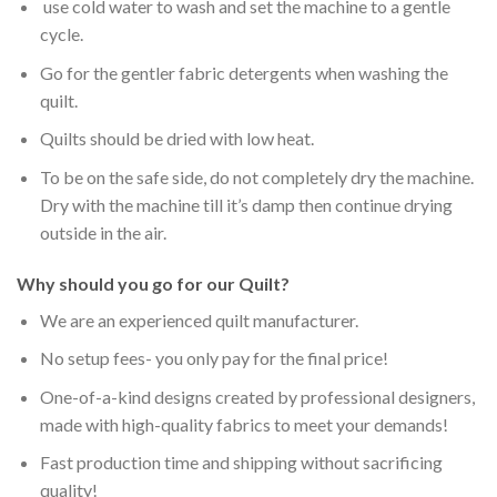
use cold water to wash and set the machine to a gentle
cycle.
Go for the gentler fabric detergents when washing the
quilt.
Quilts should be dried with low heat.
To be on the safe side, do not completely dry the machine.
Dry with the machine till it’s damp then continue drying
outside in the air.
Why should you go for our Quilt?
We are an experienced quilt manufacturer.
No setup fees- you only pay for the final price!
One-of-a-kind designs created by professional designers,
made with high-quality fabrics to meet your demands!
Fast production time and shipping without sacrificing
quality!