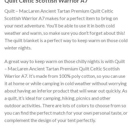
Quilt Celtic Scottish Warrior A7
Quilt – MacLaren Ancient Tartan Premium Quilt Celtic
Scottish Warrior A7 makes for a perfect item to bring on
your next adventure. You’ll be able to use it in both cold
weather and warm, so make sure you don’t forget about this!
The quilt blanket is a perfect way to keep warm on those cold
winter nights.
A great way to keep warm on those chilly nights is with Quilt
– MacLaren Ancient Tartan Premium Quilt Celtic Scottish
Warrior A7. It’s made from 100% poly cotton, so you can use
it at home or while camping in cold weather without worrying
about having an inferior product that will wear out quickly. As
a quilt, it’s ideal for camping, hiking, picnics and other
outdoor activities. There are lots of colors to choose from so
you can find the perfect match for your own personal taste, or
complement the design of your tent perfectly.