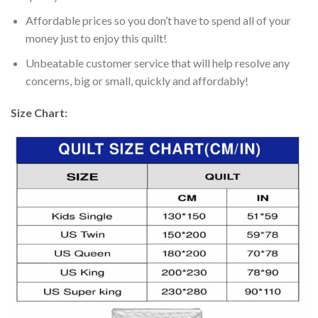
Affordable prices so you don’t have to spend all of your
money just to enjoy this quilt!
Unbeatable customer service that will help resolve any
concerns, big or small, quickly and affordably!
Size Chart: