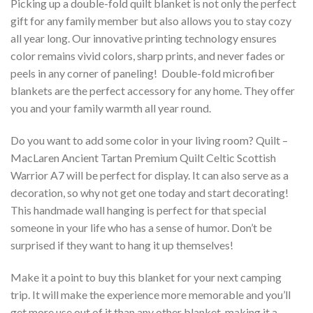
Picking up a double-fold quilt blanket is not only the perfect
gift for any family member but also allows you to stay cozy
all year long. Our innovative printing technology ensures
color remains vivid colors, sharp prints, and never fades or
peels in any corner of paneling! Double-fold microfiber
blankets are the perfect accessory for any home. They offer
you and your family warmth all year round.
Do you want to add some color in your living room? Quilt –
MacLaren Ancient Tartan Premium Quilt Celtic Scottish
Warrior A7 will be perfect for display. It can also serve as a
decoration, so why not get one today and start decorating!
This handmade wall hanging is perfect for that special
someone in your life who has a sense of humor. Don’t be
surprised if they want to hang it up themselves!
Make it a point to buy this blanket for your next camping
trip. It will make the experience more memorable and you’ll
get more use out of it than any other blanket, making it a