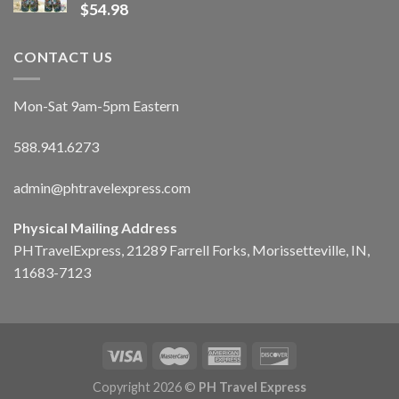
$
54.98
CONTACT US
Mon-Sat 9am-5pm Eastern
588.941.6273
admin@phtravelexpress.com
Physical Mailing Address
PHTravelExpress, 21289 Farrell Forks, Morissetteville, IN,
11683-7123
Copyright 2026 ©
PH Travel Express