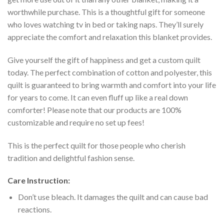
worthwhile purchase. This is a thoughtful gift for someone
who loves watching tv in bed or taking naps. They’ll surely
appreciate the comfort and relaxation this blanket provides.
Give yourself the gift of happiness and get a custom quilt
today. The perfect combination of cotton and polyester, this
quilt is guaranteed to bring warmth and comfort into your life
for years to come. It can even fluff up like a real down
comforter! Please note that our products are 100%
customizable and require no set up fees!
This is the perfect quilt for those people who cherish
tradition and delightful fashion sense.
Care Instruction:
Don’t use bleach. It damages the quilt and can cause bad
reactions.