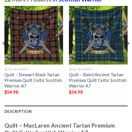
QUILT BLANKET
QUILT BLANKET
Quilt – Stewart Black Tartan
Quilt – Baird Ancient Tartan
Premium Quilt Celtic Scottish
Premium Quilt Celtic Scottish
Warrior A7
Warrior A7
$
54.98
$
54.98
DESCRIPTION
Quilt – MacLaren Ancient Tartan Premium