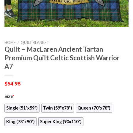
HOME
/
QUILT BLANKET
Quilt – MacLaren Ancient Tartan
Premium Quilt Celtic Scottish Warrior
A7
$
54.98
Size
*
Single (51"x59")
Twin (59"x78")
Queen (70"x78")
King (78"x90")
Super King (90x110")