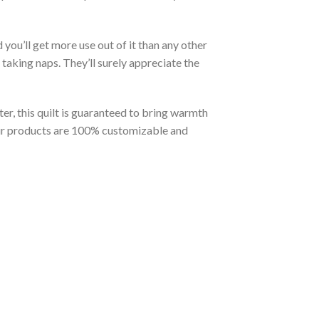
you’ll get more use out of it than any other
taking naps. They’ll surely appreciate the
er, this quilt is guaranteed to bring warmth
t our products are 100% customizable and