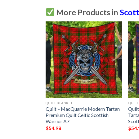
More Products in
Scott
QUILT BLANKET
QUILT
Dress Ancient
Quilt – MacQuarrie Modern Tartan
Quil
uilt Celtic
Premium Quilt Celtic Scottish
Tart
 A7
Warrior A7
Scot
$
54.98
$
54.