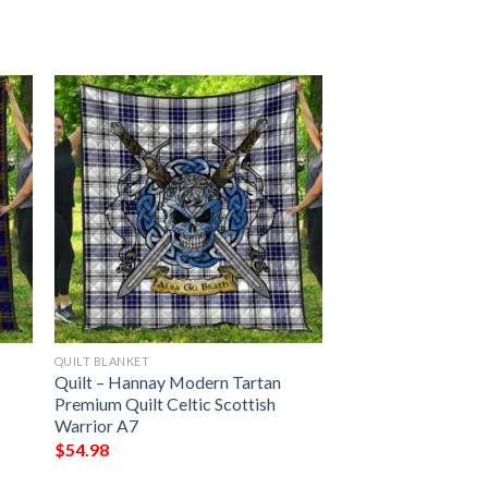
QUILT BLANKET
Quilt – Hannay Modern Tartan
Premium Quilt Celtic Scottish
Warrior A7
$
54.98