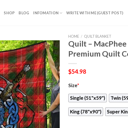
SHOP
BLOG
INFOMATION
WRITE WITH ME (GUEST POST)
HOME
/
QUILT BLANKET
Quilt – MacPhee
Premium Quilt Ce
$
54.98
Size
*
Single (51"x59")
Twin (5
King (78"x90")
Super Kin