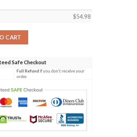
$
54.98
tan Premium Quilt Celtic Scottish Warrior A7 quantity
O CART
teed Safe Checkout
Full Refund
if you don't receive your
order.