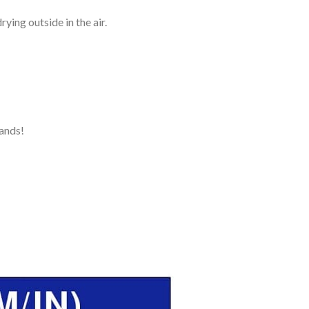
ying outside in the air.
ands!