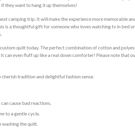
 if they want to hang it up themselves!
 next camping trip. It will make the experience more memorable and 
s is a thoughtful gift for someone who loves watching tv in bed or 
.
a custom quilt today. The perfect combination of cotton and polyest
. It can even fluff up like a real down comforter! Please note tha
 cherish tradition and delightful fashion sense.
d can cause bad reactions.
e to a gentle cycle.
 washing the quilt.