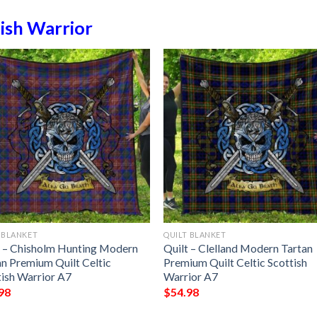
ish Warrior
 BLANKET
QUILT BLANKET
t – Chisholm Hunting Modern
Quilt – Clelland Modern Tartan
an Premium Quilt Celtic
Premium Quilt Celtic Scottish
tish Warrior A7
Warrior A7
98
$
54.98