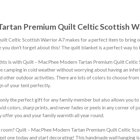
artan Premium Quilt Celtic Scottish W
 Celtic Scottish Warrior A7 makes for a perfect item to bring on y
you don’t forget about this! The quilt blanket is a perfect way to
ights is with Quilt – MacPhee Modern Tartan Premium Quilt Celtic
ile camping in cold weather without worrying about having an inferi
 and other outdoor activities. There are lots of colors to choose fro
 of your tent perfectly.
 only the perfect gift for any family member but also allows you to 
vid colors, sharp prints, and never fades or peels in any corner of
 offer you and your family warmth all year round.
g room? Quilt – MacPhee Modern Tartan Premium Quilt Celtic Scotti
 get one today and start decorating! This handmade wall hanging is 