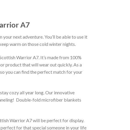
arrior A7
our next adventure. You’ll be able to use it
 keep warm on those cold winter nights.
 Scottish Warrior A7. It’s made from 100%
or product that will wear out quickly. As a
m so you can find the perfect match for your
stay cozy all year long. Our innovative
 paneling! Double-fold microfiber blankets
sh Warrior A7 will be perfect for display.
perfect for that special someone in your life