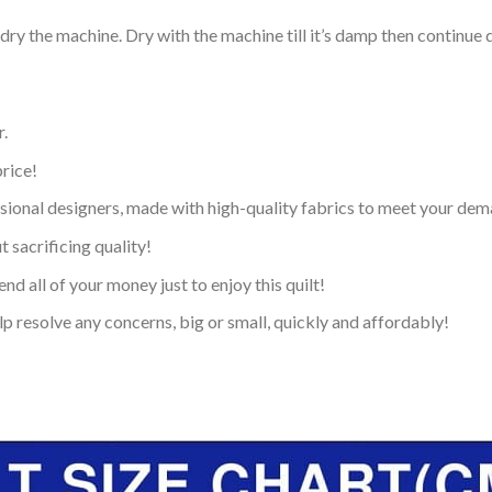
dry the machine. Dry with the machine till it’s damp then continue dr
.
price!
ional designers, made with high-quality fabrics to meet your dem
 sacrificing quality!
nd all of your money just to enjoy this quilt!
p resolve any concerns, big or small, quickly and affordably!