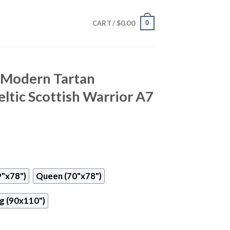
$
0.00
0
CART /
 Modern Tartan
ltic Scottish Warrior A7
9"x78")
Queen (70"x78")
g (90x110")