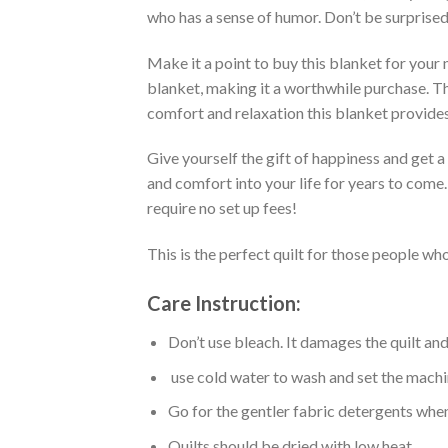
who has a sense of humor. Don’t be surprised
Make it a point to buy this blanket for your
blanket, making it a worthwhile purchase. Thi
comfort and relaxation this blanket provides
Give yourself the gift of happiness and get 
and comfort into your life for years to come
require no set up fees!
This is the perfect quilt for those people who
Care Instruction:
Don’t use bleach. It damages the quilt an
use cold water to wash and set the machin
Go for the gentler fabric detergents when
Quilts should be dried with low heat.