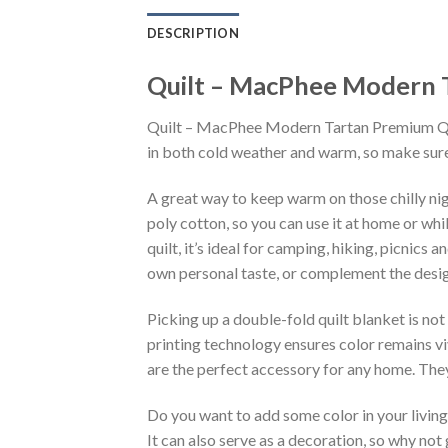
DESCRIPTION
Quilt – MacPhee Modern T
Quilt – MacPhee Modern Tartan Premium Quilt
in both cold weather and warm, so make sure 
A great way to keep warm on those chilly n
poly cotton, so you can use it at home or wh
quilt, it’s ideal for camping, hiking, picnics
own personal taste, or complement the design
Picking up a double-fold quilt blanket is not
printing technology ensures color remains vi
are the perfect accessory for any home. They
Do you want to add some color in your livin
It can also serve as a decoration, so why not