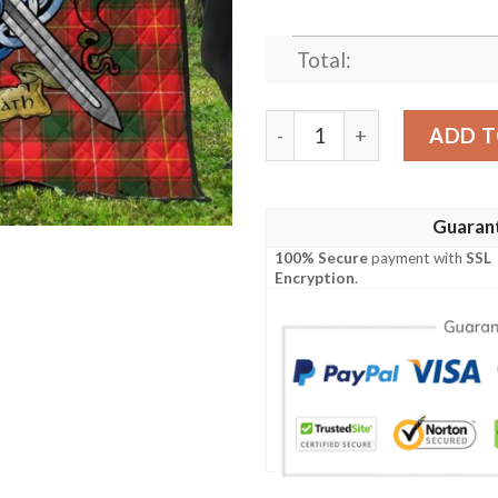
Total:
Quilt - MacPhee Modern Tar
ADD T
Guaran
100% Secure
payment with
SSL
Encryption
.