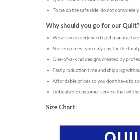
To be on the safe side, do not completely 
Why should you go for our Quilt?
We are an experienced quilt manufacturer
No setup fees- you only pay for the final 
One-of-a-kind designs created by profess
Fast production time and shipping without
Affordable prices so you don’t have to spe
Unbeatable customer service that will hel
Size Chart: