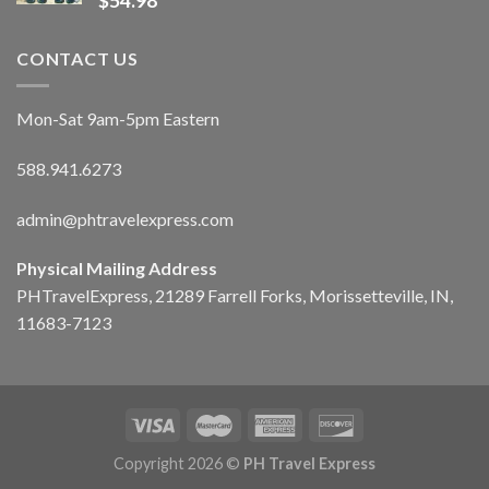
$
54.98
CONTACT US
Mon-Sat 9am-5pm Eastern
588.941.6273
admin@phtravelexpress.com
Physical Mailing Address
PHTravelExpress, 21289 Farrell Forks, Morissetteville, IN,
11683-7123
Copyright 2026 ©
PH Travel Express