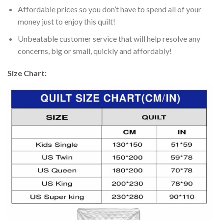
Affordable prices so you don’t have to spend all of your
money just to enjoy this quilt!
Unbeatable customer service that will help resolve any
concerns, big or small, quickly and affordably!
Size Chart: