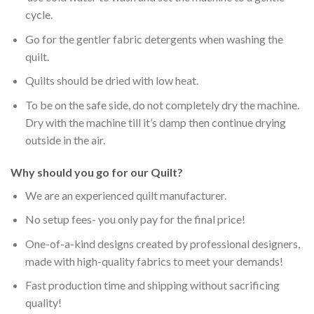
cycle.
Go for the gentler fabric detergents when washing the
quilt.
Quilts should be dried with low heat.
To be on the safe side, do not completely dry the machine.
Dry with the machine till it’s damp then continue drying
outside in the air.
Why should you go for our Quilt?
We are an experienced quilt manufacturer.
No setup fees- you only pay for the final price!
One-of-a-kind designs created by professional designers,
made with high-quality fabrics to meet your demands!
Fast production time and shipping without sacrificing
quality!