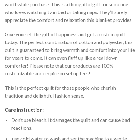
worthwhile purchase. This is a thoughtful gift for someone
who loves watching tv in bed or taking naps. They’ll surely
appreciate the comfort and relaxation this blanket provides.
Give yourself the gift of happiness and get a custom quilt
today. The perfect combination of cotton and polyester, this
quilt is guaranteed to bring warmth and comfort into your life
for years to come. It can even fluff up like a real down
comforter! Please note that our products are 100%
customizable and require no set up fees!
This is the perfect quilt for those people who cherish
tradition and delightful fashion sense.
Care Instruction:
Don’t use bleach. It damages the quilt and can cause bad
reactions.
use cold water to wash and set the machine to a gentle