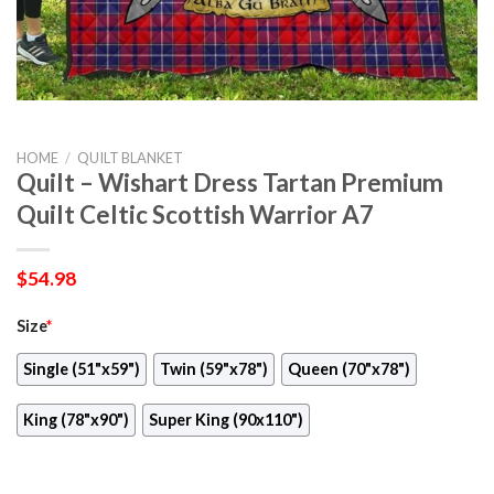
HOME
/
QUILT BLANKET
Quilt – Wishart Dress Tartan Premium
Quilt Celtic Scottish Warrior A7
$
54.98
Size
*
Single (51"x59")
Twin (59"x78")
Queen (70"x78")
King (78"x90")
Super King (90x110")