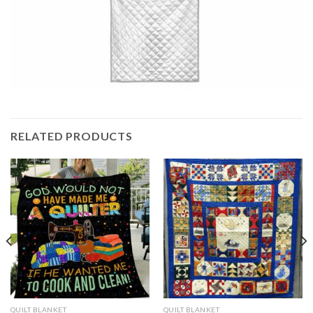
RELATED PRODUCTS
QUILT BLANKET
QUILT BLANKET