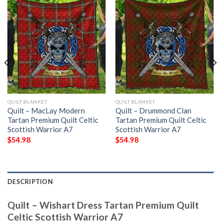
QUILT BLANKET
QUILT BLANKET
Quilt – MacLay Modern
Quilt – Drummond Clan
Tartan Premium Quilt Celtic
Tartan Premium Quilt Celtic
Scottish Warrior A7
Scottish Warrior A7
$
54.98
$
54.98
DESCRIPTION
Quilt – Wishart Dress Tartan Premium Quilt
Celtic Scottish Warrior A7