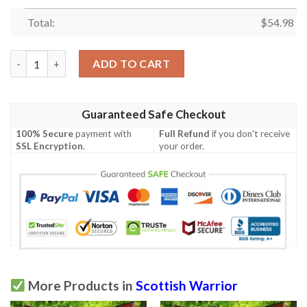
Total:
$
54.98
Quilt - Wishart Dress Tartan Premium Quilt Celtic Scottish War
ADD TO CART
Guaranteed Safe Checkout
100% Secure
payment with
Full Refund
if you don't receive
SSL Encryption
.
your order.
More Products in
Scottish Warrior