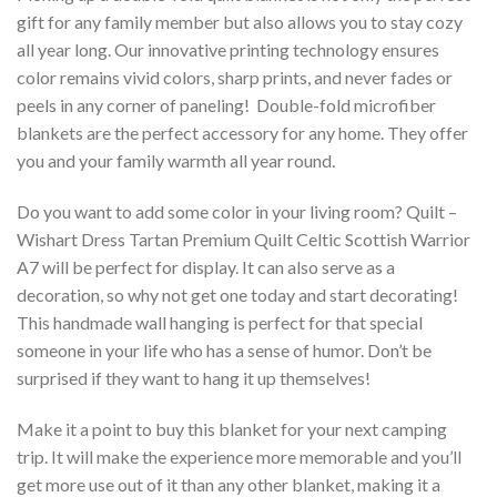
gift for any family member but also allows you to stay cozy
all year long. Our innovative printing technology ensures
color remains vivid colors, sharp prints, and never fades or
peels in any corner of paneling! Double-fold microfiber
blankets are the perfect accessory for any home. They offer
you and your family warmth all year round.
Do you want to add some color in your living room? Quilt –
Wishart Dress Tartan Premium Quilt Celtic Scottish Warrior
A7 will be perfect for display. It can also serve as a
decoration, so why not get one today and start decorating!
This handmade wall hanging is perfect for that special
someone in your life who has a sense of humor. Don’t be
surprised if they want to hang it up themselves!
Make it a point to buy this blanket for your next camping
trip. It will make the experience more memorable and you’ll
get more use out of it than any other blanket, making it a