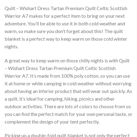
Quilt – Wishart Dress Tartan Premium Quilt Celtic Scottish
Warrior A7 makes for a perfect item to bring on your next
adventure. You’ll be able to use it in both cold weather and
warm, so make sure you don’t forget about this! The quilt
blanket is a perfect way to keep warm on those cold winter
nights.
A great way to keep warm on those chilly nights is with Quilt
– Wishart Dress Tartan Premium Quilt Celtic Scottish
Warrior A7. It’s made from 100% poly cotton, so you can use
it at home or while camping in cold weather without worrying
about having an inferior product that will wear out quickly. As
a quilt, it’s ideal for camping, hiking, picnics and other
outdoor activities. There are lots of colors to choose from so
you can find the perfect match for your own personal taste, or
complement the design of your tent perfectly.
Picking up a double-fold quilt blanket is not only the perfect