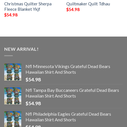
Christmas Quilter Sherpa
Quiltmaker Quilt Tdhau
Fleece Blanket Ykjf
$
54.98
$
54.98
NEW ARRIVAL!
Nfl Minnesota Vikings Grateful Dead Bears
Hawaiian Shirt And Shorts
$
54.98
Nfl Tampa Bay Buccaneers Grateful Dead Bears
Hawaiian Shirt And Shorts
$
54.98
Nfl Philadelphia Eagles Grateful Dead Bears
Hawaiian Shirt And Shorts