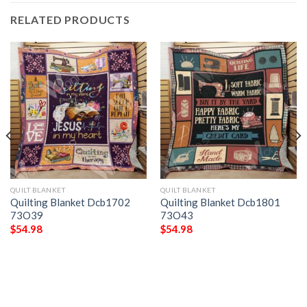
RELATED PRODUCTS
QUILT BLANKET
QUILT BLANKET
Quilting Blanket Dcb1702
Quilting Blanket Dcb1801
73O39
73O43
$
54.98
$
54.98