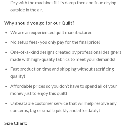
Dry with the machine till it’s damp then continue drying
outside in the air.
Why should you go for our Quilt?
We are an experienced quilt manufacturer.
No setup fees- you only pay for the final price!
One-of-a-kind designs created by professional designers,
made with high-quality fabrics to meet your demands!
Fast production time and shipping without sacrificing
quality!
Affordable prices so you don’t have to spend all of your
money just to enjoy this quilt!
Unbeatable customer service that will help resolve any
concerns, big or small, quickly and affordably!
Size Chart: