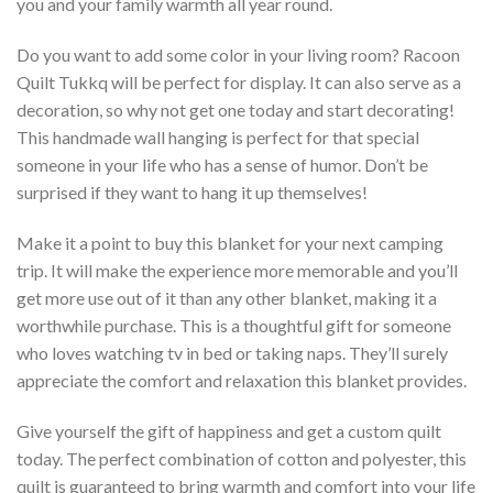
you and your family warmth all year round.
Do you want to add some color in your living room? Racoon
Quilt Tukkq will be perfect for display. It can also serve as a
decoration, so why not get one today and start decorating!
This handmade wall hanging is perfect for that special
someone in your life who has a sense of humor. Don’t be
surprised if they want to hang it up themselves!
Make it a point to buy this blanket for your next camping
trip. It will make the experience more memorable and you’ll
get more use out of it than any other blanket, making it a
worthwhile purchase. This is a thoughtful gift for someone
who loves watching tv in bed or taking naps. They’ll surely
appreciate the comfort and relaxation this blanket provides.
Give yourself the gift of happiness and get a custom quilt
today. The perfect combination of cotton and polyester, this
quilt is guaranteed to bring warmth and comfort into your life