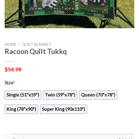
HOME
/
QUILT BLANKET
Racoon Quilt Tukkq
$
54.98
Size
*
Single (51"x59")
Twin (59"x78")
Queen (70"x78")
King (78"x90")
Super King (90x110")