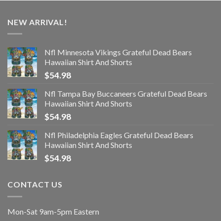
NEW ARRIVAL!
Nfl Minnesota Vikings Grateful Dead Bears
Hawaiian Shirt And Shorts
$
54.98
Nfl Tampa Bay Buccaneers Grateful Dead Bears
Hawaiian Shirt And Shorts
$
54.98
Nfl Philadelphia Eagles Grateful Dead Bears
Hawaiian Shirt And Shorts
$
54.98
CONTACT US
Mon-Sat 9am-5pm Eastern