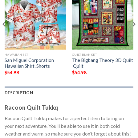
HAWAIIAN SET
QUILT BLANKET
San Miguel Corporation
The Bigbang Theory 3D Quilt
Hawaiian Shirt, Shorts
 Quilt
$
54.98
$
54.98
DESCRIPTION
Racoon Quilt Tukkq
Racoon Quilt Tukkq makes for a perfect item to bring on
your next adventure. You’ll be able to use it in both cold
weather and warm, so make sure you don’t forget about this!