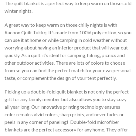
The quilt blanket is a perfect way to keep warm on those cold
winter nights.
A great way to keep warm on those chilly nights is with
Racoon Quilt Tukkq. It’s made from 100% poly cotton, so you
can use it at home or while camping in cold weather without
worrying about having an inferior product that will wear out
quickly. As a quilt, it’s ideal for camping, hiking, picnics and
other outdoor activities. There are lots of colors to choose
from so you can find the perfect match for your own personal
taste, or complement the design of your tent perfectly.
Picking up a double-fold quilt blanket is not only the perfect
gift for any family member but also allows you to stay cozy
all year long. Our innovative printing technology ensures
color remains vivid colors, sharp prints, and never fades or
peels in any corner of paneling! Double-fold microfiber
blankets are the perfect accessory for any home. They offer