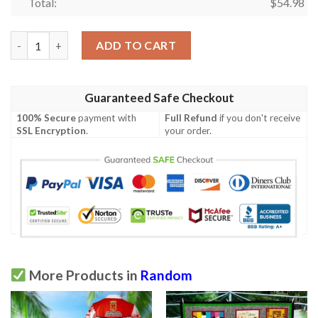
Total:
$
54.98
Racoon Quilt Tukkq quantity
ADD TO CART
Guaranteed Safe Checkout
100% Secure
payment with
Full Refund
if you don't receive
SSL Encryption
.
your order.
More Products in
Random