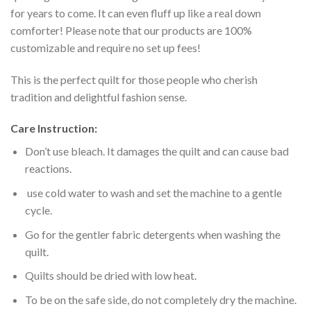
for years to come. It can even fluff up like a real down
comforter! Please note that our products are 100%
customizable and require no set up fees!
This is the perfect quilt for those people who cherish
tradition and delightful fashion sense.
Care Instruction:
Don’t use bleach. It damages the quilt and can cause bad
reactions.
use cold water to wash and set the machine to a gentle
cycle.
Go for the gentler fabric detergents when washing the
quilt.
Quilts should be dried with low heat.
To be on the safe side, do not completely dry the machine.