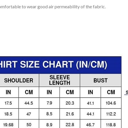
mfortable to wear good air permeability of the fabric.