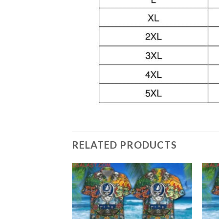
RELATED PRODUCTS