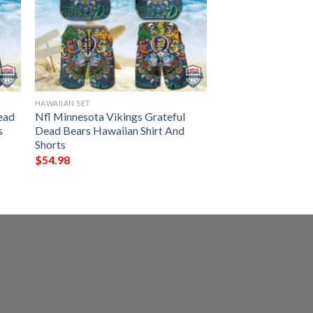
HAWAIIAN SET
ead
Nfl Minnesota Vikings Grateful
s
Dead Bears Hawaiian Shirt And
Shorts
$
54.98