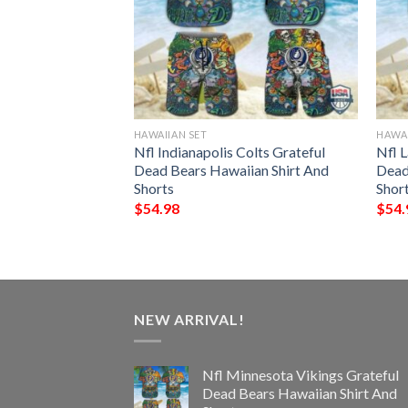
HAWAIIAN SET
HAWAI
eelers Grateful
Nfl Indianapolis Colts Grateful
Nfl 
ian Shirt And
Dead Bears Hawaiian Shirt And
Dead
Shorts
Shor
$
54.98
$
54.
NEW ARRIVAL!
Nfl Minnesota Vikings Grateful
Dead Bears Hawaiian Shirt And