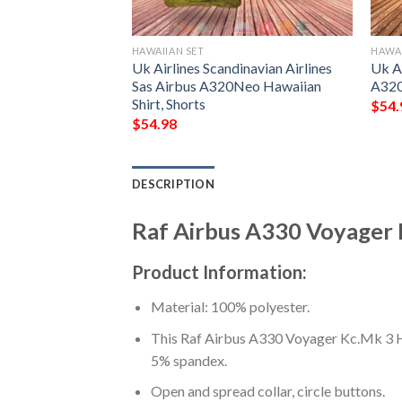
HAWAIIAN SET
HAWAI
n Atlantic Airbus
Uk Airlines Scandinavian Airlines
Uk Ai
n Shirt, Short
Sas Airbus A320Neo Hawaiian
A320
Shirt, Shorts
$
54.
$
54.98
DESCRIPTION
Raf Airbus A330 Voyager K
Product Information:
Material: 100% polyester.
This Raf Airbus A330 Voyager Kc.Mk 3 Haw
5% spandex.
Open and spread collar, circle buttons.