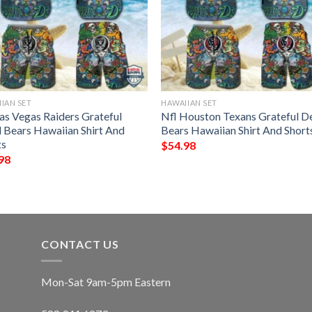
IAN SET
HAWAIIAN SET
Las Vegas Raiders Grateful
Nfl Houston Texans Grateful D
 Bears Hawaiian Shirt And
Bears Hawaiian Shirt And Short
ts
$
54.98
98
CONTACT US
Mon-Sat 9am-5pm Eastern