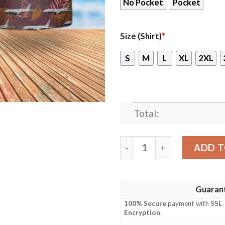
No Pocket
Pocket
Size (Shirt)
*
S
M
L
XL
2XL
Total:
Raf Airbus A330 Voyager Kc
ADD T
Guaran
100% Secure
payment with
SSL
Encryption
.