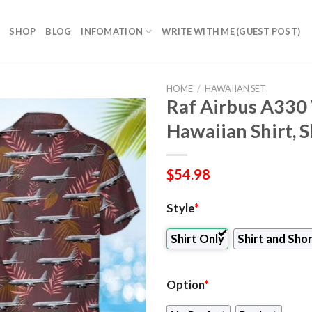
SHOP
BLOG
INFOMATION
WRITE WITH ME (GUEST POST)
HOME
/
HAWAIIAN SET
Raf Airbus A330
Hawaiian Shirt, 
$
54.98
Style
*
Shirt Only
Shirt and Sho
Option
*