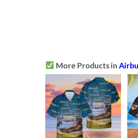
More Products in
Airb