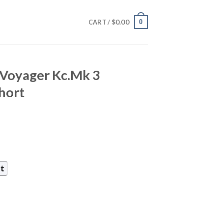
$
0.00
0
CART /
 Voyager Kc.Mk 3
Short
rt