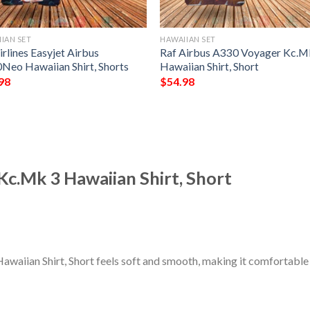
IAN SET
HAWAIIAN SET
rlines Easyjet Airbus
Raf Airbus A330 Voyager Kc.M
Neo Hawaiian Shirt, Shorts
Hawaiian Shirt, Short
98
$
54.98
c.Mk 3 Hawaiian Shirt, Short
aiian Shirt, Short feels soft and smooth, making it comfortable 