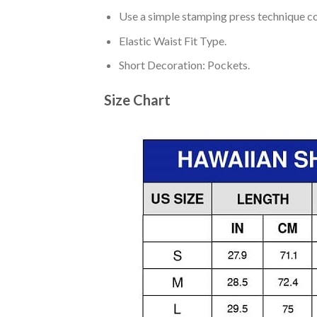
Use a simple stamping press technique co
Elastic Waist Fit Type.
Short Decoration: Pockets.
Size Chart