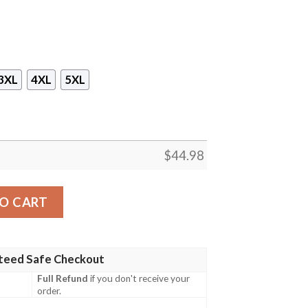
3XL
4XL
5XL
$
44.98
.Mk 3 Hawaiian Shirt, Short quantity
O CART
teed Safe Checkout
Full Refund
if you don't receive your
order.