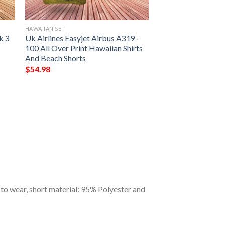
HAWAIIAN SET
k 3
Uk Airlines Easyjet Airbus A319-
100 All Over Print Hawaiian Shirts
And Beach Shorts
$
54.98
to wear, short material: 95% Polyester and