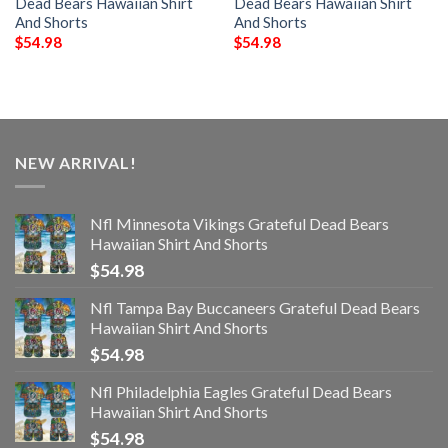
Dead Bears Hawaiian Shirt
Dead Bears Hawaiian Shirt
And Shorts
And Shorts
$
54.98
$
54.98
NEW ARRIVAL!
Nfl Minnesota Vikings Grateful Dead Bears
Hawaiian Shirt And Shorts
$
54.98
Nfl Tampa Bay Buccaneers Grateful Dead Bears
Hawaiian Shirt And Shorts
$
54.98
Nfl Philadelphia Eagles Grateful Dead Bears
Hawaiian Shirt And Shorts
$
54.98