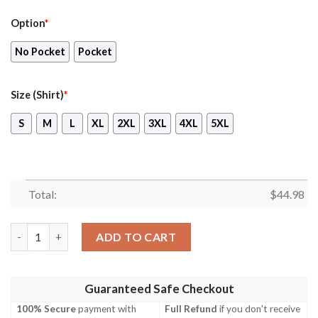
Option
*
No Pocket
Pocket
Size (Shirt)
*
S
M
L
XL
2XL
3XL
4XL
5XL
Total:
$
44.98
Raf Eurofighter Typhoon T3 Hawaiian Shirt, Short quantity
ADD TO CART
Guaranteed Safe Checkout
100% Secure
payment with
Full Refund
if you don't receive