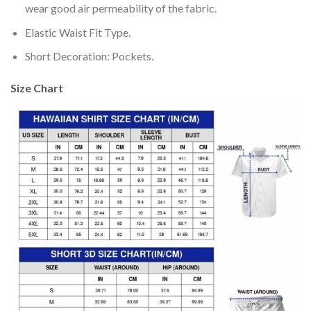
wear good air permeability of the fabric.
Elastic Waist Fit Type.
Short Decoration: Pockets.
Size Chart