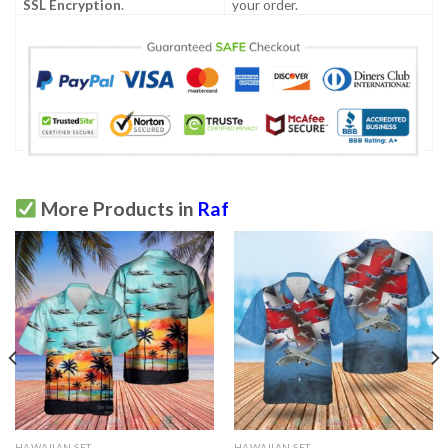
SSL Encryption
.
your order.
More Products in
Raf
HAWAIIAN SET
HAWAIIAN SET