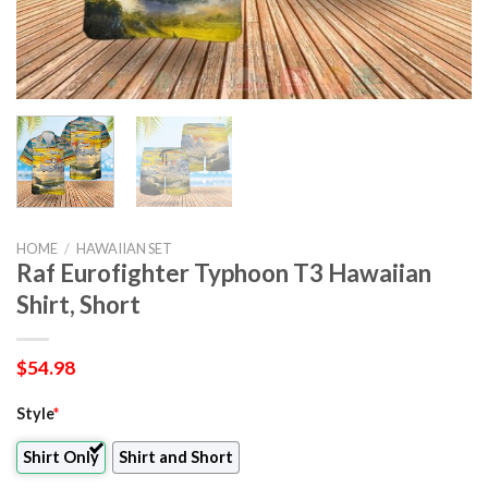
HOME
/
HAWAIIAN SET
Raf Eurofighter Typhoon T3 Hawaiian
Shirt, Short
$
54.98
Style
*
Shirt Only
Shirt and Short