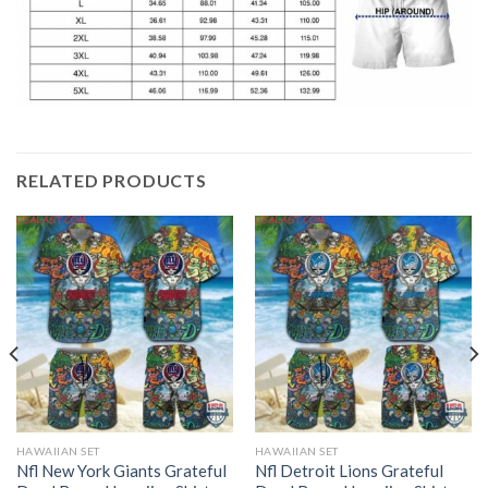
RELATED PRODUCTS
HAWAIIAN SET
HAWAIIAN SET
Nfl New York Giants Grateful
Nfl Detroit Lions Grateful