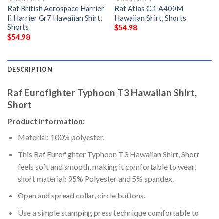
Raf British Aerospace Harrier
Raf Atlas C.1 A400M
Ii Harrier Gr7 Hawaiian Shirt,
Hawaiian Shirt, Shorts
Shorts
$
54.98
$
54.98
DESCRIPTION
Raf Eurofighter Typhoon T3 Hawaiian Shirt,
Short
Product Information:
Material: 100% polyester.
This Raf Eurofighter Typhoon T3 Hawaiian Shirt, Short
feels soft and smooth, making it comfortable to wear,
short material: 95% Polyester and 5% spandex.
Open and spread collar, circle buttons.
Use a simple stamping press technique comfortable to