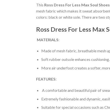
This
Ross Dress For Less Max Soul Shoes
mesh fabric which makes it sweat absorbent a
colors: black or white sole. There are two s
Ross Dress For Less Max S
MATERIALS
:
Made of mesh fabric, breathable mesh up
Soft rubber outsole enhances cushioning.
More air underfoot creates a softer, mor
FEATURES:
A comfortable and beautiful pair of snea
Extremely fashionable and dynamic, easi
Suitable for special occasions such as Ch