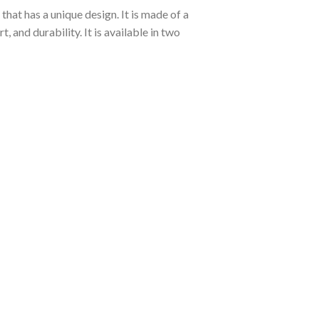
hat has a unique design. It is made of a
and durability. It is available in two