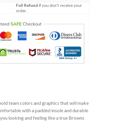
Full Refund
if you don't receive your
order.
bold team colors and graphics that will make
omfortable with a padded insole and durable
you looking and feeling like a true Browns