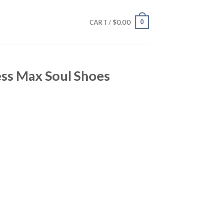
$
0.00
0
CART /
ess Max Soul Shoes