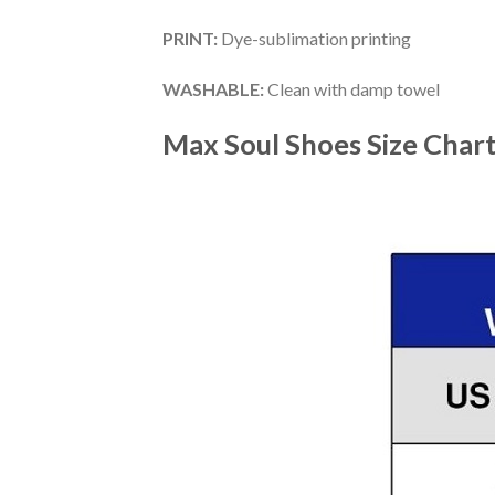
PRINT
:
Dye-sublimation printing
WASHABLE
:
Clean with damp towel
Max Soul Shoes
Size Char