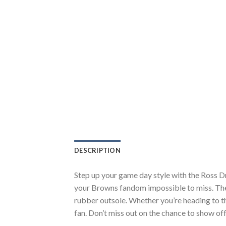
DESCRIPTION
Step up your game day style with the Ross D
your Browns fandom impossible to miss. The 
rubber outsole. Whether you’re heading to t
fan. Don’t miss out on the chance to show off 