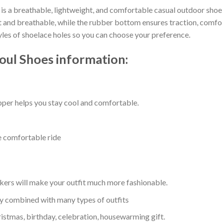
is a breathable, lightweight, and comfortable casual outdoor shoe t
nd breathable, while the rubber bottom ensures traction, comfort, 
tyles of shoelace holes so you can choose your preference.
oul Shoes information:
per helps you stay cool and comfortable.
e comfortable ride
kers will make your outfit much more fashionable.
ly combined with many types of outfits
ristmas, birthday, celebration, housewarming gift.