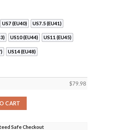
US7 (EU40)
US7.5 (EU41)
3)
US10 (EU44)
US11 (EU45)
)
US14 (EU48)
$
79.98
ul Shoes quantity
O CART
teed Safe Checkout