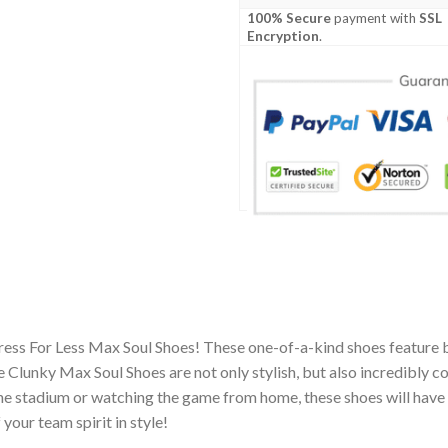
100% Secure
payment with
SSL
Encryption
.
ress For Less Max Soul Shoes! These one-of-a-kind shoes feature 
Clunky Max Soul Shoes are not only stylish, but also incredibly c
he stadium or watching the game from home, these shoes will have 
your team spirit in style!