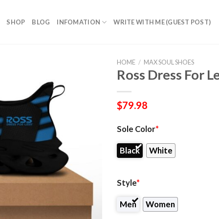
SHOP
BLOG
INFOMATION
WRITE WITH ME (GUEST POST)
HOME
/
MAX SOUL SHOES
Ross Dress For L
$
79.98
Sole Color
*
Black
White
Style
*
Men
Women