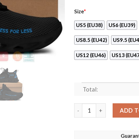
Size
*
US5 (EU38)
US6 (EU39)
US8.5 (EU42)
US9.5 (EU4
US12 (EU46)
US13 (EU47
Total:
Ross Dress For Less Max So
ADD T
Guaran