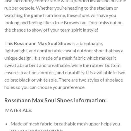
also incredibly comfortable with a padded insole and durable
rubber outsole. Whether you’re heading to the stadium or
watching the game from home, these shoes will have you
looking and feeling like a true Browns fan. Don’t miss out on
the chance to show off your team spirit in style!
This
Rossmann Max Soul Shoes
is a breathable,
lightweight, and comfortable casual outdoor shoe that has a
unique design. It is made of a mesh fabric which makes it
sweat absorbent and breathable, while the rubber bottom
ensures traction, comfort, and durability. It is available in two
colors: black or white sole. There are two styles of shoelace
holes so you can choose your preference.
Rossmann Max Soul Shoes information:
MATERIALS
:
Made of mesh fabric, breathable mesh upper helps you
stay cool and comfortable.