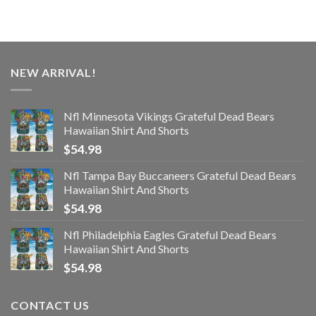
NEW ARRIVAL!
Nfl Minnesota Vikings Grateful Dead Bears
Hawaiian Shirt And Shorts
$
54.98
Nfl Tampa Bay Buccaneers Grateful Dead Bears
Hawaiian Shirt And Shorts
$
54.98
Nfl Philadelphia Eagles Grateful Dead Bears
Hawaiian Shirt And Shorts
$
54.98
CONTACT US