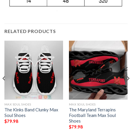
RELATED PRODUCTS
MAX SOUL SHOES
MAX SOUL SHOES
The Kinks Band Clunky Max
The Maryland Terrapins
Soul Shoes
Football Team Max Soul
Shoes
$
79.98
$
79.98