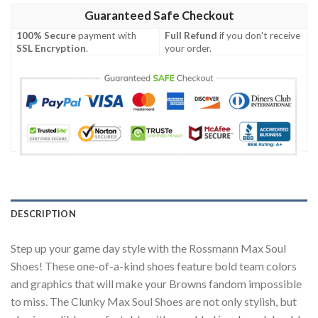
Guaranteed Safe Checkout
100% Secure
payment with
Full Refund
if you don't receive
SSL Encryption
.
your order.
DESCRIPTION
Step up your game day style with the Rossmann Max Soul
Shoes! These one-of-a-kind shoes feature bold team colors
and graphics that will make your Browns fandom impossible
to miss. The Clunky Max Soul Shoes are not only stylish, but