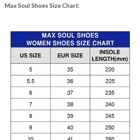
Max Soul Shoes
Size Chart: