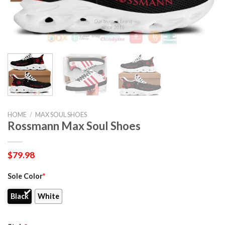
HOME
/
MAX SOUL SHOES
Rossmann Max Soul Shoes
$
79.98
Sole Color
*
Black
White