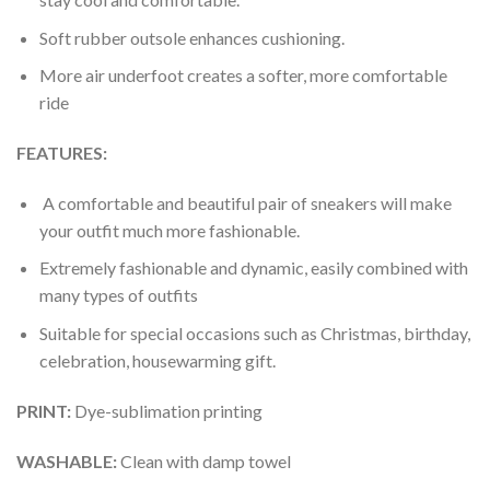
Soft rubber outsole enhances cushioning.
More air underfoot creates a softer, more comfortable
ride
FEATURES:
A comfortable and beautiful pair of sneakers will make
your outfit much more fashionable.
Extremely fashionable and dynamic, easily combined with
many types of outfits
Suitable for special occasions such as Christmas, birthday,
celebration, housewarming gift.
PRINT
:
Dye-sublimation printing
WASHABLE
:
Clean with damp towel