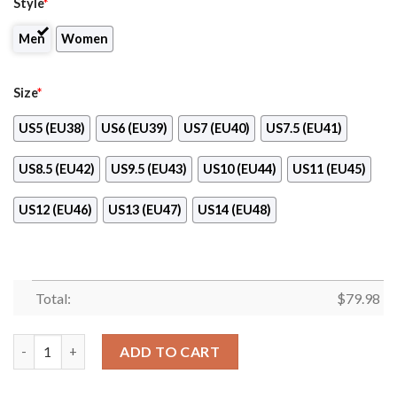
Style
*
Men
Women
Size
*
US5 (EU38)
US6 (EU39)
US7 (EU40)
US7.5 (EU41)
US8.5 (EU42)
US9.5 (EU43)
US10 (EU44)
US11 (EU45)
US12 (EU46)
US13 (EU47)
US14 (EU48)
Total:
$
79.98
Rossmann Max Soul Shoes quantity
ADD TO CART