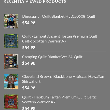
RECENTLY VIEWED PRODUCTS
Dinosaur Jr Quilt Blanket Hvt050608  Quilt
$
54.98
Quilt - Lamont Ancient Tartan Premium Quilt
Celtic Scottish Warrior A7
$
54.98
Camping Quilt Blanket Ver 24  Quilt
$
54.98
Cleveland Browns Blackbone Hibiscus Hawaiian
Shirt, Short
$
54.98
Quilt - Hepburn Tartan Premium Quilt Celtic
Scottish Warrior A7
$
54.98