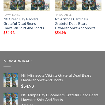
HAWAIIAN SET
HAWAIIAN SET
Nfl Green Bay Packers
Nfl Arizona Cardinals
Grateful Dead Bears
Grateful Dead Bears
Hawaiian Shirt And Shorts
Hawaiian Shirt And Shorts
$
54.98
$
54.98
NEW ARRIVAL!
Nfl Minnesota Vikings Grateful Dead Bears
Hawaiian Shirt And Shorts
$
54.98
Nfl Tampa Bay Buccaneers Grateful Dead Bears
Hawaiian Shirt And Shorts