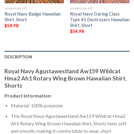
HAWAIIAN SET
HAWAIIAN SET
Royal Navy Badge Hawaiian
Royal Navy Daring Class
Shirt, Short
Type 45 Destroyers Hawaiian
Shirt, Short
$
54.98
$
54.98
DESCRIPTION
Royal Navy Agustawestland Aw159 Wildcat
Hma2 Ah1 Rotary Wing Brown Hawaiian Shirt,
Shorts
Product Information:
Material: 100% polyester.
This Royal Navy Agustawestland Aw159 Wildcat Hma2
Ah1 Rotary Wing Brown Hawaiian Shirt, Shorts feels soft
and smooth, making it comfortable to wear, short