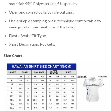
material: 95% Polyester and 5% spandex.
Open and spread collar, circle buttons.
Use a simple stamping press technique comfortable to
wear good air permeability of the fabric.
Elastic Waist Fit Type.
Short Decoration: Pockets.
Size Chart