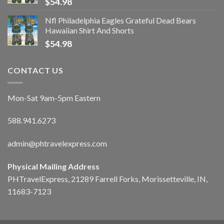
$
54.98
Nfl Philadelphia Eagles Grateful Dead Bears
Hawaiian Shirt And Shorts
$
54.98
CONTACT US
Mon-Sat 9am-5pm Eastern
588.941.6273
admin@phtravelexpress.com
Physical Mailing Address
PHTravelExpress, 21289 Farrell Forks, Morissetteville, IN,
11683-7123