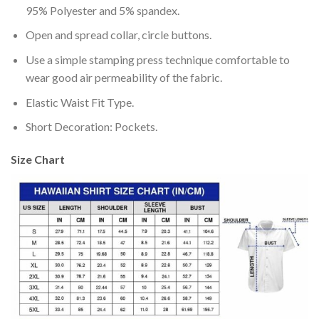
95% Polyester and 5% spandex.
Open and spread collar, circle buttons.
Use a simple stamping press technique comfortable to
wear good air permeability of the fabric.
Elastic Waist Fit Type.
Short Decoration: Pockets.
Size Chart