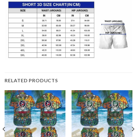
RELATED PRODUCTS