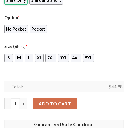
Shirt Only
Shirt and Short
Option
*
No Pocket
Pocket
Size (Shirt)
*
S
M
L
XL
2XL
3XL
4XL
5XL
Total:
$
44.98
Royal Netherlands Air Force Koninklijke Luchtmacht Nhi Nh-90 
ADD TO CART
Guaranteed Safe Checkout