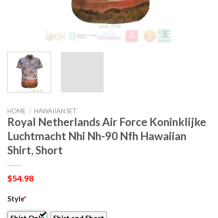
HOME
/
HAWAIIAN SET
Royal Netherlands Air Force Koninklijke
Luchtmacht Nhi Nh-90 Nfh Hawaiian
Shirt, Short
$
54.98
Style
*