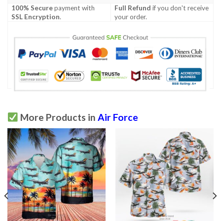
100% Secure
payment with
Full Refund
if you don't receive
SSL Encryption
.
your order.
More Products in
Air Force