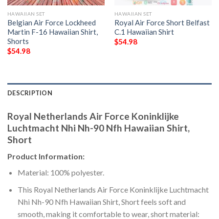
HAWAIIAN SET
HAWAIIAN SET
Belgian Air Force Lockheed
Royal Air Force Short Belfast
Martin F-16 Hawaiian Shirt,
C.1 Hawaiian Shirt
Shorts
$
54.98
$
54.98
DESCRIPTION
Royal Netherlands Air Force Koninklijke
Luchtmacht Nhi Nh-90 Nfh Hawaiian Shirt,
Short
Product Information:
Material: 100% polyester.
This Royal Netherlands Air Force Koninklijke Luchtmacht
Nhi Nh-90 Nfh Hawaiian Shirt, Short feels soft and
smooth, making it comfortable to wear, short material: