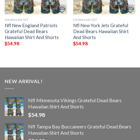
HAWAIIAN SET
HAWAIIAN SET
Nfl New England Patriots
Nfl New York Jets Grateful
Grateful Dead Bears
Dead Bears Hawaiian Shirt
Hawaiian Shirt And Shorts
And Shorts
$
54.98
$
54.98
NEW ARRIVAL!
Nfl Minnesota Vikings Grateful Dead Bears
Hawaiian Shirt And Shorts
$
54.98
Nfl Tampa Bay Buccaneers Grateful Dead Bears
Hawaiian Shirt And Shorts