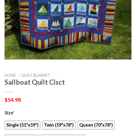
HOME
/
QUILT BLANKET
Sailboat Quilt Cisct
$
54.98
Size
*
Single (51"x59")
Twin (59"x78")
Queen (70"x78")