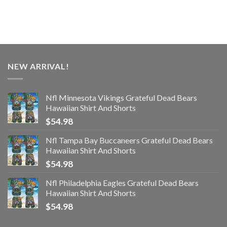
NEW ARRIVAL!
Nfl Minnesota Vikings Grateful Dead Bears
Hawaiian Shirt And Shorts
$
54.98
Nfl Tampa Bay Buccaneers Grateful Dead Bears
Hawaiian Shirt And Shorts
$
54.98
Nfl Philadelphia Eagles Grateful Dead Bears
Hawaiian Shirt And Shorts
$
54.98