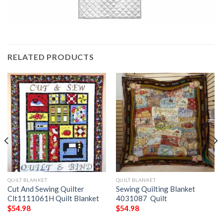
RELATED PRODUCTS
QUILT BLANKET
QUILT BLANKET
Cut And Sewing Quilter
Sewing Quilting Blanket
Clt1111061H Quilt Blanket
4031087  Quilt
$
54.98
$
54.98