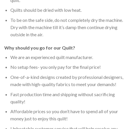
quilt.
Quilts should be dried with low heat.
To be on the safe side, do not completely dry the machine.
Dry with the machine till it’s damp then continue drying
outside in the air.
Why should you go for our Quilt?
We are an experienced quilt manufacturer.
No setup fees- you only pay for the final price!
One-of-a-kind designs created by professional designers,
made with high-quality fabrics to meet your demands!
Fast production time and shipping without sacrificing
quality!
Affordable prices so you don’t have to spend all of your
money just to enjoy this quilt!
Unbeatable customer service that will help resolve any