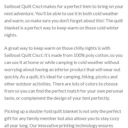
Sailboat Quilt Cisct makes for a perfect item to bring on your
next adventure. You’ll be able to use it in both cold weather
and warm, so make sure you don’t forget about this! The quilt
blanket is a perfect way to keep warm on those cold winter
nights.
A great way to keep warm on those chilly nights is with
Sailboat Quilt Cisct. It’s made from 100% poly cotton, so you
can use it at home or while camping in cold weather without
worrying about having an inferior product that will wear out
quickly. As a quilt, it’s ideal for camping, hiking, picnics and
other outdoor activities. There are lots of colors to choose
from so you can find the perfect match for your own personal
taste, or complement the design of your tent perfectly.
Picking up a double-fold quilt blanket is not only the perfect
gift for any family member but also allows you to stay cozy
all year long. Our innovative printing technology ensures