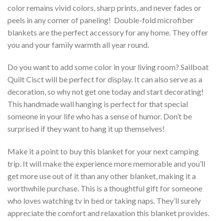
color remains vivid colors, sharp prints, and never fades or
peels in any corner of paneling! Double-fold microfiber
blankets are the perfect accessory for any home. They offer
you and your family warmth all year round.
Do you want to add some color in your living room? Sailboat
Quilt Cisct will be perfect for display. It can also serve as a
decoration, so why not get one today and start decorating!
This handmade wall hanging is perfect for that special
someone in your life who has a sense of humor. Don’t be
surprised if they want to hang it up themselves!
Make it a point to buy this blanket for your next camping
trip. It will make the experience more memorable and you’ll
get more use out of it than any other blanket, making it a
worthwhile purchase. This is a thoughtful gift for someone
who loves watching tv in bed or taking naps. They’ll surely
appreciate the comfort and relaxation this blanket provides.