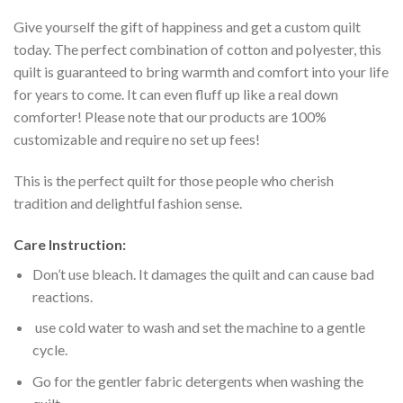
Give yourself the gift of happiness and get a custom quilt
today. The perfect combination of cotton and polyester, this
quilt is guaranteed to bring warmth and comfort into your life
for years to come. It can even fluff up like a real down
comforter! Please note that our products are 100%
customizable and require no set up fees!
This is the perfect quilt for those people who cherish
tradition and delightful fashion sense.
Care Instruction:
Don’t use bleach. It damages the quilt and can cause bad
reactions.
use cold water to wash and set the machine to a gentle
cycle.
Go for the gentler fabric detergents when washing the