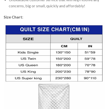
concerns, big or small, quickly and affordably!
Size Chart: