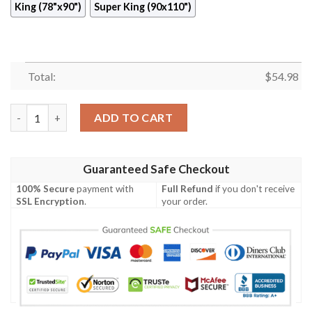
King (78"x90")
Super King (90x110")
Total:
$
54.98
Sailboat Quilt Cisct quantity
ADD TO CART
Guaranteed Safe Checkout
100% Secure
payment with
Full Refund
if you don't receive
SSL Encryption
.
your order.