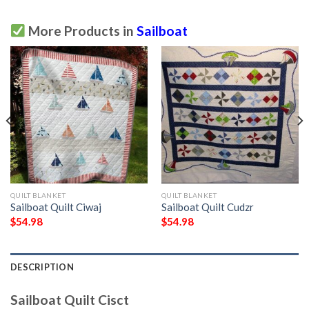
More Products in
Sailboat
QUILT BLANKET
QUILT BLANKET
Sailboat Quilt Ciwaj
Sailboat Quilt Cudzr
$
54.98
$
54.98
DESCRIPTION
Sailboat Quilt Cisct