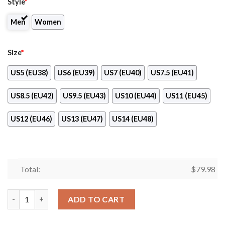
Style
*
Men
Women
Size
*
US5 (EU38)
US6 (EU39)
US7 (EU40)
US7.5 (EU41)
US8.5 (EU42)
US9.5 (EU43)
US10 (EU44)
US11 (EU45)
US12 (EU46)
US13 (EU47)
US14 (EU48)
Total:
$
79.98
Servicenow Clunky Max Soul Shoes quantity
ADD TO CART