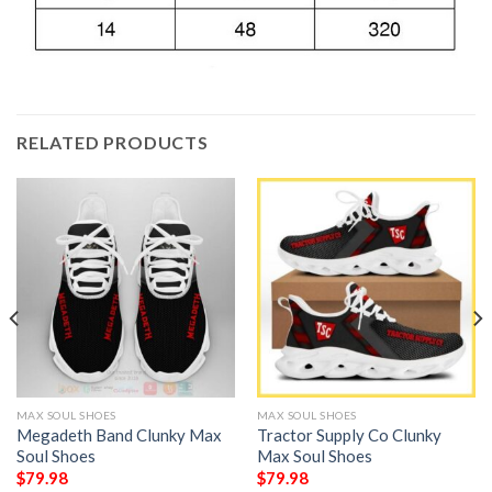
RELATED PRODUCTS
MAX SOUL SHOES
MAX SOUL SHOES
Megadeth Band Clunky Max
Tractor Supply Co Clunky
Soul Shoes
Max Soul Shoes
$
79.98
$
79.98