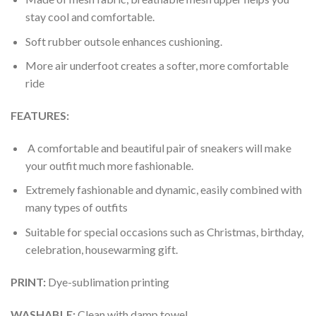
stay cool and comfortable.
Soft rubber outsole enhances cushioning.
More air underfoot creates a softer, more comfortable
ride
FEATURES:
A comfortable and beautiful pair of sneakers will make
your outfit much more fashionable.
Extremely fashionable and dynamic, easily combined with
many types of outfits
Suitable for special occasions such as Christmas, birthday,
celebration, housewarming gift.
PRINT
:
Dye-sublimation printing
WASHABLE
:
Clean with damp towel