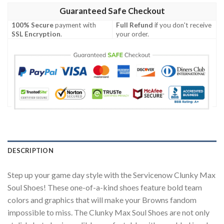
Guaranteed Safe Checkout
100% Secure
payment with
Full Refund
if you don't receive
SSL Encryption
.
your order.
DESCRIPTION
Step up your game day style with the Servicenow Clunky Max
Soul Shoes! These one-of-a-kind shoes feature bold team
colors and graphics that will make your Browns fandom
impossible to miss. The Clunky Max Soul Shoes are not only