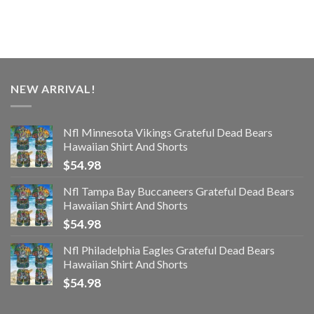
NEW ARRIVAL!
Nfl Minnesota Vikings Grateful Dead Bears
Hawaiian Shirt And Shorts
$
54.98
Nfl Tampa Bay Buccaneers Grateful Dead Bears
Hawaiian Shirt And Shorts
$
54.98
Nfl Philadelphia Eagles Grateful Dead Bears
Hawaiian Shirt And Shorts
$
54.98