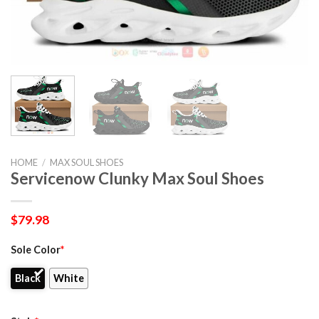
HOME
/
MAX SOUL SHOES
Servicenow Clunky Max Soul Shoes
$
79.98
Sole Color
*
Black
White