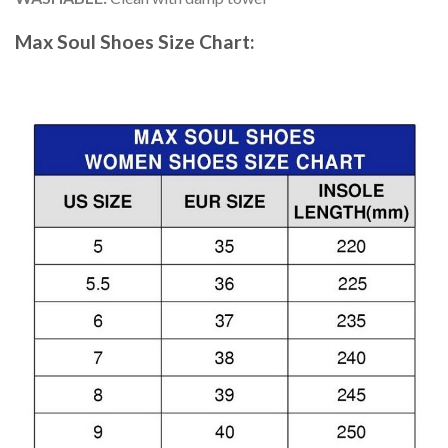
Max Soul Shoes
Size Chart: