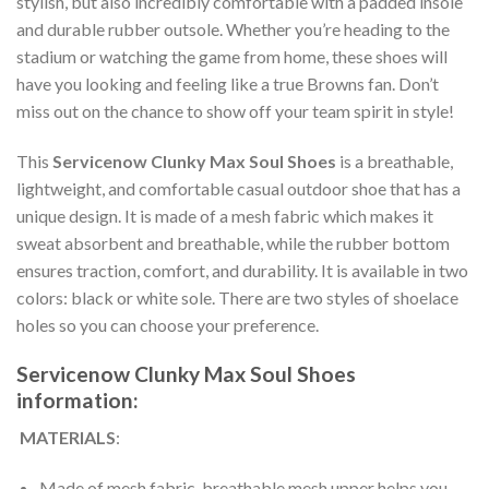
stylish, but also incredibly comfortable with a padded insole
and durable rubber outsole. Whether you’re heading to the
stadium or watching the game from home, these shoes will
have you looking and feeling like a true Browns fan. Don’t
miss out on the chance to show off your team spirit in style!
This
Servicenow Clunky Max Soul Shoes
is a breathable,
lightweight, and comfortable casual outdoor shoe that has a
unique design. It is made of a mesh fabric which makes it
sweat absorbent and breathable, while the rubber bottom
ensures traction, comfort, and durability. It is available in two
colors: black or white sole. There are two styles of shoelace
holes so you can choose your preference.
Servicenow Clunky Max Soul Shoes
information:
MATERIALS
:
Made of mesh fabric, breathable mesh upper helps you