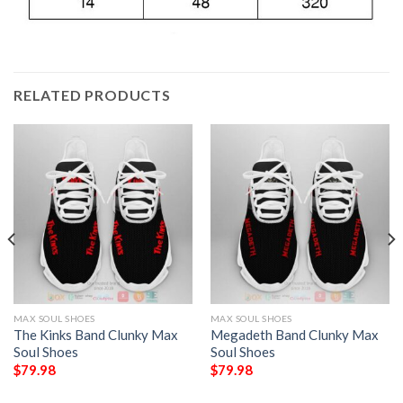
RELATED PRODUCTS
MAX SOUL SHOES
MAX SOUL SHOES
The Kinks Band Clunky Max
Megadeth Band Clunky Max
Soul Shoes
Soul Shoes
$
79.98
$
79.98