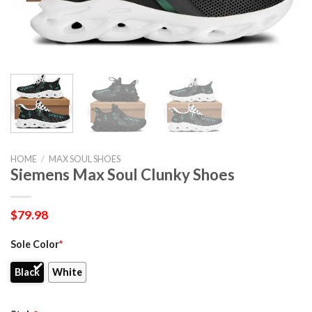
HOME
/
MAX SOUL SHOES
Siemens Max Soul Clunky Shoes
$
79.98
Sole Color
*
Black
White