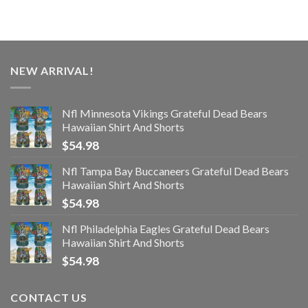
NEW ARRIVAL!
Nfl Minnesota Vikings Grateful Dead Bears
Hawaiian Shirt And Shorts
$
54.98
Nfl Tampa Bay Buccaneers Grateful Dead Bears
Hawaiian Shirt And Shorts
$
54.98
Nfl Philadelphia Eagles Grateful Dead Bears
Hawaiian Shirt And Shorts
$
54.98
CONTACT US