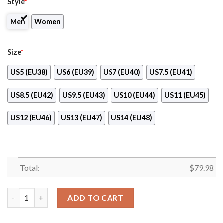
Style
*
Men
Women
Size
*
US5 (EU38)
US6 (EU39)
US7 (EU40)
US7.5 (EU41)
US8.5 (EU42)
US9.5 (EU43)
US10 (EU44)
US11 (EU45)
US12 (EU46)
US13 (EU47)
US14 (EU48)
Total:
$
79.98
Siemens Max Soul Clunky Shoes quantity
ADD TO CART