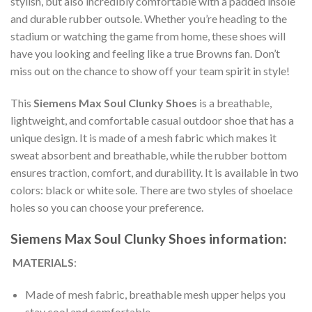
stylish, but also incredibly comfortable with a padded insole
and durable rubber outsole. Whether you’re heading to the
stadium or watching the game from home, these shoes will
have you looking and feeling like a true Browns fan. Don’t
miss out on the chance to show off your team spirit in style!
This
Siemens Max Soul Clunky Shoes
is a breathable,
lightweight, and comfortable casual outdoor shoe that has a
unique design. It is made of a mesh fabric which makes it
sweat absorbent and breathable, while the rubber bottom
ensures traction, comfort, and durability. It is available in two
colors: black or white sole. There are two styles of shoelace
holes so you can choose your preference.
Siemens Max Soul Clunky Shoes information:
MATERIALS
:
Made of mesh fabric, breathable mesh upper helps you
stay cool and comfortable.