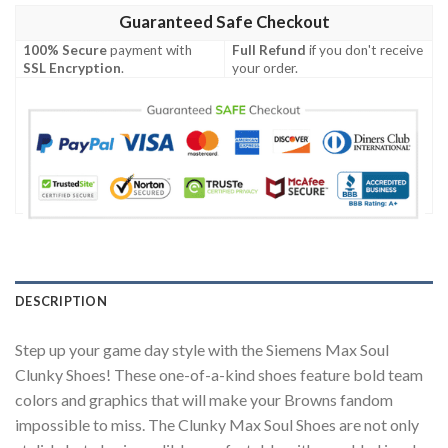
Guaranteed Safe Checkout
100% Secure
payment with
Full Refund
if you don't receive
SSL Encryption
.
your order.
DESCRIPTION
Step up your game day style with the Siemens Max Soul
Clunky Shoes! These one-of-a-kind shoes feature bold team
colors and graphics that will make your Browns fandom
impossible to miss. The Clunky Max Soul Shoes are not only