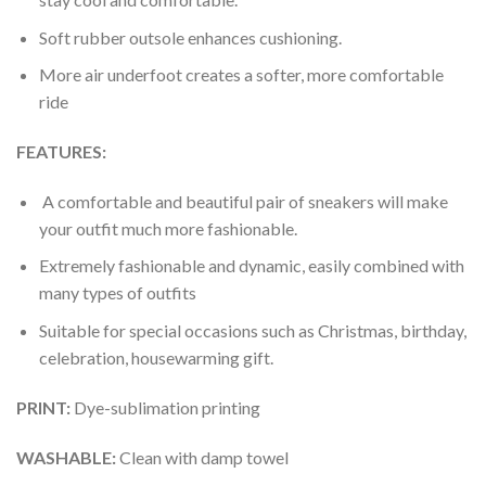
Soft rubber outsole enhances cushioning.
More air underfoot creates a softer, more comfortable
ride
FEATURES:
A comfortable and beautiful pair of sneakers will make
your outfit much more fashionable.
Extremely fashionable and dynamic, easily combined with
many types of outfits
Suitable for special occasions such as Christmas, birthday,
celebration, housewarming gift.
PRINT
:
Dye-sublimation printing
WASHABLE
:
Clean with damp towel