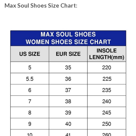
Max Soul Shoes
Size Chart: