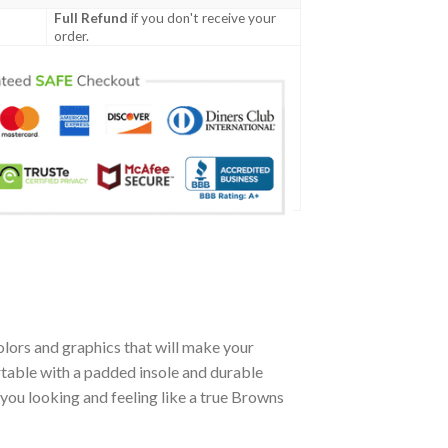
Full Refund
if you don't receive your
order.
lors and graphics that will make your
table with a padded insole and durable
you looking and feeling like a true Browns