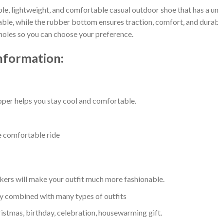
ble, lightweight, and comfortable casual outdoor shoe that has a un
e, while the rubber bottom ensures traction, comfort, and durabilit
 holes so you can choose your preference.
nformation:
per helps you stay cool and comfortable.
e comfortable ride
kers will make your outfit much more fashionable.
ly combined with many types of outfits
ristmas, birthday, celebration, housewarming gift.