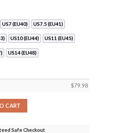
US7 (EU40)
US7.5 (EU41)
3)
US10 (EU44)
US11 (EU45)
)
US14 (EU48)
$
79.98
antity
O CART
teed Safe Checkout