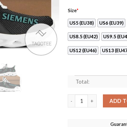
Size
*
US5 (EU38)
US6 (EU39)
US8.5 (EU42)
US9.5 (EU4
US12 (EU46)
US13 (EU47
Total:
Siemens Max Soul Shoes qu
ADD T
Guaran