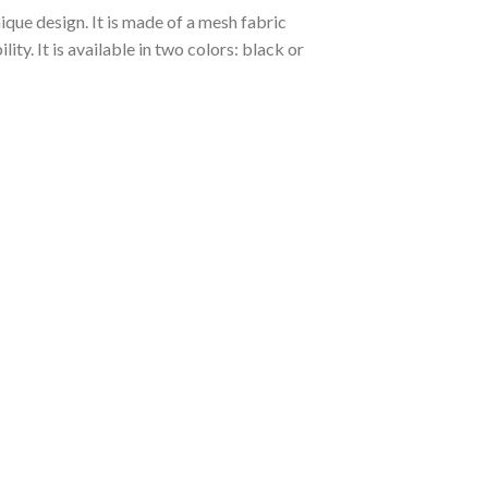
ique design. It is made of a mesh fabric
y. It is available in two colors: black or