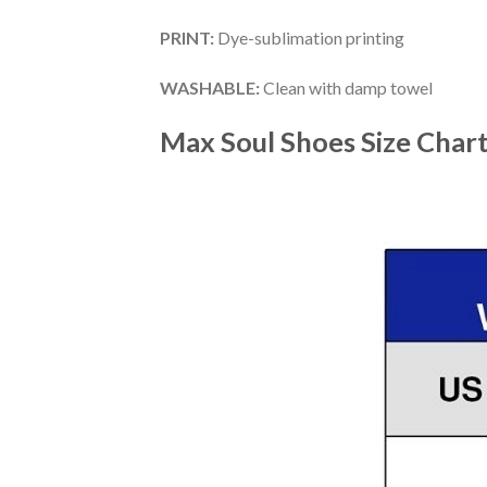
PRINT
:
Dye-sublimation printing
WASHABLE
:
Clean with damp towel
Max Soul Shoes
Size Char