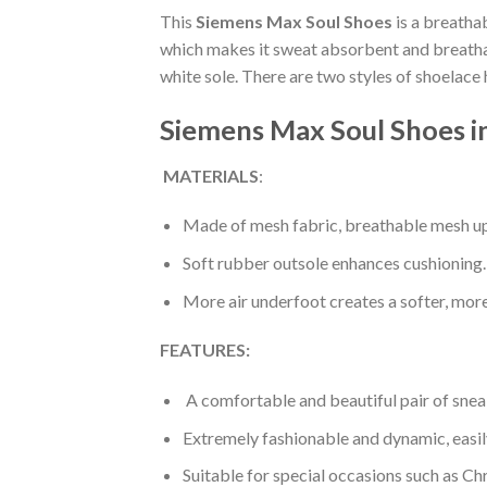
This
Siemens Max Soul Shoes
is a breatha
which makes it sweat absorbent and breathabl
white sole. There are two styles of shoelace
Siemens Max Soul Shoes i
MATERIALS
:
Made of mesh fabric, breathable mesh up
Soft rubber outsole enhances cushioning.
More air underfoot creates a softer, mor
FEATURES:
A comfortable and beautiful pair of snea
Extremely fashionable and dynamic, easi
Suitable for special occasions such as Ch