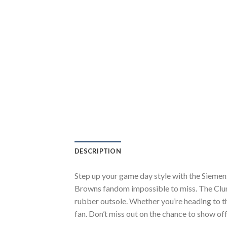
DESCRIPTION
Step up your game day style with the Siemen
Browns fandom impossible to miss. The Clunk
rubber outsole. Whether you’re heading to t
fan. Don’t miss out on the chance to show off 