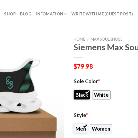
SHOP
BLOG
INFOMATION
WRITE WITH ME (GUEST POST)
HOME
/
MAX SOUL SHOES
Siemens Max Sou
$
79.98
Sole Color
*
Black
White
Style
*
Men
Women