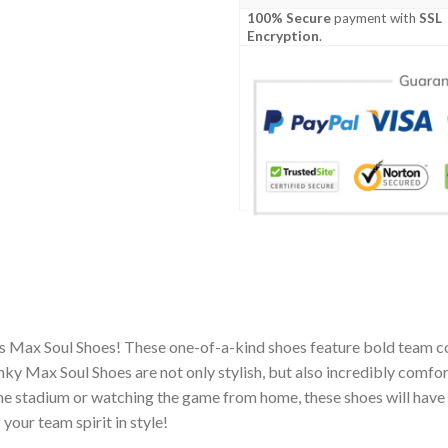
100% Secure
payment with
SSL
Encryption
.
s Max Soul Shoes! These one-of-a-kind shoes feature bold team co
y Max Soul Shoes are not only stylish, but also incredibly comfor
he stadium or watching the game from home, these shoes will have 
your team spirit in style!