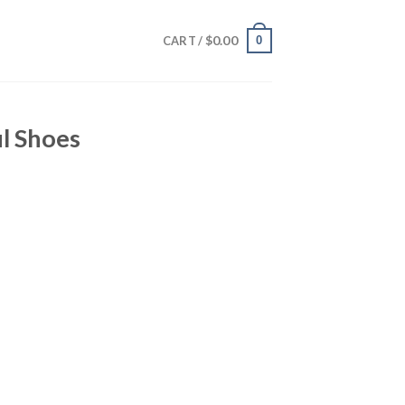
$
0.00
0
CART /
l Shoes