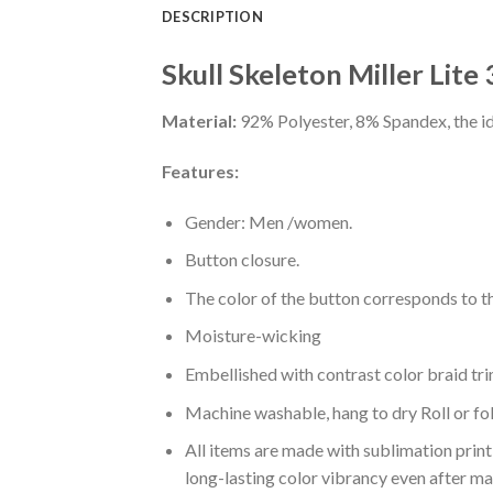
DESCRIPTION
Skull Skeleton Miller Lite
Material:
92% Polyester, 8% Spandex, the ide
Features:
Gender: Men /women.
Button closure.
The color of the button corresponds to the
Moisture-wicking
Embellished with contrast color braid tri
Machine washable, hang to dry Roll or fo
All items are made with sublimation print,
long-lasting color vibrancy even after m