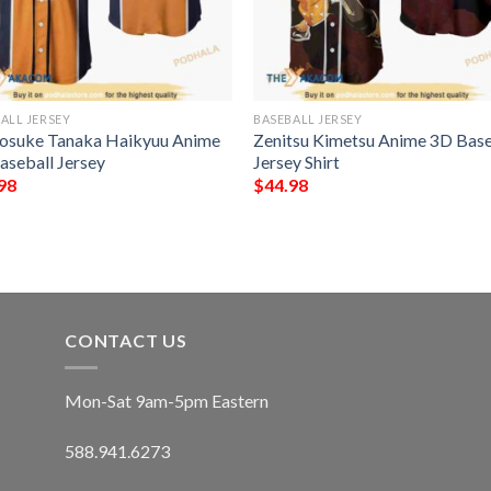
ALL JERSEY
BASEBALL JERSEY
osuke Tanaka Haikyuu Anime
Zenitsu Kimetsu Anime 3D Base
aseball Jersey
Jersey Shirt
98
$
44.98
CONTACT US
Mon-Sat 9am-5pm Eastern
588.941.6273