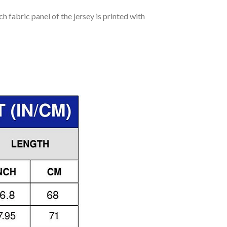
h fabric panel of the jersey is printed with