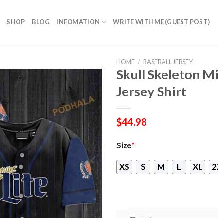
SHOP
BLOG
INFOMATION
WRITE WITH ME (GUEST POST)
HOME
/
BASEBALL JERSEY
Skull Skeleton Mi
Jersey Shirt
$
44.98
Size
*
XS
S
M
L
XL
2