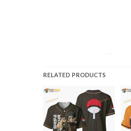
RELATED PRODUCTS