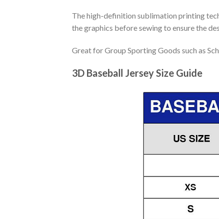
The high-definition sublimation printing tech
the graphics before sewing to ensure the desi
Great for Group Sporting Goods such as Sch
3D Baseball Jersey Size Guide