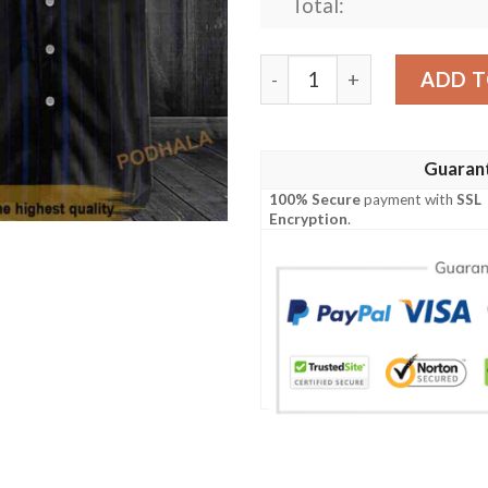
Total:
Skull Skeleton Miller Lite 3
ADD T
Guaran
100% Secure
payment with
SSL
Encryption
.