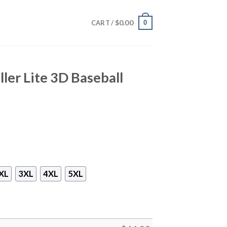
$
0.00
0
CART /
ller Lite 3D Baseball
XL
3XL
4XL
5XL