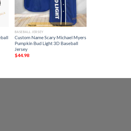
BASEBALL JERSEY
ball
Custom Name Scary Michael Myers
Pumpkin Bud Light 3D Baseball
Jersey
$
44.98