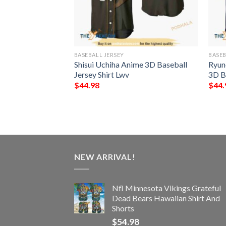
BASEBALL JERSEY
BASEB
n Anime 3D
Shisui Uchiha Anime 3D Baseball
Ryun
hirt
Jersey Shirt Lwv
3D B
$
44.98
$
44.
NEW ARRIVAL!
Nfl Minnesota Vikings Grateful
Dead Bears Hawaiian Shirt And
Shorts
$
54.98