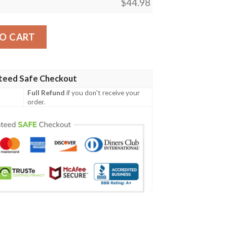
$
44.98
D Baseball Jersey Shirt quantity
O CART
teed Safe Checkout
Full Refund
if you don't receive your
order.