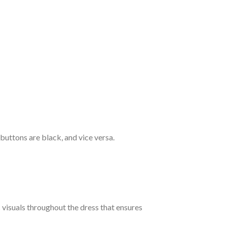
 buttons are black, and vice versa.
c visuals throughout the dress that ensures