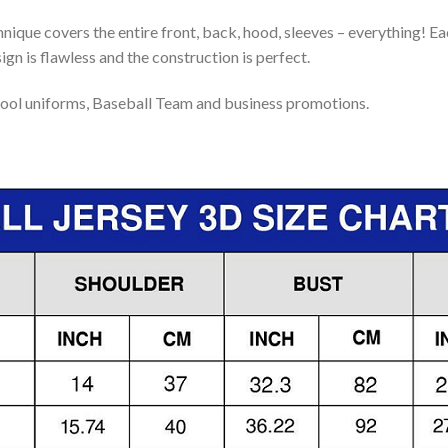
nique covers the entire front, back, hood, sleeves – everything! Eac
gn is flawless and the construction is perfect.
ool uniforms, Baseball Team and business promotions.