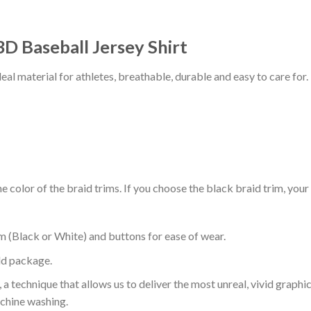
 3D Baseball Jersey Shirt
al material for athletes, breathable, durable and easy to care for.
 color of the braid trims. If you choose the black braid trim, your
m (Black or White) and buttons for ease of wear.
ld package.
 a technique that allows us to deliver the most unreal, vivid graphi
achine washing.