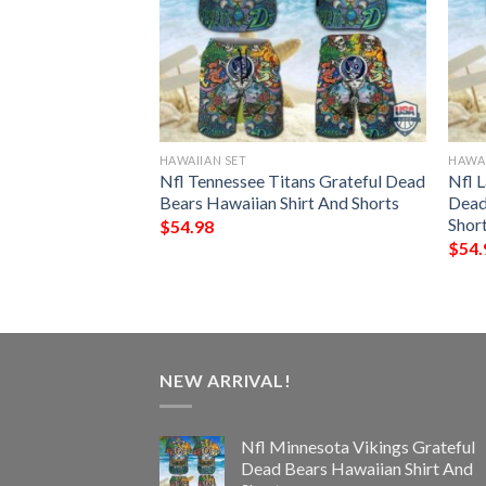
HAWAIIAN SET
HAWAI
nts Grateful Dead
Nfl Tennessee Titans Grateful Dead
Nfl 
hirt And Shorts
Bears Hawaiian Shirt And Shorts
Dead
Shor
$
54.98
$
54.
NEW ARRIVAL!
Nfl Minnesota Vikings Grateful
Dead Bears Hawaiian Shirt And