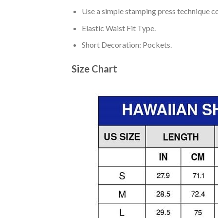
Use a simple stamping press technique co
Elastic Waist Fit Type.
Short Decoration: Pockets.
Size Chart