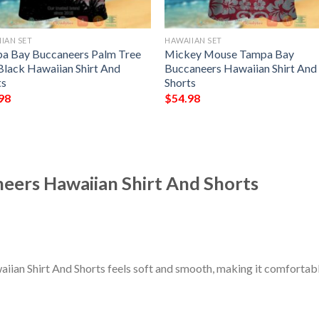
IAN SET
HAWAIIAN SET
a Bay Buccaneers Palm Tree
Mickey Mouse Tampa Bay
Black Hawaiian Shirt And
Buccaneers Hawaiian Shirt And
ts
Shorts
98
$
54.98
ers Hawaiian Shirt And Shorts
an Shirt And Shorts feels soft and smooth, making it comfortable