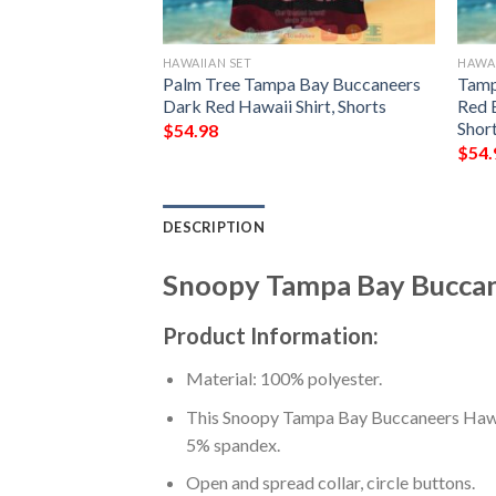
HAWAIIAN SET
HAWAI
neers Tropical
Palm Tree Tampa Bay Buccaneers
Tamp
i Shirt, Shorts
Dark Red Hawaii Shirt, Shorts
Red 
Shor
$
54.98
$
54.
DESCRIPTION
Snoopy Tampa Bay Buccane
Product Information:
Material: 100% polyester.
This Snoopy Tampa Bay Buccaneers Hawaii
5% spandex.
Open and spread collar, circle buttons.