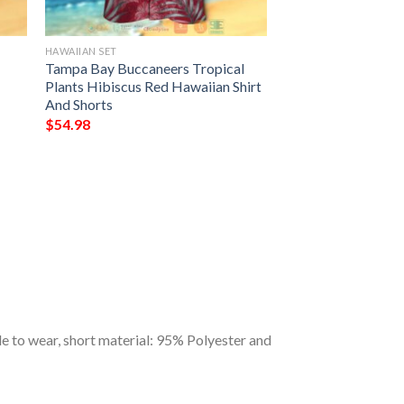
HAWAIIAN SET
Tampa Bay Buccaneers Tropical
Plants Hibiscus Red Hawaiian Shirt
And Shorts
$
54.98
 to wear, short material: 95% Polyester and