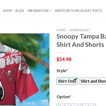
SHOP
BLOG
INFOMATION
WRITE WITH ME (GUEST POST)
HOME
/
HAWAIIAN SET
Snoopy Tampa Ba
Shirt And Shorts
$
54.98
Style
*
Shirt Only
Shirt and Sho
Option
*