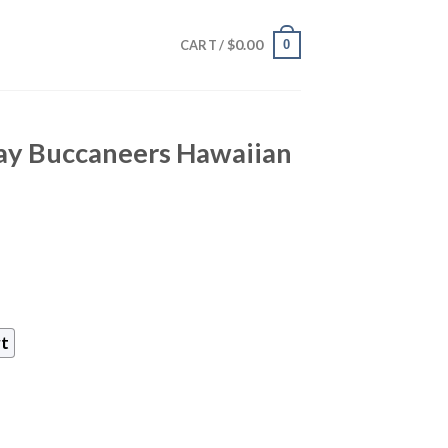
$
0.00
0
CART /
y Buccaneers Hawaiian
rt