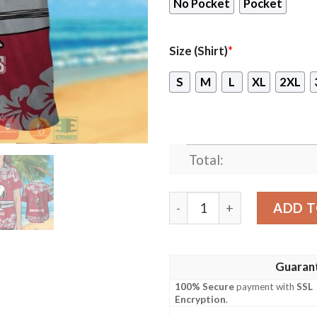
No Pocket
Pocket
Size (Shirt)
*
S
M
L
XL
2XL
Total:
Snoopy Tampa Bay Buccanee
ADD T
Guaran
100% Secure
payment with
SSL
Encryption
.