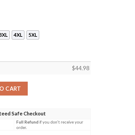
3XL
4XL
5XL
$
44.98
rs Hawaiian Shirt And Shorts quantity
O CART
teed Safe Checkout
Full Refund
if you don't receive your
order.