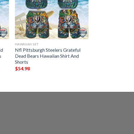
HAWAIIAN SET
ad
Nfl Pittsburgh Steelers Grateful
s
Dead Bears Hawaiian Shirt And
Shorts
$
54.98