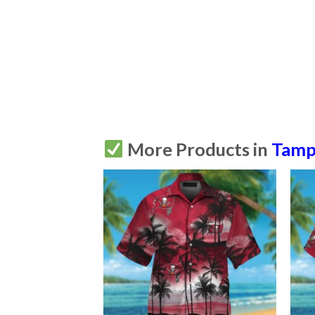
More Products in
Tamp