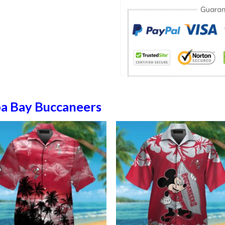
a Bay Buccaneers