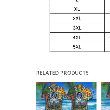
RELATED PRODUCTS