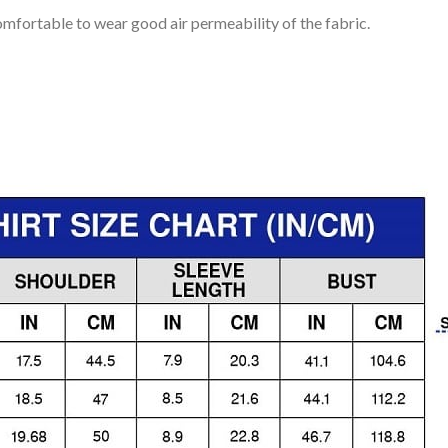
mfortable to wear good air permeability of the fabric.