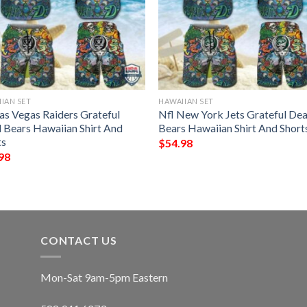
IAN SET
HAWAIIAN SET
Las Vegas Raiders Grateful
Nfl New York Jets Grateful De
 Bears Hawaiian Shirt And
Bears Hawaiian Shirt And Short
ts
$
54.98
98
CONTACT US
Mon-Sat 9am-5pm Eastern