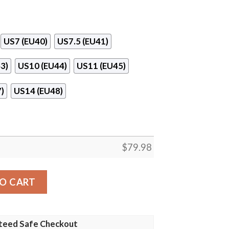
US7 (EU40)
US7.5 (EU41)
3)
US10 (EU44)
US11 (EU45)
)
US14 (EU48)
$
79.98
Soul Shoes quantity
O CART
teed Safe Checkout