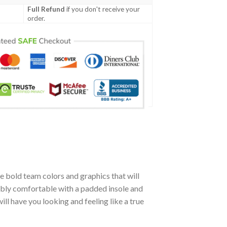
Full Refund
if you don't receive your
order.
 bold team colors and graphics that will
ibly comfortable with a padded insole and
l have you looking and feeling like a true