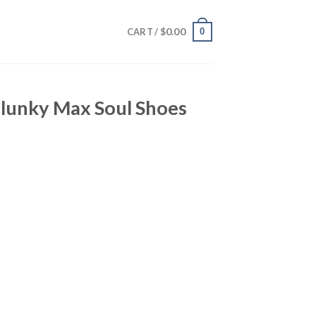
$
0.00
0
CART /
Clunky Max Soul Shoes