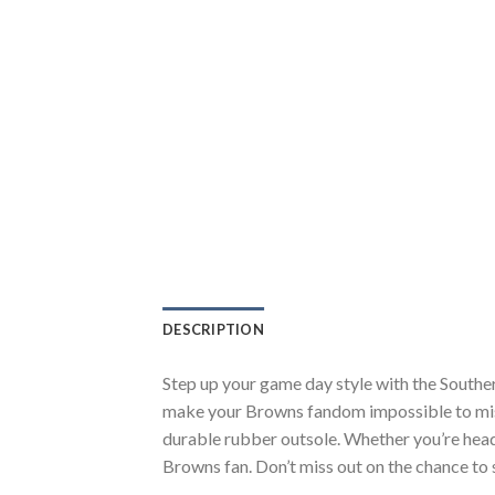
DESCRIPTION
Step up your game day style with the Southe
make your Browns fandom impossible to miss.
durable rubber outsole. Whether you’re head
Browns fan. Don’t miss out on the chance to s