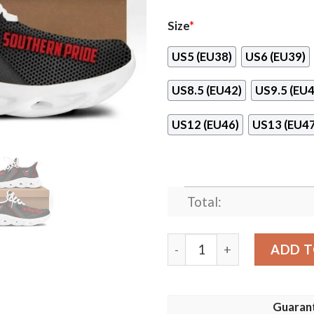
Size
*
US5 (EU38)
US6 (EU39)
US8.5 (EU42)
US9.5 (EU4
US12 (EU46)
US13 (EU47
Total:
Southern Pride Clunky Max 
ADD T
Guaran