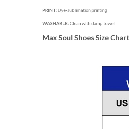
PRINT
:
Dye-sublimation printing
WASHABLE
:
Clean with damp towel
Max Soul Shoes
Size Char