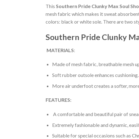
This
Southern Pride Clunky Max Soul Sh
mesh fabric which makes it sweat absorbent a
colors: black or white sole. There are two s
Southern Pride Clunky Ma
MATERIALS
:
Made of mesh fabric, breathable mesh up
Soft rubber outsole enhances cushioning.
More air underfoot creates a softer, mor
FEATURES:
A comfortable and beautiful pair of snea
Extremely fashionable and dynamic, easi
Suitable for special occasions such as Ch