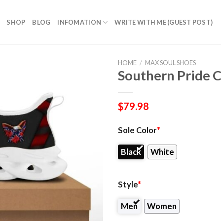
SHOP
BLOG
INFOMATION
WRITE WITH ME (GUEST POST)
HOME
/
MAX SOUL SHOES
Southern Pride 
$
79.98
Sole Color
*
Black
White
Style
*
Men
Women