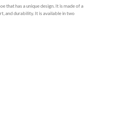
e that has a unique design. It is made of a
and durability. It is available in two