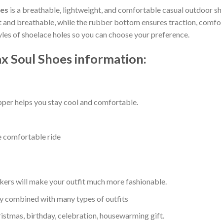
oes
is a breathable, lightweight, and comfortable casual outdoor sho
nd breathable, while the rubber bottom ensures traction, comfort, 
tyles of shoelace holes so you can choose your preference.
x Soul Shoes information:
per helps you stay cool and comfortable.
e comfortable ride
kers will make your outfit much more fashionable.
ly combined with many types of outfits
ristmas, birthday, celebration, housewarming gift.