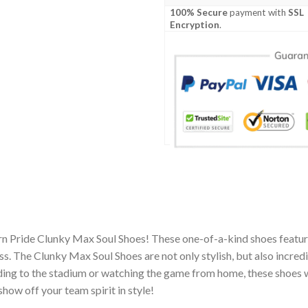
100% Secure
payment with
SSL
Encryption
.
rn Pride Clunky Max Soul Shoes! These one-of-a-kind shoes feature
 The Clunky Max Soul Shoes are not only stylish, but also incred
ing to the stadium or watching the game from home, these shoes wil
how off your team spirit in style!