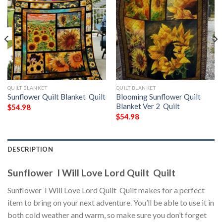
QUILT BLANKET
QUILT BLANKET
Sunflower Quilt Blanket  Quilt
Blooming Sunflower Quilt
Blanket Ver 2  Quilt
$
54.98
$
54.98
DESCRIPTION
Sunflower  I Will Love Lord Quilt  Quilt
Sunflower  I Will Love Lord Quilt  Quilt makes for a perfect
item to bring on your next adventure. You’ll be able to use it in
both cold weather and warm, so make sure you don’t forget