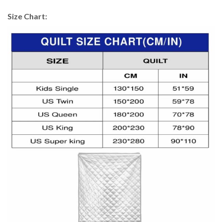
Size Chart: