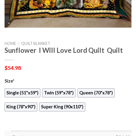
HOME
/
QUILT BLANKET
Sunflower  I Will Love Lord Quilt  Quilt
$
54.98
Size
*
Single (51"x59")
Twin (59"x78")
Queen (70"x78")
King (78"x90")
Super King (90x110")