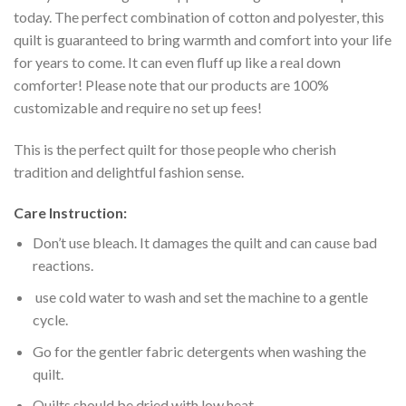
today. The perfect combination of cotton and polyester, this
quilt is guaranteed to bring warmth and comfort into your life
for years to come. It can even fluff up like a real down
comforter! Please note that our products are 100%
customizable and require no set up fees!
This is the perfect quilt for those people who cherish
tradition and delightful fashion sense.
Care Instruction:
Don’t use bleach. It damages the quilt and can cause bad
reactions.
use cold water to wash and set the machine to a gentle
cycle.
Go for the gentler fabric detergents when washing the
quilt.
Quilts should be dried with low heat.