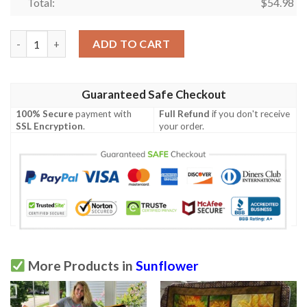
Total:
$
54.98
Sunflower  I Will Love Lord Quilt  Quilt quantity
ADD TO CART
Guaranteed Safe Checkout
100% Secure
payment with
Full Refund
if you don't receive
SSL Encryption
.
your order.
More Products in
Sunflower