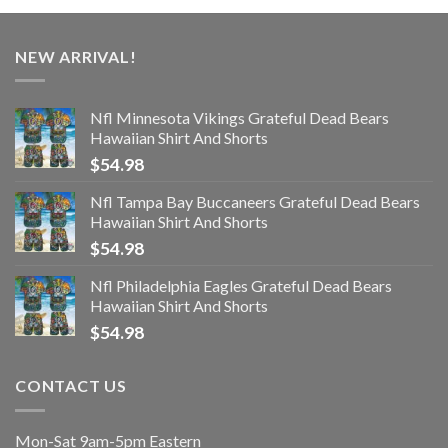
NEW ARRIVAL!
Nfl Minnesota Vikings Grateful Dead Bears
Hawaiian Shirt And Shorts
$
54.98
Nfl Tampa Bay Buccaneers Grateful Dead Bears
Hawaiian Shirt And Shorts
$
54.98
Nfl Philadelphia Eagles Grateful Dead Bears
Hawaiian Shirt And Shorts
$
54.98
CONTACT US
Mon-Sat 9am-5pm Eastern