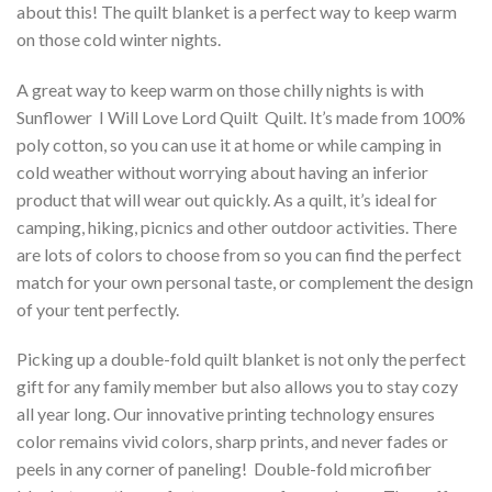
about this! The quilt blanket is a perfect way to keep warm
on those cold winter nights.
A great way to keep warm on those chilly nights is with
Sunflower  I Will Love Lord Quilt  Quilt. It’s made from 100%
poly cotton, so you can use it at home or while camping in
cold weather without worrying about having an inferior
product that will wear out quickly. As a quilt, it’s ideal for
camping, hiking, picnics and other outdoor activities. There
are lots of colors to choose from so you can find the perfect
match for your own personal taste, or complement the design
of your tent perfectly.
Picking up a double-fold quilt blanket is not only the perfect
gift for any family member but also allows you to stay cozy
all year long. Our innovative printing technology ensures
color remains vivid colors, sharp prints, and never fades or
peels in any corner of paneling! Double-fold microfiber