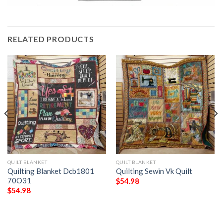
RELATED PRODUCTS
QUILT BLANKET
QUILT BLANKET
Quilting Blanket Dcb1801
Quilting Sewin Vk Quilt
70O31
$
54.98
$
54.98