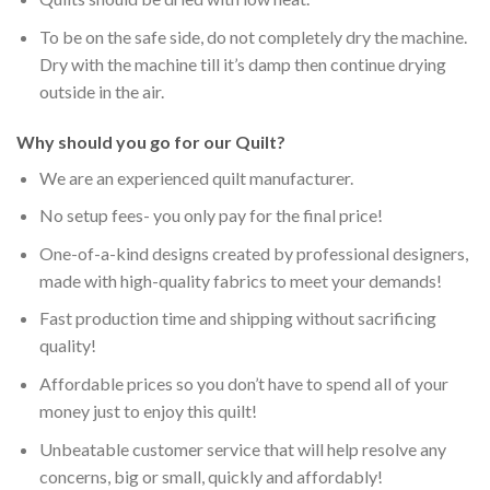
To be on the safe side, do not completely dry the machine.
Dry with the machine till it’s damp then continue drying
outside in the air.
Why should you go for our Quilt?
We are an experienced quilt manufacturer.
No setup fees- you only pay for the final price!
One-of-a-kind designs created by professional designers,
made with high-quality fabrics to meet your demands!
Fast production time and shipping without sacrificing
quality!
Affordable prices so you don’t have to spend all of your
money just to enjoy this quilt!
Unbeatable customer service that will help resolve any
concerns, big or small, quickly and affordably!