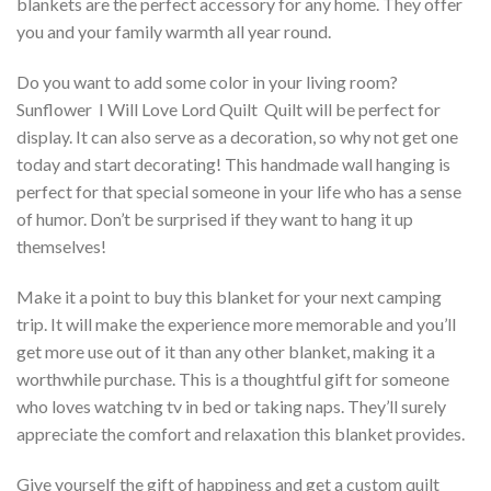
blankets are the perfect accessory for any home. They offer
you and your family warmth all year round.
Do you want to add some color in your living room?
Sunflower  I Will Love Lord Quilt  Quilt will be perfect for
display. It can also serve as a decoration, so why not get one
today and start decorating! This handmade wall hanging is
perfect for that special someone in your life who has a sense
of humor. Don’t be surprised if they want to hang it up
themselves!
Make it a point to buy this blanket for your next camping
trip. It will make the experience more memorable and you’ll
get more use out of it than any other blanket, making it a
worthwhile purchase. This is a thoughtful gift for someone
who loves watching tv in bed or taking naps. They’ll surely
appreciate the comfort and relaxation this blanket provides.
Give yourself the gift of happiness and get a custom quilt