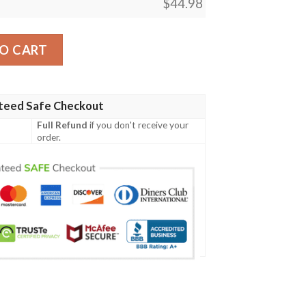
$
44.98
ney Cartoon Unisex 3D Baseball Jersey quantity
O CART
teed Safe Checkout
Full Refund
if you don't receive your
order.