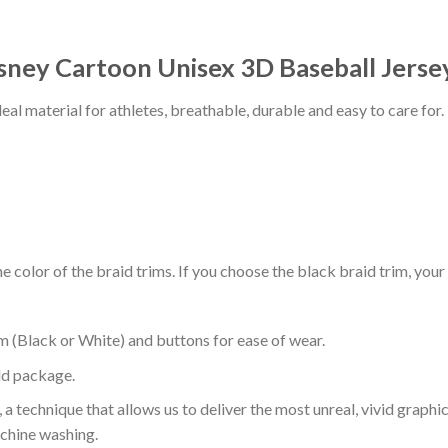
isney Cartoon Unisex 3D Baseball Jerse
al material for athletes, breathable, durable and easy to care for.
 color of the braid trims. If you choose the black braid trim, your
m (Black or White) and buttons for ease of wear.
ld package.
 a technique that allows us to deliver the most unreal, vivid graphi
achine washing.