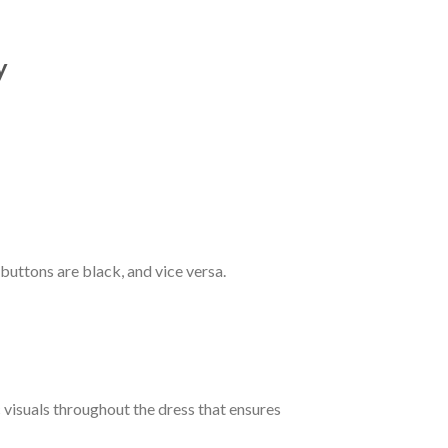
y
 buttons are black, and vice versa.
c visuals throughout the dress that ensures