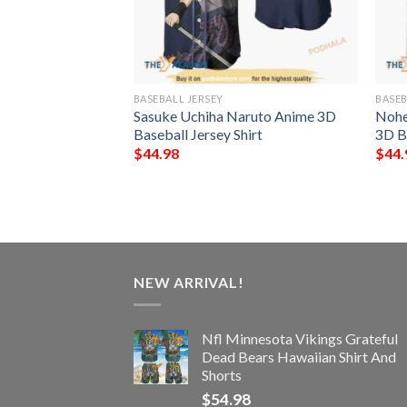
BASEBALL JERSEY
BASEB
all Anime 3D
Sasuke Uchiha Naruto Anime 3D
Nohe
hirt
Baseball Jersey Shirt
3D Ba
$
44.98
$
44.
NEW ARRIVAL!
Nfl Minnesota Vikings Grateful
Dead Bears Hawaiian Shirt And
Shorts
$
54.98