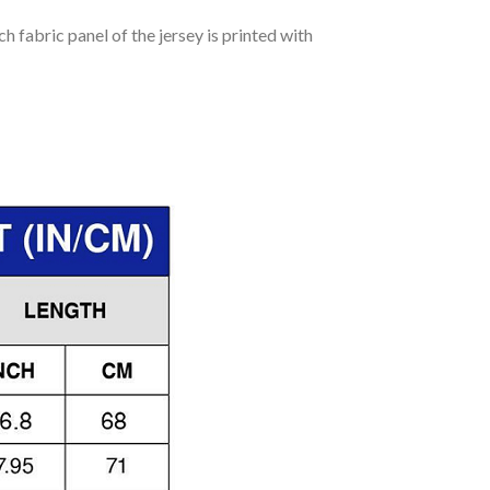
h fabric panel of the jersey is printed with