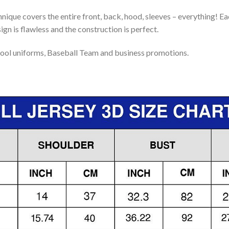
nique covers the entire front, back, hood, sleeves – everything! Eac
gn is flawless and the construction is perfect.
ool uniforms, Baseball Team and business promotions.