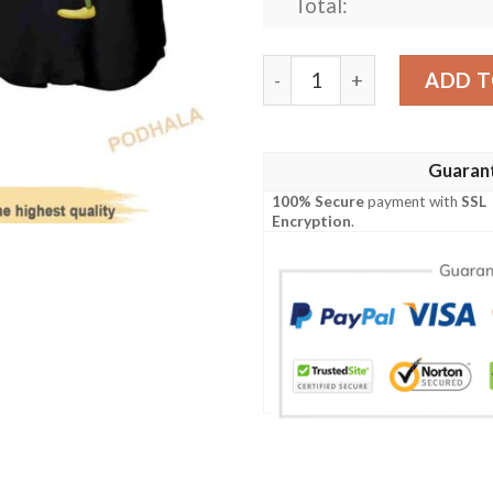
Total:
Tinker Bell The Pitcher Dis
ADD T
Guaran
100% Secure
payment with
SSL
Encryption
.