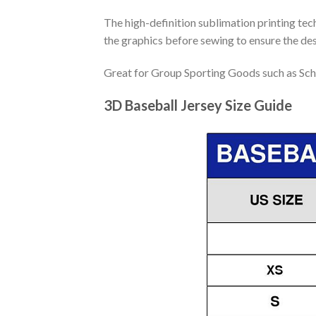
The high-definition sublimation printing tech
the graphics before sewing to ensure the desi
Great for Group Sporting Goods such as Sch
3D Baseball Jersey Size Guide