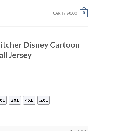
$
0.00
0
CART /
Pitcher Disney Cartoon
ll Jersey
XL
3XL
4XL
5XL