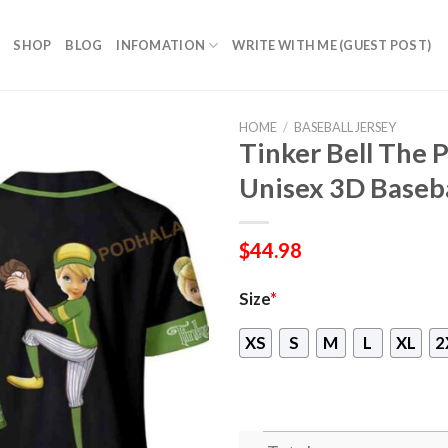
SHOP
BLOG
INFOMATION
WRITE WITH ME (GUEST POST)
HOME
/
BASEBALL JERSEY
Tinker Bell The 
Unisex 3D Baseba
$
44.98
Size
*
XS
S
M
L
XL
2