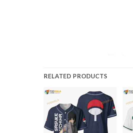
RELATED PRODUCTS