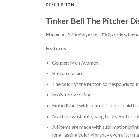
DESCRIPTION
Tinker Bell The Pitcher D
Material:
92% Polyester, 8% Spandex, the ide
Features:
Gender: Men /women.
Button closure.
The color of the button corresponds to the
Moisture-wicking
Embellished with contrast color braid tri
Machine washable, hang to dry Roll or fo
All items are made with sublimation print,
long-lasting color vibrancy even after m