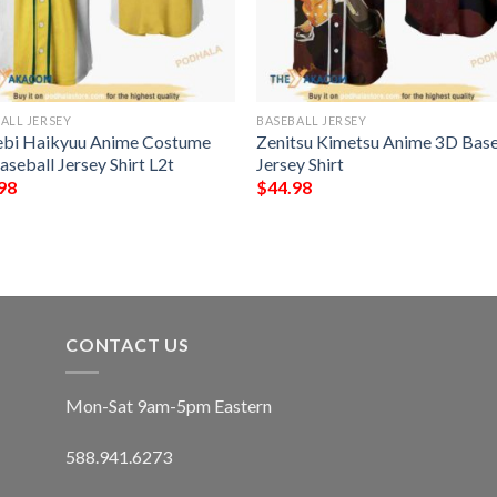
ALL JERSEY
BASEBALL JERSEY
bi Haikyuu Anime Costume
Zenitsu Kimetsu Anime 3D Base
seball Jersey Shirt L2t
Jersey Shirt
98
$
44.98
CONTACT US
Mon-Sat 9am-5pm Eastern
588.941.6273