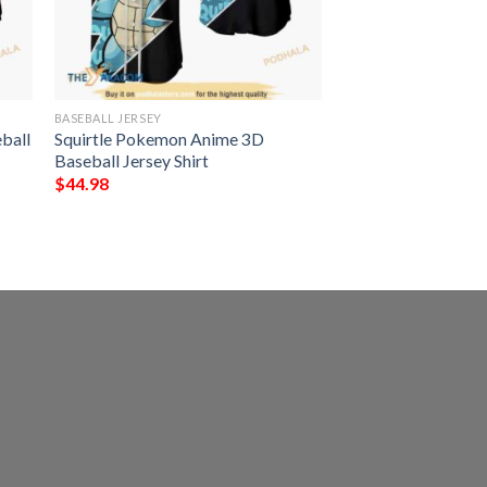
BASEBALL JERSEY
ball
Squirtle Pokemon Anime 3D
Baseball Jersey Shirt
$
44.98