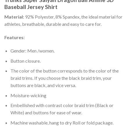
Baseball Jersey Shirt
Material:
92% Polyester, 8% Spandex, the ideal material for
athletes, breathable, durable and easy to care for.
Features:
Gender: Men /women.
Button closure.
The color of the button corresponds to the color of the
braid trims. If you choose the black braid trim, your
buttons are black, and vice versa.
Moisture-wicking
Embellished with contrast color braid trim (Black or
White) and buttons for ease of wear.
Machine washable, hang to dry Roll or fold package.