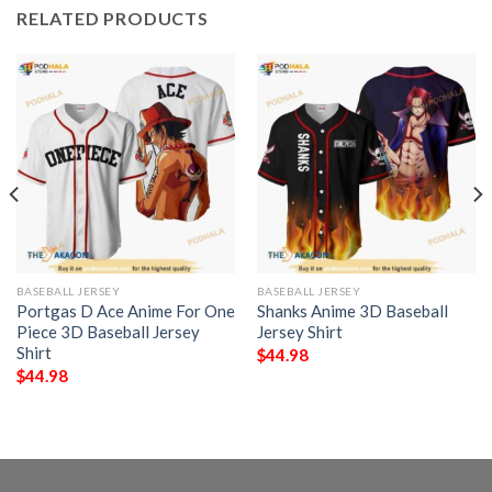
RELATED PRODUCTS
BASEBALL JERSEY
BASEBALL JERSEY
Portgas D Ace Anime For One
Shanks Anime 3D Baseball
Piece 3D Baseball Jersey
Jersey Shirt
Shirt
$
44.98
$
44.98