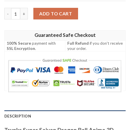
Trunks Super Saiyan Dragon Ball Anime 3D Baseball Jersey Shirt
ADD TO CART
Guaranteed Safe Checkout
100% Secure
payment with
Full Refund
if you don't receive
SSL Encryption
.
your order.
DESCRIPTION
Trunks Super Saiyan Dragon Ball Anime 3D