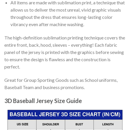
All items are made with sublimation print, a technique that
allows us to deliver the most unreal, vivid graphic visuals
throughout the dress that ensures long-lasting color
vibrancy even after machine washing.
The high-definition sublimation printing technique covers the
entire front, back, hood, sleeves – everything! Each fabric
panel of the jersey is printed with the graphics before sewing
to ensure the design is flawless and the construction is
perfect.
Great for Group Sporting Goods such as School uniforms,
Baseball Team and business promotions.
3D Baseball Jersey Size Guide