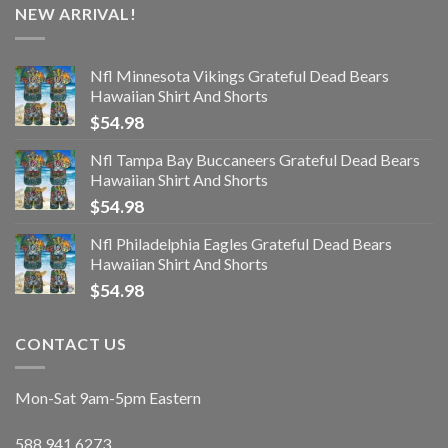
NEW ARRIVAL!
Nfl Minnesota Vikings Grateful Dead Bears
Hawaiian Shirt And Shorts
$
54.98
Nfl Tampa Bay Buccaneers Grateful Dead Bears
Hawaiian Shirt And Shorts
$
54.98
Nfl Philadelphia Eagles Grateful Dead Bears
Hawaiian Shirt And Shorts
$
54.98
CONTACT US
Mon-Sat 9am-5pm Eastern
588.941.6273