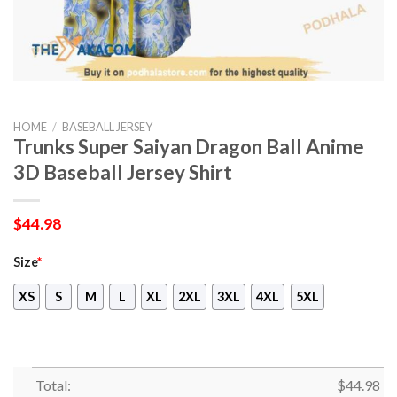
HOME
/
BASEBALL JERSEY
Trunks Super Saiyan Dragon Ball Anime
3D Baseball Jersey Shirt
$
44.98
Size
*
XS
S
M
L
XL
2XL
3XL
4XL
5XL
Total:
$
44.98