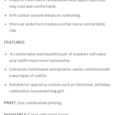
stay cool and comfortable.
Soft rubber outsole enhances cushioning.
More air underfoot creates a softer, more comfortable
ride
FEATURES:
A comfortable and beautiful pair of sneakers will make
your outfit much more fashionable.
Extremely fashionable and dynamic, easily combined with
many types of outfits
Suitable for special occasions such as Christmas, birthday,
celebration, housewarming gift.
PRINT
:
Dye-sublimation printing
WASHABLE
:
Clean with damp towel