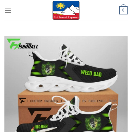
Skip
0
to
content