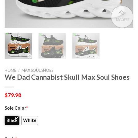
HOME
/
MAX SOUL SHOES
We Dad Cannabist Skull Max Soul Shoes
$
79.98
Sole Color
*
Black
White