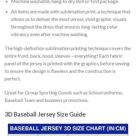
Machine washable, hang to dry Roll or fold package.
All items are made with sublimation print, a technique that
allows us to deliver the most unreal, vivid graphic visuals
throughout the dress that ensures long-lasting color
vibrancy even after machine washing.
The high-definition sublimation printing technique covers the
entire front, back, hood, sleeves – everything! Each fabric
panel of the jersey is printed with the graphics before sewing
to ensure the design is flawless and the construction is
perfect.
Great for Group Sporting Goods such as School uniforms,
Baseball Team and business promotions.
3D Baseball Jersey Size Guide