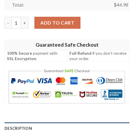
Total:
$
44.98
Winnie The Pooh Disney Cartoon Graphics Sunflower Unisex 3D 
ADD TO CART
Guaranteed Safe Checkout
100% Secure
payment with
Full Refund
if you don't receive
SSL Encryption
.
your order.
DESCRIPTION