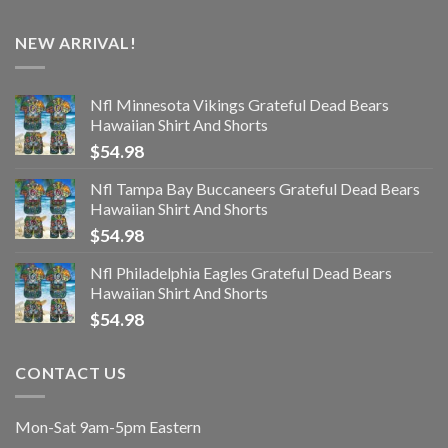
NEW ARRIVAL!
Nfl Minnesota Vikings Grateful Dead Bears
Hawaiian Shirt And Shorts
$
54.98
Nfl Tampa Bay Buccaneers Grateful Dead Bears
Hawaiian Shirt And Shorts
$
54.98
Nfl Philadelphia Eagles Grateful Dead Bears
Hawaiian Shirt And Shorts
$
54.98
CONTACT US
Mon-Sat 9am-5pm Eastern