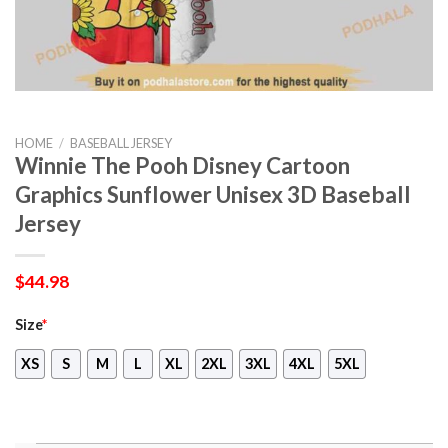
HOME
/
BASEBALL JERSEY
Winnie The Pooh Disney Cartoon
Graphics Sunflower Unisex 3D Baseball
Jersey
$
44.98
Size
*
XS
S
M
L
XL
2XL
3XL
4XL
5XL