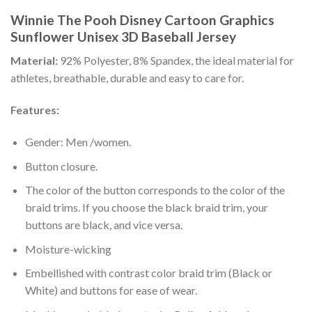
Winnie The Pooh Disney Cartoon Graphics
Sunflower Unisex 3D Baseball Jersey
Material:
92% Polyester, 8% Spandex, the ideal material for
athletes, breathable, durable and easy to care for.
Features:
Gender: Men /women.
Button closure.
The color of the button corresponds to the color of the
braid trims. If you choose the black braid trim, your
buttons are black, and vice versa.
Moisture-wicking
Embellished with contrast color braid trim (Black or
White) and buttons for ease of wear.