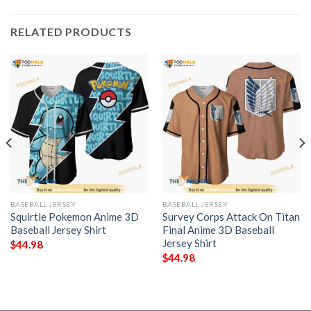
RELATED PRODUCTS
BASEBALL JERSEY
BASEBALL JERSEY
Squirtle Pokemon Anime 3D
Survey Corps Attack On Titan
Baseball Jersey Shirt
Final Anime 3D Baseball
Jersey Shirt
$
44.98
$
44.98