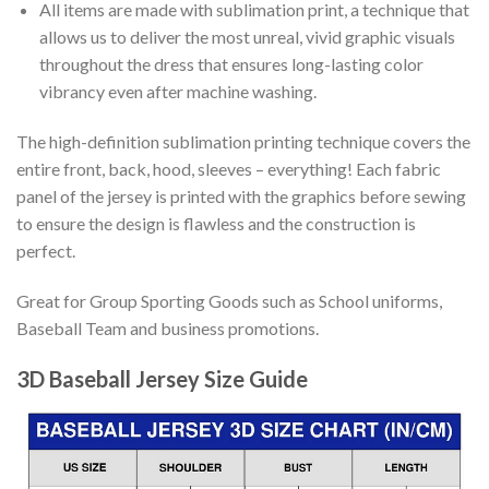
All items are made with sublimation print, a technique that
allows us to deliver the most unreal, vivid graphic visuals
throughout the dress that ensures long-lasting color
vibrancy even after machine washing.
The high-definition sublimation printing technique covers the
entire front, back, hood, sleeves – everything! Each fabric
panel of the jersey is printed with the graphics before sewing
to ensure the design is flawless and the construction is
perfect.
Great for Group Sporting Goods such as School uniforms,
Baseball Team and business promotions.
3D Baseball Jersey Size Guide