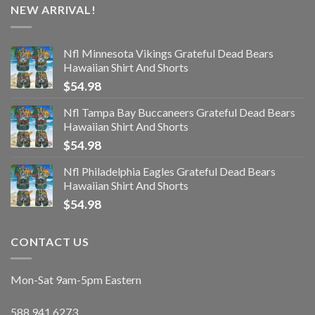
NEW ARRIVAL!
Nfl Minnesota Vikings Grateful Dead Bears
Hawaiian Shirt And Shorts
$
54.98
Nfl Tampa Bay Buccaneers Grateful Dead Bears
Hawaiian Shirt And Shorts
$
54.98
Nfl Philadelphia Eagles Grateful Dead Bears
Hawaiian Shirt And Shorts
$
54.98
CONTACT US
Mon-Sat 9am-5pm Eastern
588.941.6273