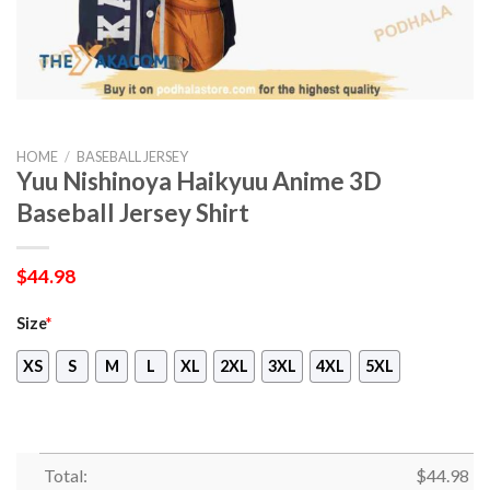
HOME
/
BASEBALL JERSEY
Yuu Nishinoya Haikyuu Anime 3D
Baseball Jersey Shirt
$
44.98
Size
*
XS
S
M
L
XL
2XL
3XL
4XL
5XL
Total:
$
44.98