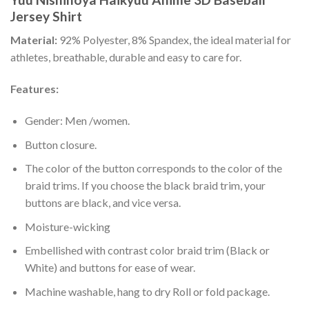
Jersey Shirt
Material:
92% Polyester, 8% Spandex, the ideal material for
athletes, breathable, durable and easy to care for.
Features:
Gender: Men /women.
Button closure.
The color of the button corresponds to the color of the
braid trims. If you choose the black braid trim, your
buttons are black, and vice versa.
Moisture-wicking
Embellished with contrast color braid trim (Black or
White) and buttons for ease of wear.
Machine washable, hang to dry Roll or fold package.