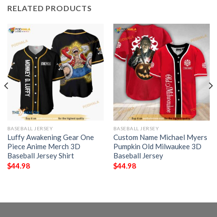
RELATED PRODUCTS
BASEBALL JERSEY
BASEBALL JERSEY
Luffy Awakening Gear One
Custom Name Michael Myers
Piece Anime Merch 3D
Pumpkin Old Milwaukee 3D
Baseball Jersey Shirt
Baseball Jersey
$
44.98
$
44.98