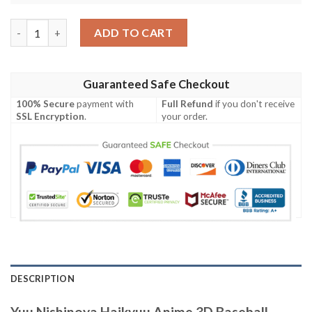
Yuu Nishinoya Haikyuu Anime 3D Baseball Jersey Shirt quantity
ADD TO CART
Guaranteed Safe Checkout
100% Secure
payment with
Full Refund
if you don't receive
SSL Encryption
.
your order.
DESCRIPTION
Yuu Nishinoya Haikyuu Anime 3D Baseball