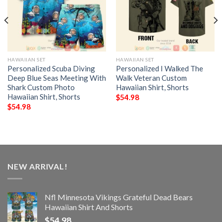
HAWAIIAN SET
HAWAIIAN SET
Personalized Scuba Diving
Personalized I Walked The
Deep Blue Seas Meeting With
Walk Veteran Custom
Shark Custom Photo
Hawaiian Shirt, Shorts
Hawaiian Shirt, Shorts
$
54.98
$
54.98
NEW ARRIVAL!
Nfl Minnesota Vikings Grateful Dead Bears
Hawaiian Shirt And Shorts
$
54.98