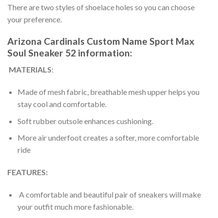
There are two styles of shoelace holes so you can choose
your preference.
Arizona Cardinals Custom Name Sport Max
Soul Sneaker 52 information:
MATERIALS
:
Made of mesh fabric, breathable mesh upper helps you
stay cool and comfortable.
Soft rubber outsole enhances cushioning.
More air underfoot creates a softer, more comfortable
ride
FEATURES:
A comfortable and beautiful pair of sneakers will make
your outfit much more fashionable.