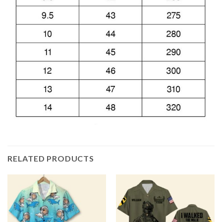
RELATED PRODUCTS