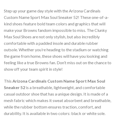
Step up your game day style with the Arizona Cardinals
Custom Name Sport Max Soul Sneaker 52! These one-of-a-
kind shoes feature bold team colors and graphics that will
make your Browns fandom impossible to miss. The Clunky
Max Soul Shoes are not only stylish, but also incredibly
comfortable with a padded insole and durable rubber
outsole. Whether you’re heading to the stadium or watching
the game from home, these shoes will have you looking and
feeling like a true Browns fan. Don’t miss out on the chance to
show off your team spirit in style!
This
Arizona Cardinals Custom Name Sport Max Soul
Sneaker 52
is a breathable, lightweight, and comfortable
casual outdoor shoe that has a unique design. It is made of a
mesh fabric which makes it sweat absorbent and breathable,
while the rubber bottom ensures traction, comfort, and
durability. It is available in two colors: black or white sole.