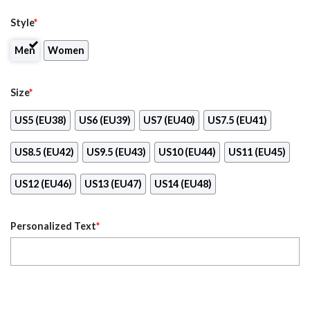
Style
*
Men
Women
Size
*
US5 (EU38)
US6 (EU39)
US7 (EU40)
US7.5 (EU41)
US8.5 (EU42)
US9.5 (EU43)
US10 (EU44)
US11 (EU45)
US12 (EU46)
US13 (EU47)
US14 (EU48)
Personalized Text
*