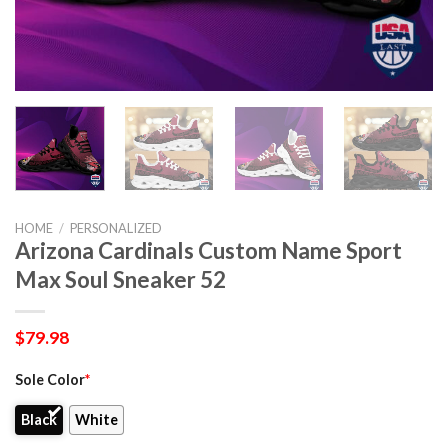
HOME
/
PERSONALIZED
Arizona Cardinals Custom Name Sport
Max Soul Sneaker 52
$
79.98
Sole Color
*
Black
White