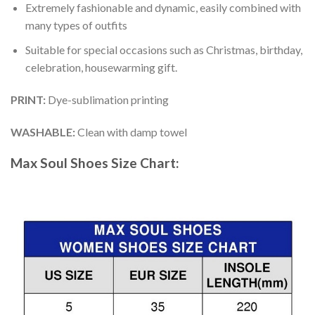
Extremely fashionable and dynamic, easily combined with
many types of outfits
Suitable for special occasions such as Christmas, birthday,
celebration, housewarming gift.
PRINT
:
Dye-sublimation printing
WASHABLE
:
Clean with damp towel
Max Soul Shoes
Size Chart: