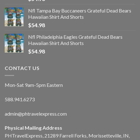
Nfl Tampa Bay Buccaneers Grateful Dead Bears
Hawaiian Shirt And Shorts
$
54.98
Nfl Philadelphia Eagles Grateful Dead Bears
Hawaiian Shirt And Shorts
$
54.98
CONTACT US
Mon-Sat 9am-5pm Eastern
588.941.6273
admin@phtravelexpress.com
Physical Mailing Address
PHTravelExpress, 21289 Farrell Forks, Morissetteville, IN,