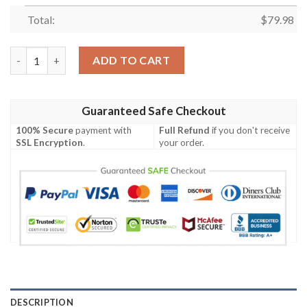
Total:
$
79.98
Arizona Cardinals Custom Name Sport Max Soul Sneaker 52 qua
ADD TO CART
Guaranteed Safe Checkout
100% Secure
payment with
Full Refund
if you don't receive
SSL Encryption
.
your order.
DESCRIPTION