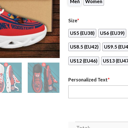
Men
Women
Size
*
US5 (EU38)
US6 (EU39)
US8.5 (EU42)
US9.5 (EU4
US12 (EU46)
US13 (EU47
Personalized Text
*
Total: