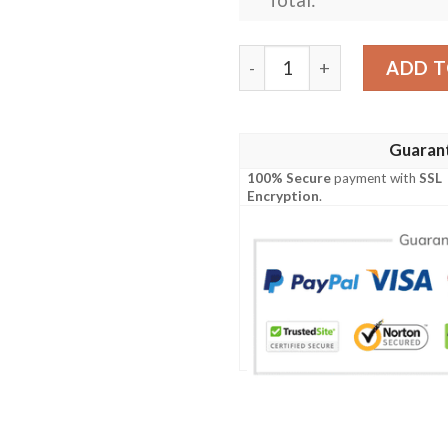
Personalized Sydney Roost
ADD T
Guaran
100% Secure
payment with
SSL
Encryption
.