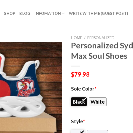
SHOP
BLOG
INFOMATION
WRITE WITH ME (GUEST POST)
HOME
/
PERSONALIZED
Personalized Sy
Max Soul Shoes
$
79.98
Sole Color
*
Black
White
Style
*