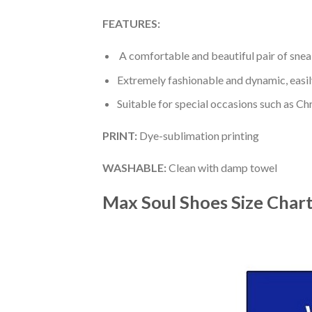
FEATURES:
A comfortable and beautiful pair of snea
Extremely fashionable and dynamic, easi
Suitable for special occasions such as Ch
PRINT
:
Dye-sublimation printing
WASHABLE
:
Clean with damp towel
Max Soul Shoes
Size Char