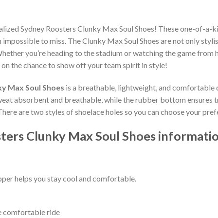
nalized Sydney Roosters Clunky Max Soul Shoes! These one-of-a-ki
impossible to miss. The Clunky Max Soul Shoes are not only stylis
hether you’re heading to the stadium or watching the game from h
 on the chance to show off your team spirit in style!
ky Max Soul Shoes
is a breathable, lightweight, and comfortable 
weat absorbent and breathable, while the rubber bottom ensures trac
 There are two styles of shoelace holes so you can choose your pref
ters Clunky Max Soul Shoes informatio
per helps you stay cool and comfortable.
e comfortable ride