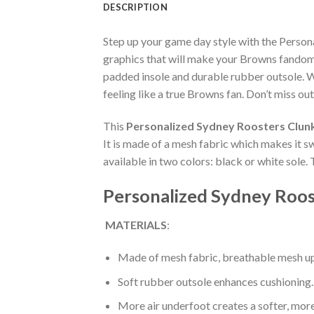
DESCRIPTION
Step up your game day style with the Perso
graphics that will make your Browns fandom 
padded insole and durable rubber outsole. W
feeling like a true Browns fan. Don’t miss out
This
Personalized Sydney Roosters Clun
It is made of a mesh fabric which makes it s
available in two colors: black or white sole.
Personalized Sydney Roos
MATERIALS
:
Made of mesh fabric, breathable mesh up
Soft rubber outsole enhances cushioning.
More air underfoot creates a softer, mor