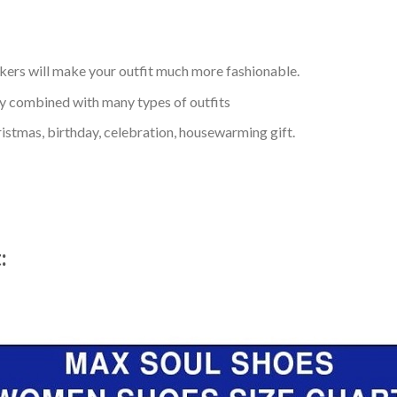
kers will make your outfit much more fashionable.
ly combined with many types of outfits
ristmas, birthday, celebration, housewarming gift.
t: