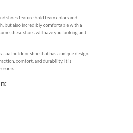
nd shoes feature bold team colors and
h, but also incredibly comfortable with a
ome, these shoes will have you looking and
casual outdoor shoe that has a unique design.
tion, comfort, and durability. It is
erence.
n: