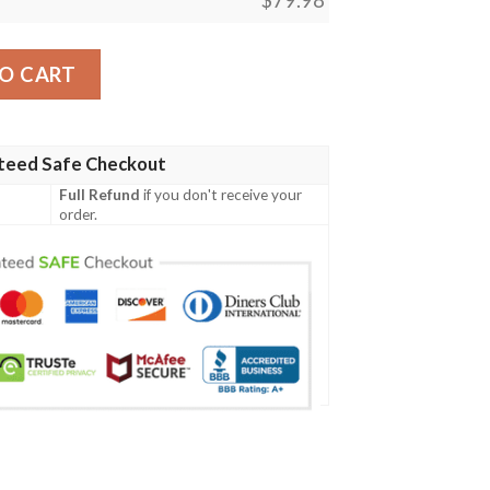
ers Clunky Max Soul Shoes quantity
O CART
teed Safe Checkout
Full Refund
if you don't receive your
order.