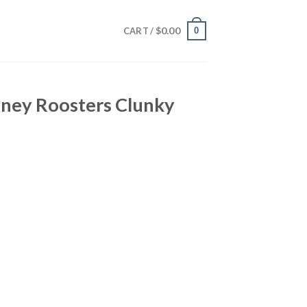
$
0.00
0
CART /
dney Roosters Clunky