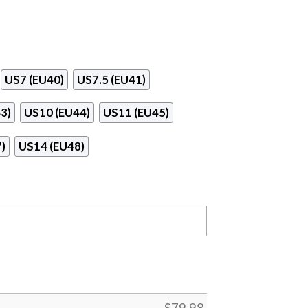
US7 (EU40)
US7.5 (EU41)
3)
US10 (EU44)
US11 (EU45)
)
US14 (EU48)
$
79.98