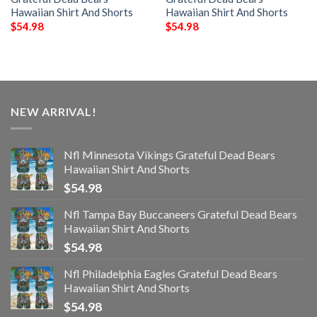
Hawaiian Shirt And Shorts
Hawaiian Shirt And Shorts
$
54.98
$
54.98
NEW ARRIVAL!
Nfl Minnesota Vikings Grateful Dead Bears
Hawaiian Shirt And Shorts
$
54.98
Nfl Tampa Bay Buccaneers Grateful Dead Bears
Hawaiian Shirt And Shorts
$
54.98
Nfl Philadelphia Eagles Grateful Dead Bears
Hawaiian Shirt And Shorts
$
54.98