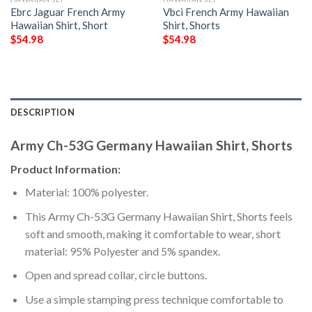
Ebrc Jaguar French Army
Vbci French Army Hawaiian
Hawaiian Shirt, Short
Shirt, Shorts
$
54.98
$
54.98
DESCRIPTION
Army Ch-53G Germany Hawaiian Shirt, Shorts
Product Information:
Material: 100% polyester.
This Army Ch-53G Germany Hawaiian Shirt, Shorts feels
soft and smooth, making it comfortable to wear, short
material: 95% Polyester and 5% spandex.
Open and spread collar, circle buttons.
Use a simple stamping press technique comfortable to