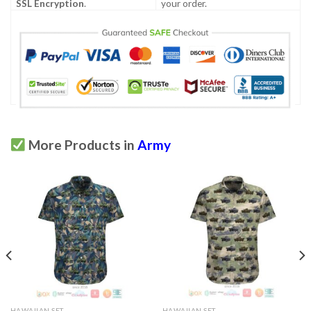
SSL Encryption
.
your order.
More Products in
Army
HAWAIIAN SET
HAWAIIAN SET