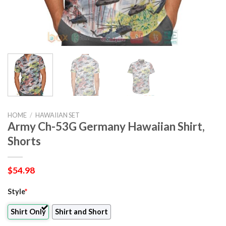
HOME
/
HAWAIIAN SET
Army Ch-53G Germany Hawaiian Shirt,
Shorts
$
54.98
Style
*
Shirt Only
Shirt and Short