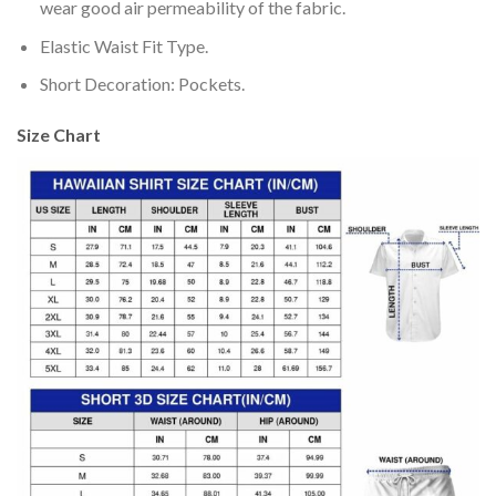
wear good air permeability of the fabric.
Elastic Waist Fit Type.
Short Decoration: Pockets.
Size Chart