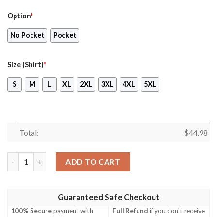
Option
*
No Pocket
Pocket
Size (Shirt)
*
S
M
L
XL
2XL
3XL
4XL
5XL
Total:
$
44.98
Army Ch-53G Germany Hawaiian Shirt, Shorts quantity
ADD TO CART
Guaranteed Safe Checkout
100% Secure
payment with
Full Refund
if you don't receive