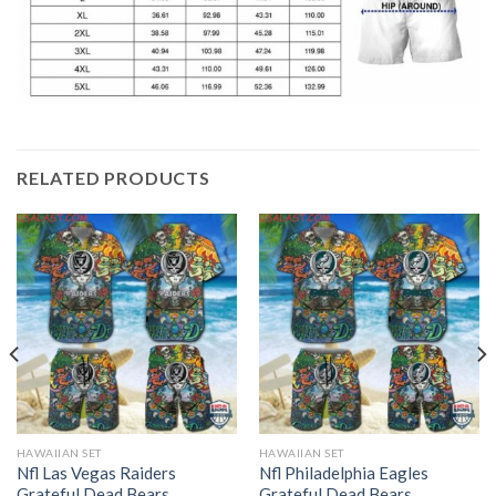
RELATED PRODUCTS
HAWAIIAN SET
HAWAIIAN SET
Nfl Las Vegas Raiders
Nfl Philadelphia Eagles
Grateful Dead Bears
Grateful Dead Bears