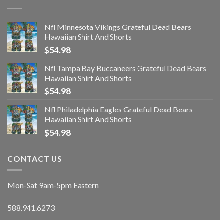
Nfl Minnesota Vikings Grateful Dead Bears
Hawaiian Shirt And Shorts
$
54.98
Nfl Tampa Bay Buccaneers Grateful Dead Bears
Hawaiian Shirt And Shorts
$
54.98
Nfl Philadelphia Eagles Grateful Dead Bears
Hawaiian Shirt And Shorts
$
54.98
CONTACT US
Mon-Sat 9am-5pm Eastern
588.941.6273