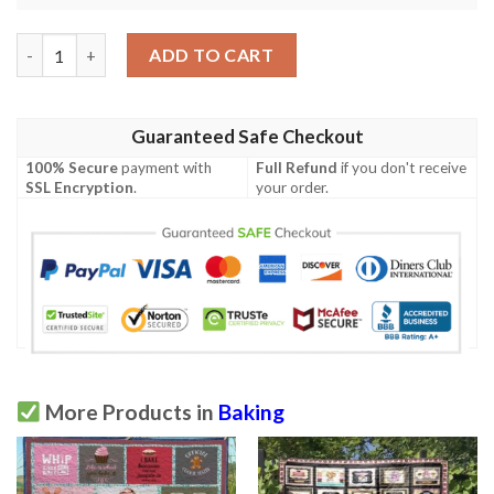
Baking Quilt Tuemh quantity
ADD TO CART
Guaranteed Safe Checkout
100% Secure
payment with
Full Refund
if you don't receive
SSL Encryption
.
your order.
More Products in
Baking