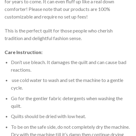
for years to come. It can even fluff up like a real down
comforter! Please note that our products are 100%
customizable and require no set up fees!
This is the perfect quilt for those people who cherish
tradition and delightful fashion sense.
Care Instruction:
Don’t use bleach. It damages the quilt and can cause bad
reactions.
use cold water to wash and set the machine to a gentle
cycle.
Go for the gentler fabric detergents when washing the
quilt.
Quilts should be dried with low heat.
To be on the safe side, do not completely dry the machine.
Dry with the machine till it’s damp then continue drying