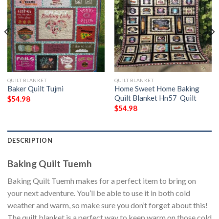
QUILT BLANKET
QUILT BLANKET
Baker Quilt Tujmi
Home Sweet Home Baking
Quilt Blanket Hn57  Quilt
$
54.98
$
54.98
DESCRIPTION
Baking Quilt Tuemh
Baking Quilt Tuemh makes for a perfect item to bring on
your next adventure. You’ll be able to use it in both cold
weather and warm, so make sure you don’t forget about this!
The quilt blanket is a perfect way to keep warm on those cold