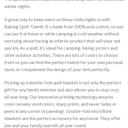
winter nights.
A great way to keep warm on those chilly nights is with
Baking Quilt Tuemh. It’s made from 100% poly cotton, so you
can use it at home or while camping in cold weather without
worrying about having an inferior product that will wear out
quickly. As a quilt, it’s ideal for camping, hiking, picnics and
other outdoor activities. There are lots of colors to choose
from so you can find the perfect match for your own personal
taste, or complement the design of your tent perfectly.
Picking up a double-fold quilt blanket is not only the perfect
gift for any family member but also allows you to stay cozy
all year long. Our innovative printing technology ensures
color remains vivid colors, sharp prints, and never fades or
peels in any corner of paneling! Double-fold microfiber
blankets are the perfect accessory for any home. They offer
you and your family warmth all year round.