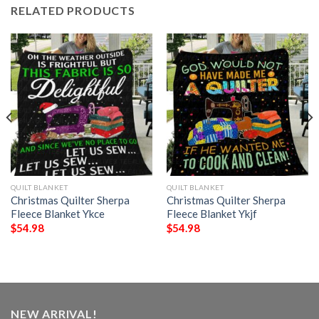
RELATED PRODUCTS
QUILT BLANKET
QUILT BLANKET
Christmas Quilter Sherpa
Christmas Quilter Sherpa
Fleece Blanket Ykce
Fleece Blanket Ykjf
$
54.98
$
54.98
NEW ARRIVAL!