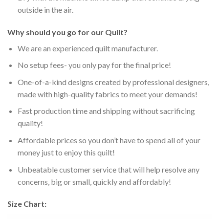
outside in the air.
Why should you go for our Quilt?
We are an experienced quilt manufacturer.
No setup fees- you only pay for the final price!
One-of-a-kind designs created by professional designers,
made with high-quality fabrics to meet your demands!
Fast production time and shipping without sacrificing
quality!
Affordable prices so you don’t have to spend all of your
money just to enjoy this quilt!
Unbeatable customer service that will help resolve any
concerns, big or small, quickly and affordably!
Size Chart: