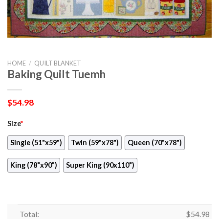
HOME
/
QUILT BLANKET
Baking Quilt Tuemh
$
54.98
Size
*
Single (51"x59")
Twin (59"x78")
Queen (70"x78")
King (78"x90")
Super King (90x110")
Total:
$
54.98