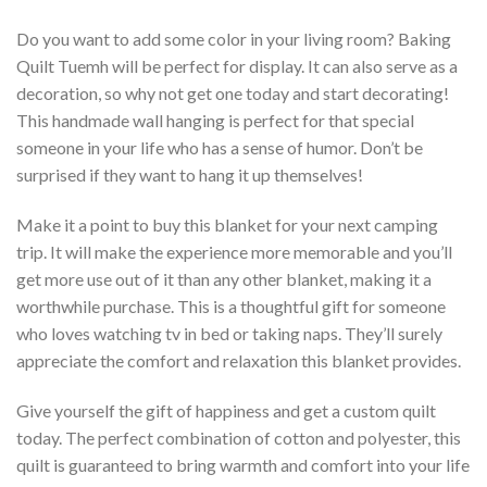
Do you want to add some color in your living room? Baking
Quilt Tuemh will be perfect for display. It can also serve as a
decoration, so why not get one today and start decorating!
This handmade wall hanging is perfect for that special
someone in your life who has a sense of humor. Don’t be
surprised if they want to hang it up themselves!
Make it a point to buy this blanket for your next camping
trip. It will make the experience more memorable and you’ll
get more use out of it than any other blanket, making it a
worthwhile purchase. This is a thoughtful gift for someone
who loves watching tv in bed or taking naps. They’ll surely
appreciate the comfort and relaxation this blanket provides.
Give yourself the gift of happiness and get a custom quilt
today. The perfect combination of cotton and polyester, this
quilt is guaranteed to bring warmth and comfort into your life