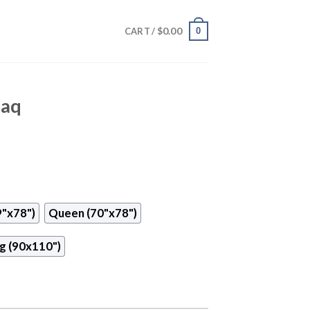
$
0.00
0
CART /
naq
9"x78")
Queen (70"x78")
g (90x110")