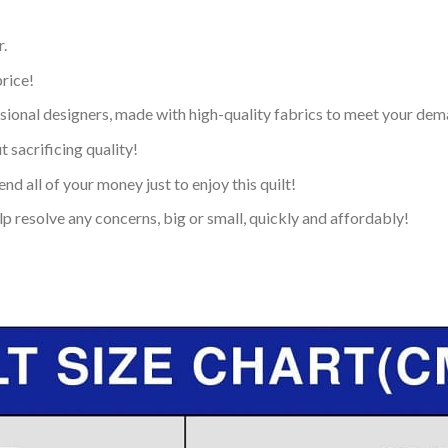
.
price!
ional designers, made with high-quality fabrics to meet your dem
 sacrificing quality!
nd all of your money just to enjoy this quilt!
p resolve any concerns, big or small, quickly and affordably!