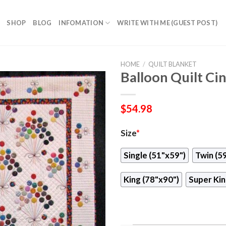
SHOP
BLOG
INFOMATION
WRITE WITH ME (GUEST POST)
HOME
/
QUILT BLANKET
Balloon Quilt Ci
$
54.98
Size
*
Single (51"x59")
Twin (5
King (78"x90")
Super Kin