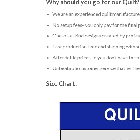
Why should you go for our Quilt?
We are an experienced quilt manufacturer
No setup fees- you only pay for the final 
One-of-a-kind designs created by profess
Fast production time and shipping without
Affordable prices so you don’t have to spe
Unbeatable customer service that will hel
Size Chart: