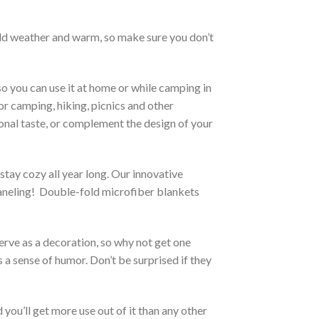
cold weather and warm, so make sure you don’t
so you can use it at home or while camping in
for camping, hiking, picnics and other
sonal taste, or complement the design of your
stay cozy all year long. Our innovative
 paneling! Double-fold microfiber blankets
serve as a decoration, so why not get one
 a sense of humor. Don’t be surprised if they
you’ll get more use out of it than any other