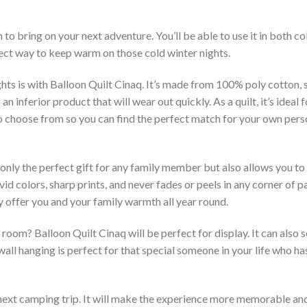
 to bring on your next adventure. You’ll be able to use it in both 
rfect way to keep warm on those cold winter nights.
hts is with Balloon Quilt Cinaq. It’s made from 100% poly cotton, 
inferior product that will wear out quickly. As a quilt, it’s ideal 
 to choose from so you can find the perfect match for your own per
 only the perfect gift for any family member but also allows you to 
vid colors, sharp prints, and never fades or peels in any corner of
 offer you and your family warmth all year round.
room? Balloon Quilt Cinaq will be perfect for display. It can also 
ll hanging is perfect for that special someone in your life who has
 next camping trip. It will make the experience more memorable and 