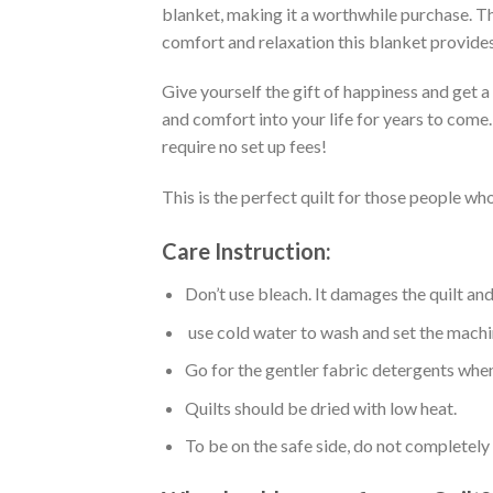
blanket, making it a worthwhile purchase. Thi
comfort and relaxation this blanket provides
Give yourself the gift of happiness and get 
and comfort into your life for years to come
require no set up fees!
This is the perfect quilt for those people who
Care Instruction:
Don’t use bleach. It damages the quilt an
use cold water to wash and set the machin
Go for the gentler fabric detergents when
Quilts should be dried with low heat.
To be on the safe side, do not completely 