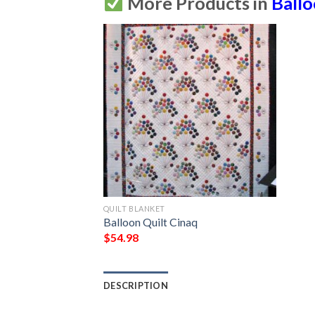
More Products in
Ball
QUILT BLANKET
Balloon Quilt Cinaq
$
54.98
DESCRIPTION