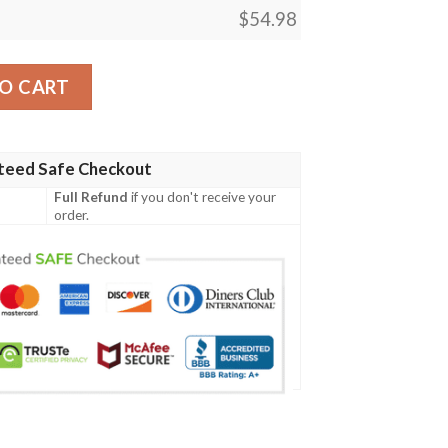
$
54.98
y
O CART
teed Safe Checkout
Full Refund
if you don't receive your
order.