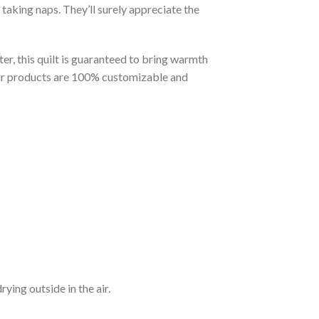
taking naps. They’ll surely appreciate the
er, this quilt is guaranteed to bring warmth
t our products are 100% customizable and
ying outside in the air.