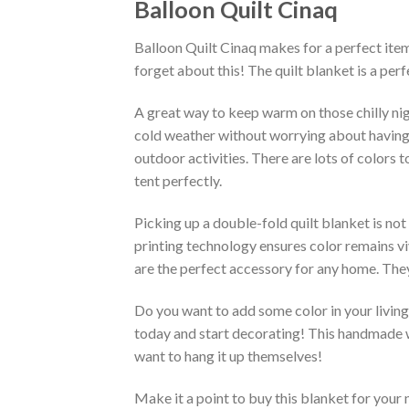
Balloon Quilt Cinaq
Balloon Quilt Cinaq makes for a perfect item
forget about this! The quilt blanket is a pe
A great way to keep warm on those chilly nig
cold weather without worrying about having an 
outdoor activities. There are lots of colors
tent perfectly.
Picking up a double-fold quilt blanket is not
printing technology ensures color remains vi
are the perfect accessory for any home. They
Do you want to add some color in your living 
today and start decorating! This handmade wa
want to hang it up themselves!
Make it a point to buy this blanket for your