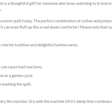
s is a thoughtful gift for someone who loves watching tv in bed or 
.
a custom quilt today. The perfect combination of cotton and polyest
. It can even fluff up like a real down comforter! Please note tha
 cherish tradition and delightful fashion sense.
d can cause bad reactions.
e to a gentle cycle.
 washing the quilt.
dry the machine. Dry with the machine till it’s damp then continue dr