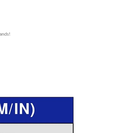
ands!