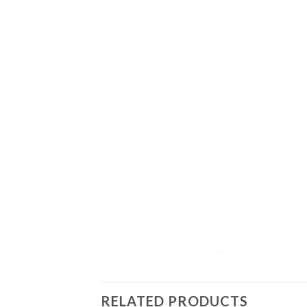
RELATED PRODUCTS