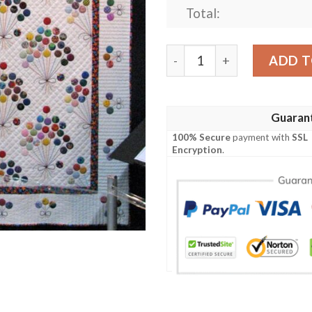
Total:
Balloon Quilt Cinaq quantit
ADD T
Guaran
100% Secure
payment with
SSL
Encryption
.