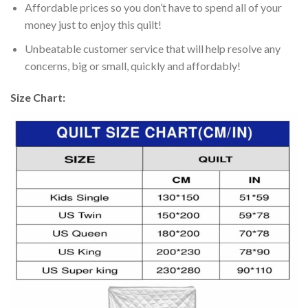
Affordable prices so you don’t have to spend all of your
money just to enjoy this quilt!
Unbeatable customer service that will help resolve any
concerns, big or small, quickly and affordably!
Size Chart: