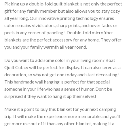
Picking up a double-fold quilt blanket is not only the perfect
gift for any family member but also allows you to stay cozy
all year long. Our innovative printing technology ensures
color remains vivid colors, sharp prints, and never fades or
peels in any corner of paneling! Double-fold microfiber
blankets are the perfect accessory for any home. They offer
you and your family warmth all year round.
Do you want to add some color in your living room? Boat
Quilt Cubcv will be perfect for display. It can also serve as a
decoration, so why not get one today and start decorating!
This handmade wall hanging is perfect for that special
someone in your life who has a sense of humor. Don’t be
surprised if they want to hang it up themselves!
Make it a point to buy this blanket for your next camping
trip. It will make the experience more memorable and you’ll
get more use out of it than any other blanket, making it a