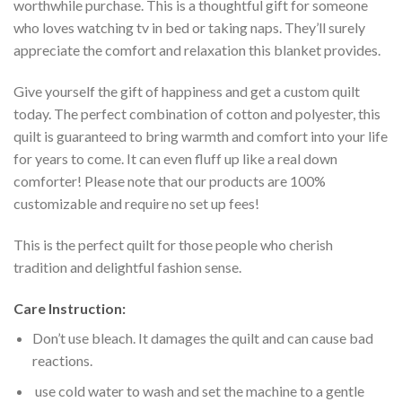
worthwhile purchase. This is a thoughtful gift for someone
who loves watching tv in bed or taking naps. They’ll surely
appreciate the comfort and relaxation this blanket provides.
Give yourself the gift of happiness and get a custom quilt
today. The perfect combination of cotton and polyester, this
quilt is guaranteed to bring warmth and comfort into your life
for years to come. It can even fluff up like a real down
comforter! Please note that our products are 100%
customizable and require no set up fees!
This is the perfect quilt for those people who cherish
tradition and delightful fashion sense.
Care Instruction:
Don’t use bleach. It damages the quilt and can cause bad
reactions.
use cold water to wash and set the machine to a gentle