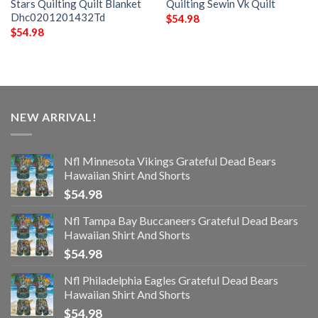
Stars Quilting Quilt Blanket
Quilting Sewin Vk Quilt
Dhc0201201432Td
$
54.98
$
54.98
NEW ARRIVAL!
Nfl Minnesota Vikings Grateful Dead Bears
Hawaiian Shirt And Shorts
$
54.98
Nfl Tampa Bay Buccaneers Grateful Dead Bears
Hawaiian Shirt And Shorts
$
54.98
Nfl Philadelphia Eagles Grateful Dead Bears
Hawaiian Shirt And Shorts
$
54.98