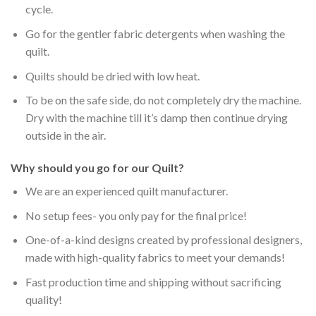
cycle.
Go for the gentler fabric detergents when washing the
quilt.
Quilts should be dried with low heat.
To be on the safe side, do not completely dry the machine.
Dry with the machine till it’s damp then continue drying
outside in the air.
Why should you go for our Quilt?
We are an experienced quilt manufacturer.
No setup fees- you only pay for the final price!
One-of-a-kind designs created by professional designers,
made with high-quality fabrics to meet your demands!
Fast production time and shipping without sacrificing
quality!