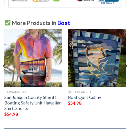
More Products in
Boat
HAWAIIAN SET
QUILT BLANKET
San Joaquin County Sheriff
Boat Quilt Cubnv
Boating Safety Unit Hawaiian
$
54.98
Shirt, Shorts
$
54.98