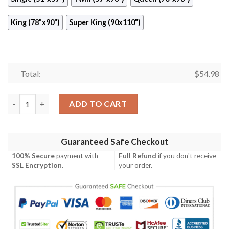
King (78"x90")
Super King (90x110")
Total:
$
54.98
Boat Quilt Cubcv quantity
ADD TO CART
Guaranteed Safe Checkout
100% Secure
payment with
Full Refund
if you don't receive
SSL Encryption
.
your order.