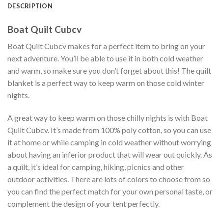
DESCRIPTION
Boat Quilt Cubcv
Boat Quilt Cubcv makes for a perfect item to bring on your
next adventure. You’ll be able to use it in both cold weather
and warm, so make sure you don’t forget about this! The quilt
blanket is a perfect way to keep warm on those cold winter
nights.
A great way to keep warm on those chilly nights is with Boat
Quilt Cubcv. It’s made from 100% poly cotton, so you can use
it at home or while camping in cold weather without worrying
about having an inferior product that will wear out quickly. As
a quilt, it’s ideal for camping, hiking, picnics and other
outdoor activities. There are lots of colors to choose from so
you can find the perfect match for your own personal taste, or
complement the design of your tent perfectly.