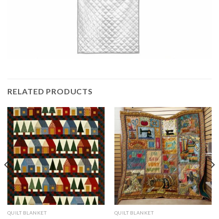
RELATED PRODUCTS
QUILT BLANKET
QUILT BLANKET