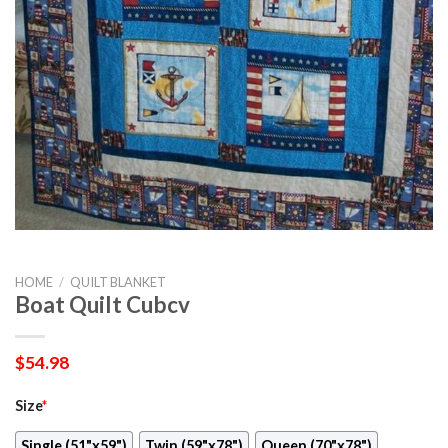
HOME
/
QUILT BLANKET
Boat Quilt Cubcv
$
54.98
Size
*
Single (51"x59")
Twin (59"x78")
Queen (70"x78")