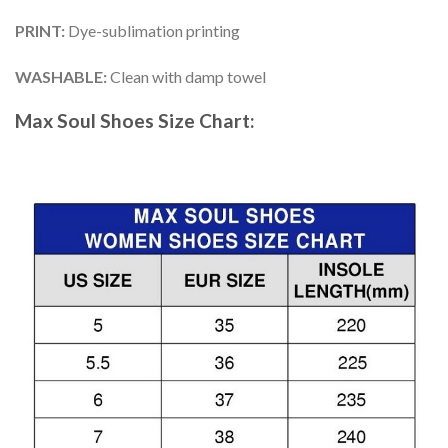
PRINT
:
Dye-sublimation printing
WASHABLE
:
Clean with damp towel
Max Soul Shoes
Size Chart: