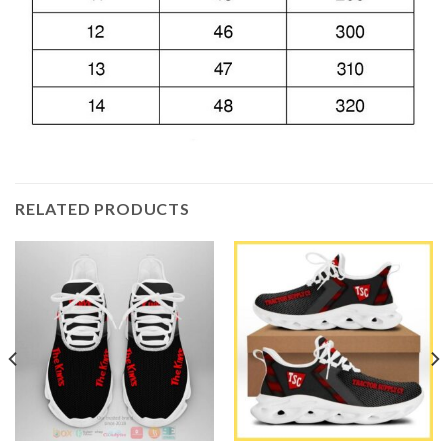
RELATED PRODUCTS