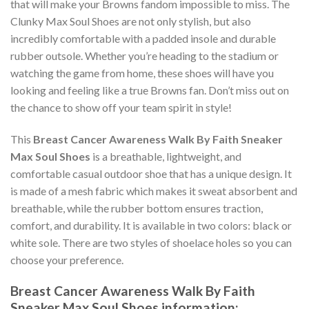
that will make your Browns fandom impossible to miss. The
Clunky Max Soul Shoes are not only stylish, but also
incredibly comfortable with a padded insole and durable
rubber outsole. Whether you’re heading to the stadium or
watching the game from home, these shoes will have you
looking and feeling like a true Browns fan. Don’t miss out on
the chance to show off your team spirit in style!
This
Breast Cancer Awareness Walk By Faith Sneaker
Max Soul Shoes
is a breathable, lightweight, and
comfortable casual outdoor shoe that has a unique design. It
is made of a mesh fabric which makes it sweat absorbent and
breathable, while the rubber bottom ensures traction,
comfort, and durability. It is available in two colors: black or
white sole. There are two styles of shoelace holes so you can
choose your preference.
Breast Cancer Awareness Walk By Faith
Sneaker Max Soul Shoes information: