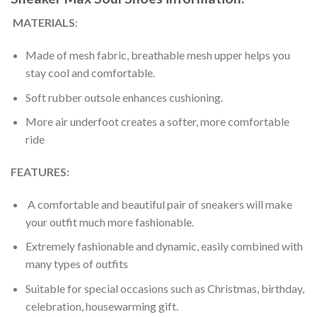
MATERIALS
:
Made of mesh fabric, breathable mesh upper helps you
stay cool and comfortable.
Soft rubber outsole enhances cushioning.
More air underfoot creates a softer, more comfortable
ride
FEATURES:
A comfortable and beautiful pair of sneakers will make
your outfit much more fashionable.
Extremely fashionable and dynamic, easily combined with
many types of outfits
Suitable for special occasions such as Christmas, birthday,
celebration, housewarming gift.