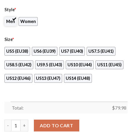
Style
*
Men
Women
Size
*
US5 (EU38)
US6 (EU39)
US7 (EU40)
US7.5 (EU41)
US8.5 (EU42)
US9.5 (EU43)
US10 (EU44)
US11 (EU45)
US12 (EU46)
US13 (EU47)
US14 (EU48)
Total:
$
79.98
Breast Cancer Awareness Walk By Faith Sneaker Max Soul Shoe
ADD TO CART