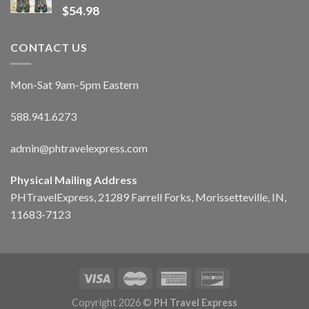
$
54.98
CONTACT US
Mon-Sat 9am-5pm Eastern
588.941.6273
admin@phtravelexpress.com
Physical Mailing Address
PHTravelExpress, 21289 Farrell Forks, Morissetteville, IN,
11683-7123
Copyright 2026 ©
PH Travel Express