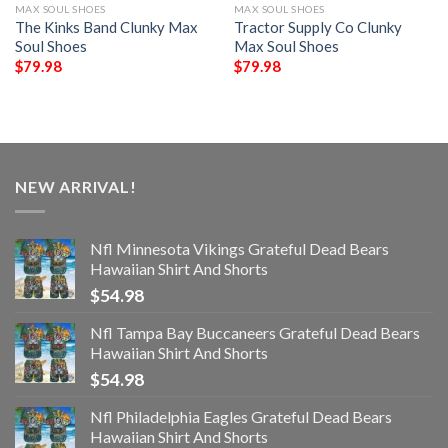
MAX SOUL SHOES
MAX SOUL SHOES
The Kinks Band Clunky Max
Tractor Supply Co Clunky
Soul Shoes
Max Soul Shoes
$
79.98
$
79.98
NEW ARRIVAL!
Nfl Minnesota Vikings Grateful Dead Bears
Hawaiian Shirt And Shorts
$
54.98
Nfl Tampa Bay Buccaneers Grateful Dead Bears
Hawaiian Shirt And Shorts
$
54.98
Nfl Philadelphia Eagles Grateful Dead Bears
Hawaiian Shirt And Shorts