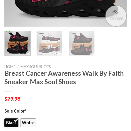
HOME
/
MAX SOUL SHOES
Breast Cancer Awareness Walk By Faith
Sneaker Max Soul Shoes
$
79.98
Sole Color
*
Black
White