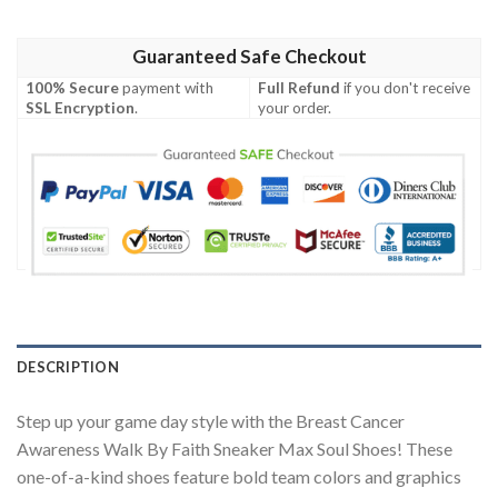
Guaranteed Safe Checkout
100% Secure
payment with
Full Refund
if you don't receive
SSL Encryption
.
your order.
DESCRIPTION
Step up your game day style with the Breast Cancer
Awareness Walk By Faith Sneaker Max Soul Shoes! These
one-of-a-kind shoes feature bold team colors and graphics