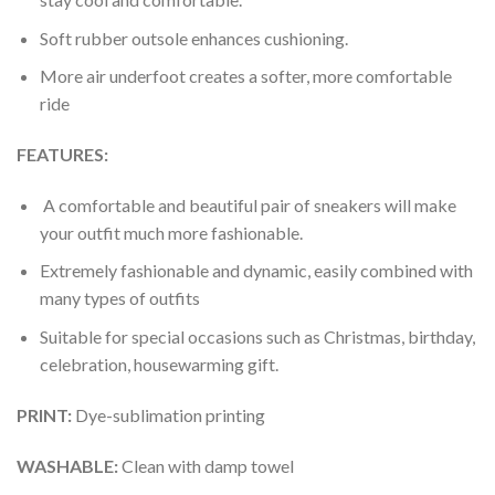
Soft rubber outsole enhances cushioning.
More air underfoot creates a softer, more comfortable
ride
FEATURES:
A comfortable and beautiful pair of sneakers will make
your outfit much more fashionable.
Extremely fashionable and dynamic, easily combined with
many types of outfits
Suitable for special occasions such as Christmas, birthday,
celebration, housewarming gift.
PRINT
:
Dye-sublimation printing
WASHABLE
:
Clean with damp towel