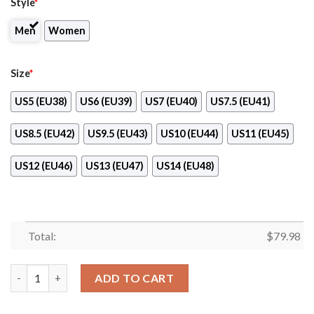
Style
*
Men
Women
Size
*
US5 (EU38)
US6 (EU39)
US7 (EU40)
US7.5 (EU41)
US8.5 (EU42)
US9.5 (EU43)
US10 (EU44)
US11 (EU45)
US12 (EU46)
US13 (EU47)
US14 (EU48)
Total:
$
79.98
Pink Floyd Max Soul Shoes quantity
ADD TO CART