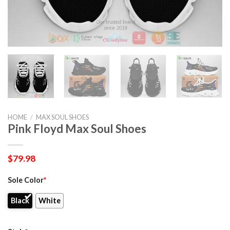
HOME
/
MAX SOUL SHOES
Pink Floyd Max Soul Shoes
$
79.98
Sole Color
*
Black
White