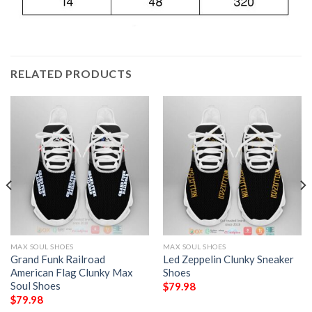
RELATED PRODUCTS
MAX SOUL SHOES
MAX SOUL SHOES
Grand Funk Railroad
Led Zeppelin Clunky Sneaker
American Flag Clunky Max
Shoes
Soul Shoes
$
79.98
$
79.98