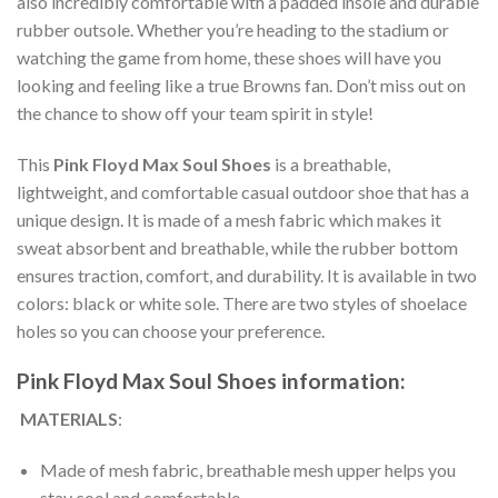
also incredibly comfortable with a padded insole and durable
rubber outsole. Whether you’re heading to the stadium or
watching the game from home, these shoes will have you
looking and feeling like a true Browns fan. Don’t miss out on
the chance to show off your team spirit in style!
This
Pink Floyd Max Soul Shoes
is a breathable,
lightweight, and comfortable casual outdoor shoe that has a
unique design. It is made of a mesh fabric which makes it
sweat absorbent and breathable, while the rubber bottom
ensures traction, comfort, and durability. It is available in two
colors: black or white sole. There are two styles of shoelace
holes so you can choose your preference.
Pink Floyd Max Soul Shoes information:
MATERIALS
:
Made of mesh fabric, breathable mesh upper helps you
stay cool and comfortable.