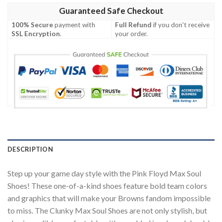
Guaranteed Safe Checkout
100% Secure
payment with
Full Refund
if you don't receive
SSL Encryption
.
your order.
DESCRIPTION
Step up your game day style with the Pink Floyd Max Soul
Shoes! These one-of-a-kind shoes feature bold team colors
and graphics that will make your Browns fandom impossible
to miss. The Clunky Max Soul Shoes are not only stylish, but