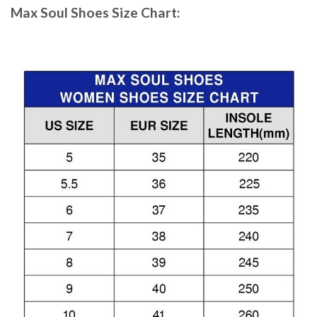
Max Soul Shoes
Size Chart: