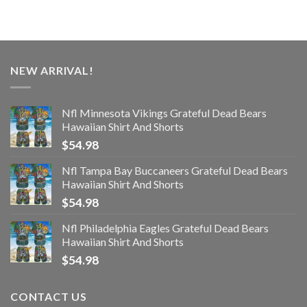
NEW ARRIVAL!
Nfl Minnesota Vikings Grateful Dead Bears
Hawaiian Shirt And Shorts
$
54.98
Nfl Tampa Bay Buccaneers Grateful Dead Bears
Hawaiian Shirt And Shorts
$
54.98
Nfl Philadelphia Eagles Grateful Dead Bears
Hawaiian Shirt And Shorts
$
54.98
CONTACT US