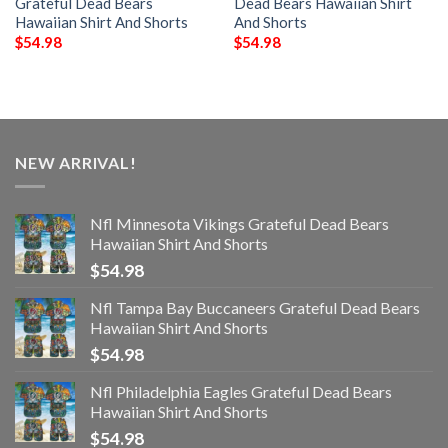
Grateful Dead Bears
Dead Bears Hawaiian Shirt
Hawaiian Shirt And Shorts
And Shorts
$
54.98
$
54.98
NEW ARRIVAL!
Nfl Minnesota Vikings Grateful Dead Bears
Hawaiian Shirt And Shorts
$
54.98
Nfl Tampa Bay Buccaneers Grateful Dead Bears
Hawaiian Shirt And Shorts
$
54.98
Nfl Philadelphia Eagles Grateful Dead Bears
Hawaiian Shirt And Shorts
$
54.98