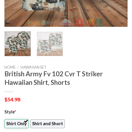
HOME
/
HAWAIIAN SET
British Army Fv 102 Cvr T Striker
Hawaiian Shirt, Shorts
$
54.98
Style
*
Shirt Only
Shirt and Short