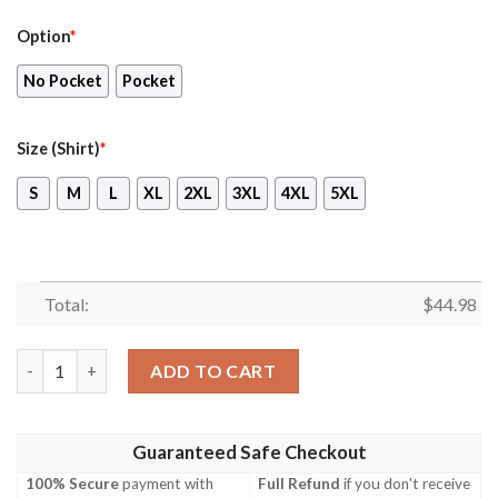
Option
*
No Pocket
Pocket
Size (Shirt)
*
S
M
L
XL
2XL
3XL
4XL
5XL
Total:
$
44.98
British Army Fv 102 Cvr T Striker Hawaiian Shirt, Shorts quantit
ADD TO CART
Guaranteed Safe Checkout
100% Secure
payment with
Full Refund
if you don't receive