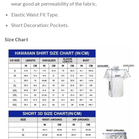
wear good air permeability of the fabric.
Elastic Waist Fit Type.
Short Decoration: Pockets.
Size Chart