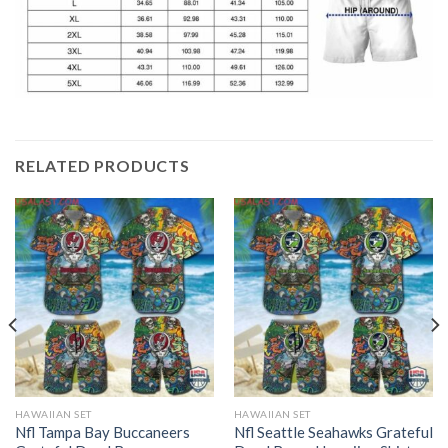
RELATED PRODUCTS
HAWAIIAN SET
HAWAIIAN SET
Nfl Tampa Bay Buccaneers
Nfl Seattle Seahawks Grateful