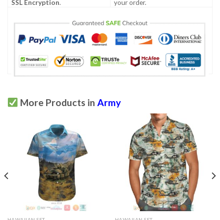
SSL Encryption
.
your order.
More Products in
Army
HAWAIIAN SET
HAWAIIAN SET