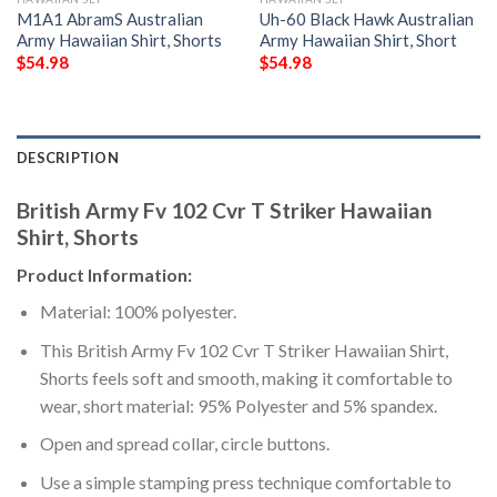
M1A1 AbramS Australian
Uh-60 Black Hawk Australian
Army Hawaiian Shirt, Shorts
Army Hawaiian Shirt, Short
$
54.98
$
54.98
DESCRIPTION
British Army Fv 102 Cvr T Striker Hawaiian
Shirt, Shorts
Product Information:
Material: 100% polyester.
This British Army Fv 102 Cvr T Striker Hawaiian Shirt,
Shorts feels soft and smooth, making it comfortable to
wear, short material: 95% Polyester and 5% spandex.
Open and spread collar, circle buttons.
Use a simple stamping press technique comfortable to