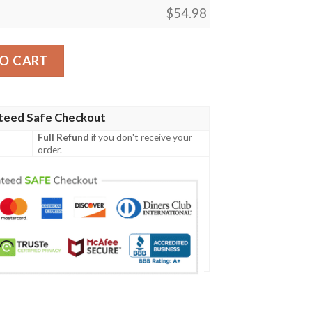
$
54.98
tity
O CART
teed Safe Checkout
Full Refund
if you don't receive your
order.