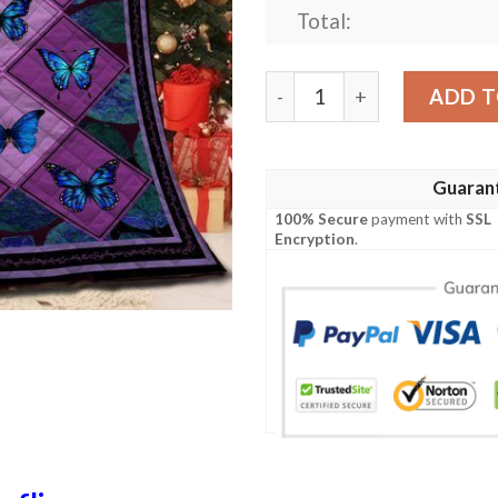
Total:
Butterfly Quilt Tuexe quan
ADD T
Guaran
100% Secure
payment with
SSL
Encryption
.