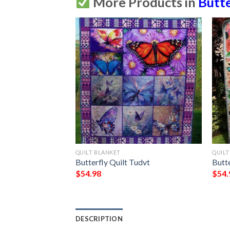
More Products in
Butte
QUILT BLANKET
QUILT
Ciggl
Butterfly Quilt Tudvt
Butte
$
54.98
$
54.
DESCRIPTION