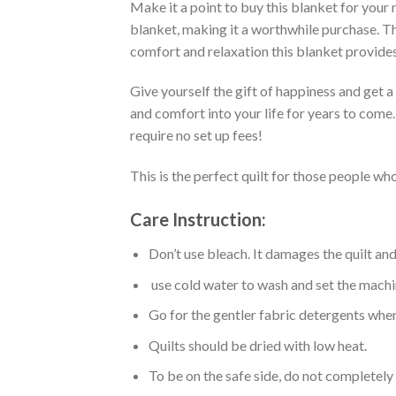
Make it a point to buy this blanket for your
blanket, making it a worthwhile purchase. Thi
comfort and relaxation this blanket provides
Give yourself the gift of happiness and get 
and comfort into your life for years to come
require no set up fees!
This is the perfect quilt for those people who
Care Instruction:
Don’t use bleach. It damages the quilt an
use cold water to wash and set the machin
Go for the gentler fabric detergents when
Quilts should be dried with low heat.
To be on the safe side, do not completely 