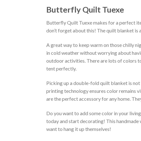
Butterfly Quilt Tuexe
Butterfly Quilt Tuexe makes for a perfect it
don’t forget about this! The quilt blanket is
A great way to keep warm on those chilly nig
in cold weather without worrying about having 
outdoor activities. There are lots of colors
tent perfectly.
Picking up a double-fold quilt blanket is not
printing technology ensures color remains vi
are the perfect accessory for any home. They
Do you want to add some color in your living 
today and start decorating! This handmade wa
want to hang it up themselves!