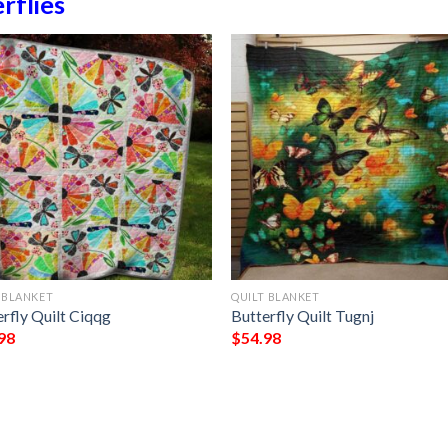
rflies
 BLANKET
QUILT BLANKET
rfly Quilt Ciqqg
Butterfly Quilt Tugnj
98
$
54.98