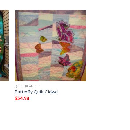
QUILT BLANKET
Butterfly Quilt Cidwd
$
54.98