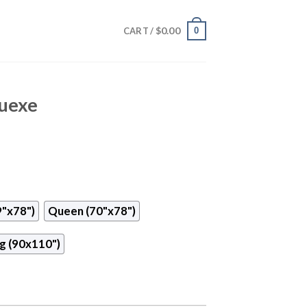
$
0.00
0
CART /
Tuexe
9"x78")
Queen (70"x78")
g (90x110")