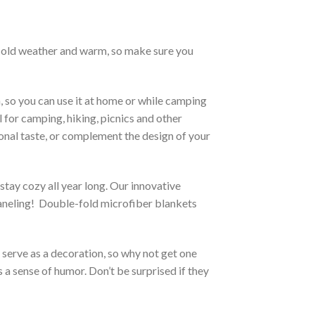
h cold weather and warm, so make sure you
, so you can use it at home or while camping
l for camping, hiking, picnics and other
sonal taste, or complement the design of your
stay cozy all year long. Our innovative
 paneling! Double-fold microfiber blankets
o serve as a decoration, so why not get one
 a sense of humor. Don’t be surprised if they