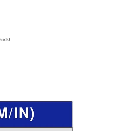
ands!