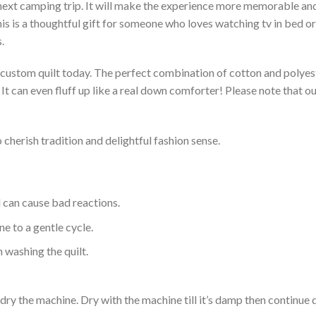
 next camping trip. It will make the experience more memorable and 
s is a thoughtful gift for someone who loves watching tv in bed or 
.
a custom quilt today. The perfect combination of cotton and polyest
. It can even fluff up like a real down comforter! Please note tha
 cherish tradition and delightful fashion sense.
d can cause bad reactions.
e to a gentle cycle.
 washing the quilt.
dry the machine. Dry with the machine till it’s damp then continue dr