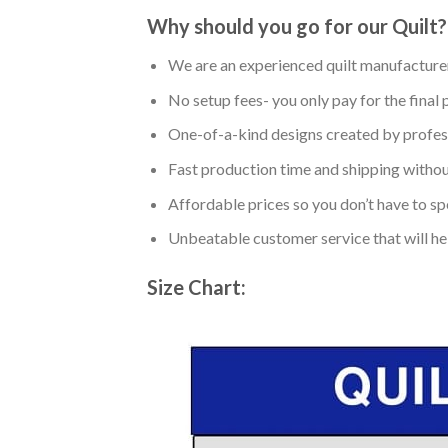
Why should you go for our Quilt?
We are an experienced quilt manufacturer
No setup fees- you only pay for the final 
One-of-a-kind designs created by profess
Fast production time and shipping without
Affordable prices so you don’t have to spe
Unbeatable customer service that will hel
Size Chart: