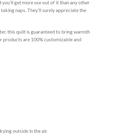
you’ll get more use out of it than any other
taking naps. They’ll surely appreciate the
er, this quilt is guaranteed to bring warmth
t our products are 100% customizable and
ying outside in the air.