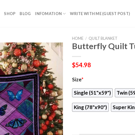
SHOP
BLOG
INFOMATION
WRITE WITH ME (GUEST POST)
HOME
/
QUILT BLANKET
Butterfly Quilt 
$
54.98
Size
*
Single (51"x59")
Twin (5
King (78"x90")
Super Kin