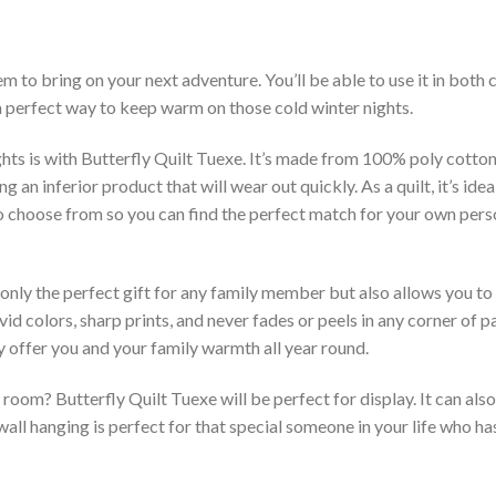
em to bring on your next adventure. You’ll be able to use it in bot
 a perfect way to keep warm on those cold winter nights.
hts is with Butterfly Quilt Tuexe. It’s made from 100% poly cotton
an inferior product that will wear out quickly. As a quilt, it’s idea
 to choose from so you can find the perfect match for your own per
 only the perfect gift for any family member but also allows you to 
vid colors, sharp prints, and never fades or peels in any corner of
 offer you and your family warmth all year round.
room? Butterfly Quilt Tuexe will be perfect for display. It can als
ll hanging is perfect for that special someone in your life who has