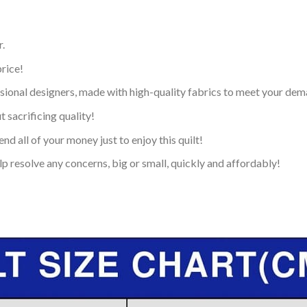
.
price!
ional designers, made with high-quality fabrics to meet your dem
 sacrificing quality!
nd all of your money just to enjoy this quilt!
p resolve any concerns, big or small, quickly and affordably!