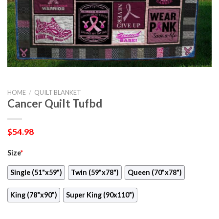
HOME
/
QUILT BLANKET
Cancer Quilt Tufbd
$
54.98
Size
*
Single (51"x59")
Twin (59"x78")
Queen (70"x78")
King (78"x90")
Super King (90x110")