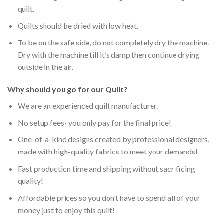
quilt.
Quilts should be dried with low heat.
To be on the safe side, do not completely dry the machine.
Dry with the machine till it’s damp then continue drying
outside in the air.
Why should you go for our Quilt?
We are an experienced quilt manufacturer.
No setup fees- you only pay for the final price!
One-of-a-kind designs created by professional designers,
made with high-quality fabrics to meet your demands!
Fast production time and shipping without sacrificing
quality!
Affordable prices so you don’t have to spend all of your
money just to enjoy this quilt!