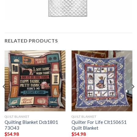
RELATED PRODUCTS
QUILT BLANKET
QUILT BLANKET
Quilting Blanket Dcb1801
Quilter For Life Clt150651
73O43
Quilt Blanket
$
54.98
$
54.98