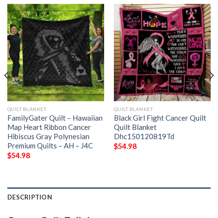
QUILT BLANKET
QUILT BLANKET
FamilyGater Quilt – Hawaiian
Black Girl Fight Cancer Quilt
Map Heart Ribbon Cancer
Quilt Blanket
Hibiscus Gray Polynesian
Dhc150120819Td
Premium Quilts – AH – J4C
$
54.98
$
54.98
DESCRIPTION