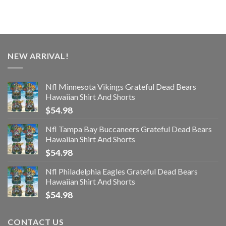
NEW ARRIVAL!
Nfl Minnesota Vikings Grateful Dead Bears
Hawaiian Shirt And Shorts
$
54.98
Nfl Tampa Bay Buccaneers Grateful Dead Bears
Hawaiian Shirt And Shorts
$
54.98
Nfl Philadelphia Eagles Grateful Dead Bears
Hawaiian Shirt And Shorts
$
54.98
CONTACT US