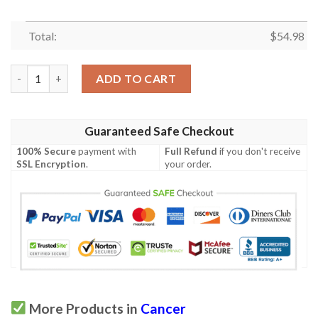
Total:
$
54.98
Cancer Quilt Tufbd quantity
ADD TO CART
Guaranteed Safe Checkout
100% Secure
payment with
Full Refund
if you don't receive
SSL Encryption
.
your order.
More Products in
Cancer