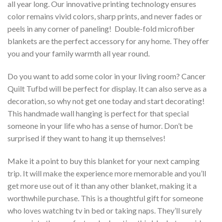
all year long. Our innovative printing technology ensures
color remains vivid colors, sharp prints, and never fades or
peels in any corner of paneling! Double-fold microfiber
blankets are the perfect accessory for any home. They offer
you and your family warmth all year round.
Do you want to add some color in your living room? Cancer
Quilt Tufbd will be perfect for display. It can also serve as a
decoration, so why not get one today and start decorating!
This handmade wall hanging is perfect for that special
someone in your life who has a sense of humor. Don’t be
surprised if they want to hang it up themselves!
Make it a point to buy this blanket for your next camping
trip. It will make the experience more memorable and you’ll
get more use out of it than any other blanket, making it a
worthwhile purchase. This is a thoughtful gift for someone
who loves watching tv in bed or taking naps. They’ll surely