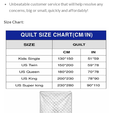
Unbeatable customer service that will help resolve any
concerns, big or small, quickly and affordably!
Size Chart: