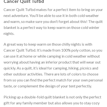
Cancer Quilt Tufbd
Cancer Quilt Tufbd makes for a perfect item to bring on your
next adventure. You’ll be able to use it in both cold weather
and warm, so make sure you don’t forget about this! The quilt
blanket is a perfect way to keep warm on those cold winter
nights.
A great way to keep warm on those chilly nights is with
Cancer Quilt Tufbd. It’s made from 100% poly cotton, so you
can use it at home or while camping in cold weather without
worrying about having an inferior product that will wear out
quickly. As a quilt, it’s ideal for camping, hiking, picnics and
other outdoor activities. There are lots of colors to choose
from so you can find the perfect match for your own personal
taste, or complement the design of your tent perfectly.
Picking up a double-fold quilt blanket is not only the perfect
gift for any family member but also allows you to stay cozy