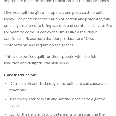
appreciate the comfort and relaxation this blanket provides.
Give yourself the gift of happiness and get a custom quilt
today. The perfect combination of cotton and polyester, this
quilt is guaranteed to bring warmth and comfort into your life
for years to come. It can even fluff up like a real down
comforter! Please note that our products are 100%
customizable and require no set up fees!
This is the perfect quilt for those people who cherish
tradition and delightful fashion sense.
Care Instruction:
Don’t use bleach. It damages the quilt and can cause bad
reactions.
use cold water to wash and set the machine to a gentle
cycle.
Go for the gentler fabric detergents when washing the