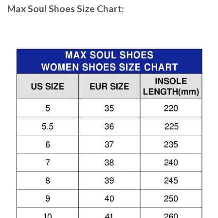
Max Soul Shoes
Size Chart: