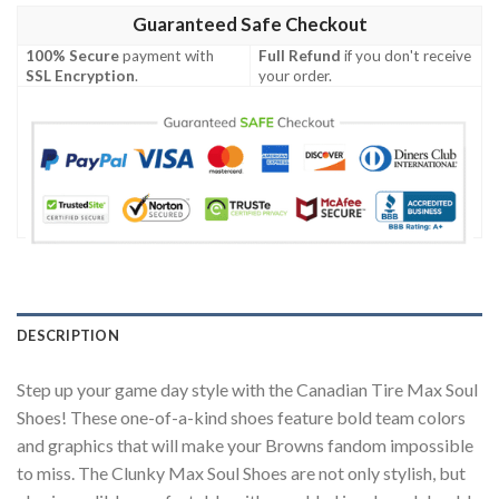
Guaranteed Safe Checkout
100% Secure
payment with
Full Refund
if you don't receive
SSL Encryption
.
your order.
DESCRIPTION
Step up your game day style with the Canadian Tire Max Soul
Shoes! These one-of-a-kind shoes feature bold team colors
and graphics that will make your Browns fandom impossible
to miss. The Clunky Max Soul Shoes are not only stylish, but