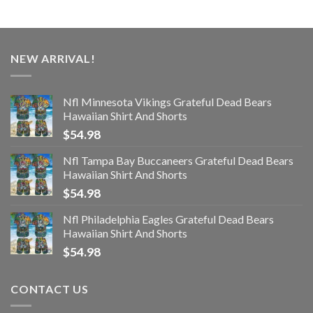
NEW ARRIVAL!
Nfl Minnesota Vikings Grateful Dead Bears
Hawaiian Shirt And Shorts
$
54.98
Nfl Tampa Bay Buccaneers Grateful Dead Bears
Hawaiian Shirt And Shorts
$
54.98
Nfl Philadelphia Eagles Grateful Dead Bears
Hawaiian Shirt And Shorts
$
54.98
CONTACT US