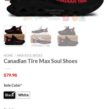
HOME
/
MAX SOUL SHOES
Canadian Tire Max Soul Shoes
$
79.98
Sole Color
*
Black
White