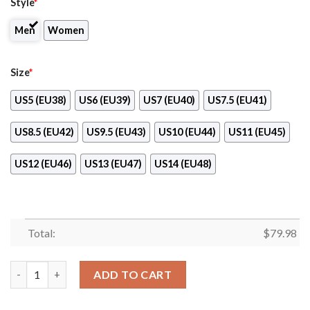
Style
*
Men
Women
Size
*
US5 (EU38)
US6 (EU39)
US7 (EU40)
US7.5 (EU41)
US8.5 (EU42)
US9.5 (EU43)
US10 (EU44)
US11 (EU45)
US12 (EU46)
US13 (EU47)
US14 (EU48)
Total:
$
79.98
Canadian Tire Max Soul Shoes quantity
ADD TO CART