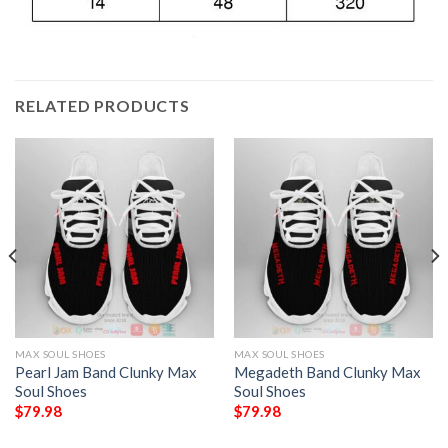
RELATED PRODUCTS
MAX SOUL SHOES
MAX SOUL SHOES
Pearl Jam Band Clunky Max
Megadeth Band Clunky Max
Soul Shoes
Soul Shoes
$
79.98
$
79.98