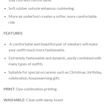
Soft rubber outsole enhances cushioning.
More air underfoot creates a softer, more comfortable
ride
FEATURES:
A comfortable and beautiful pair of sneakers will make
your outfit much more fashionable.
Extremely fashionable and dynamic, easily combined with
many types of outfits
Suitable for special occasions such as Christmas, birthday,
celebration, housewarming gift.
PRINT
:
Dye-sublimation printing
WASHABLE
:
Clean with damp towel