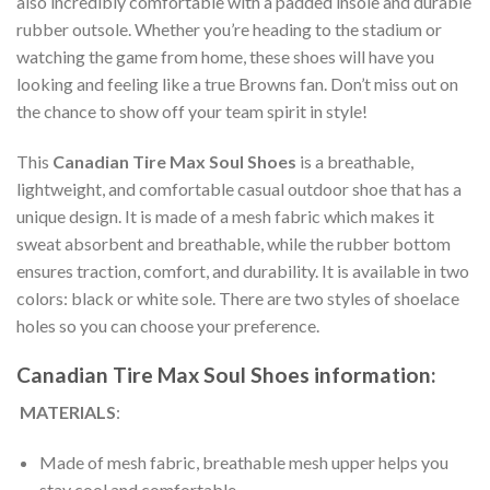
also incredibly comfortable with a padded insole and durable
rubber outsole. Whether you’re heading to the stadium or
watching the game from home, these shoes will have you
looking and feeling like a true Browns fan. Don’t miss out on
the chance to show off your team spirit in style!
This
Canadian Tire Max Soul Shoes
is a breathable,
lightweight, and comfortable casual outdoor shoe that has a
unique design. It is made of a mesh fabric which makes it
sweat absorbent and breathable, while the rubber bottom
ensures traction, comfort, and durability. It is available in two
colors: black or white sole. There are two styles of shoelace
holes so you can choose your preference.
Canadian Tire Max Soul Shoes information:
MATERIALS
:
Made of mesh fabric, breathable mesh upper helps you
stay cool and comfortable.