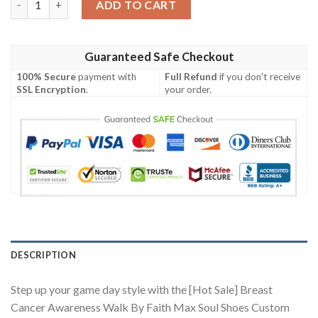
ADD TO CART
Guaranteed Safe Checkout
100% Secure
payment with
Full Refund
if you don't receive
SSL Encryption
.
your order.
DESCRIPTION
Step up your game day style with the [Hot Sale] Breast
Cancer Awareness Walk By Faith Max Soul Shoes Custom