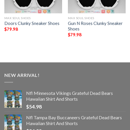
MAX SOUL SHOES
MAX SOUL SHOES
Doors Clunky Sneaker Shoes
Gun N Roses Clunky Sneaker
Shoes
$
79.98
$
79.98
NEW ARRIVAL!
Nfl Minnesota Vikings Grateful Dead Bears
Hawaiian Shirt And Shorts
$
54.98
Nfl Tampa Bay Buccaneers Grateful Dead Bears
Hawaiian Shirt And Shorts