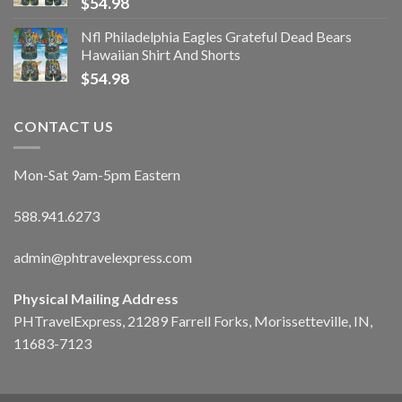
$
54.98
Nfl Philadelphia Eagles Grateful Dead Bears
Hawaiian Shirt And Shorts
$
54.98
CONTACT US
Mon-Sat 9am-5pm Eastern
588.941.6273
admin@phtravelexpress.com
Physical Mailing Address
PHTravelExpress, 21289 Farrell Forks, Morissetteville, IN,
11683-7123