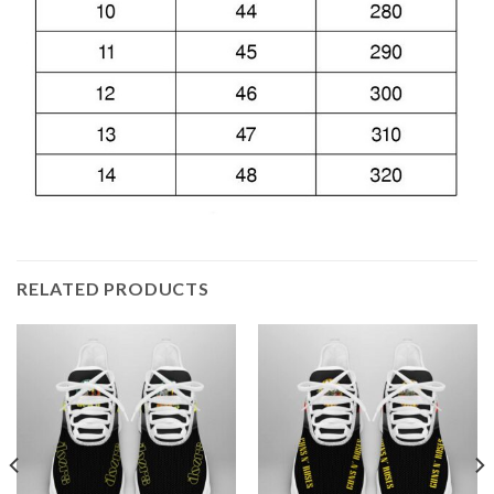
RELATED PRODUCTS