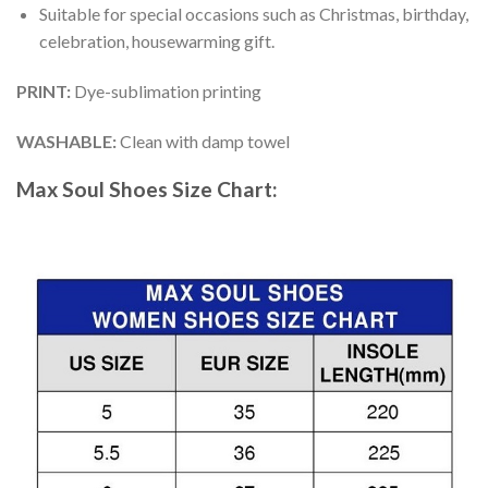
Suitable for special occasions such as Christmas, birthday,
celebration, housewarming gift.
PRINT
:
Dye-sublimation printing
WASHABLE
:
Clean with damp towel
Max Soul Shoes
Size Chart: