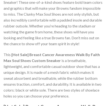
Sneaker! These one-of-a-kind shoes feature bold team colors
and graphics that will make your Browns fandom impossible
to miss. The Clunky Max Soul Shoes are not only stylish, but
also incredibly comfortable with a padded insole and durable
rubber outsole. Whether you’re heading to the stadium or
watching the game from home, these shoes will have you
looking and feeling like a true Browns fan. Don’t miss out on
the chance to show off your team spirit in style!
This
[Hot Sale] Breast Cancer Awareness Walk By Faith
Max Soul Shoes Custom Sneaker
is a breathable,
lightweight, and comfortable casual outdoor shoe that has a
unique design. It is made of a mesh fabric which makes it
sweat absorbent and breathable, while the rubber bottom
ensures traction, comfort, and durability. It is available in two
colors: black or white sole. There are two styles of shoelace
holes so you can choose your preference.