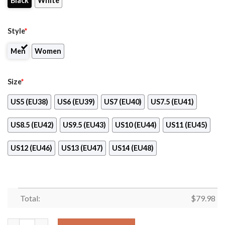
Black
White
Style
*
Men
Women
Size
*
US5 (EU38)
US6 (EU39)
US7 (EU40)
US7.5 (EU41)
US8.5 (EU42)
US9.5 (EU43)
US10 (EU44)
US11 (EU45)
US12 (EU46)
US13 (EU47)
US14 (EU48)
Total:
$
79.98
[Hot Sale] Breast Cancer Awareness Walk By Faith Max Soul Sh