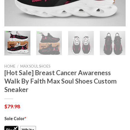
HOME
/
MAX SOUL SHOES
[Hot Sale] Breast Cancer Awareness
Walk By Faith Max Soul Shoes Custom
Sneaker
$
79.98
Sole Color
*