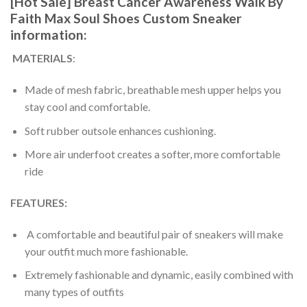
[Hot Sale] Breast Cancer Awareness Walk By
Faith Max Soul Shoes Custom Sneaker
information:
MATERIALS
:
Made of mesh fabric, breathable mesh upper helps you
stay cool and comfortable.
Soft rubber outsole enhances cushioning.
More air underfoot creates a softer, more comfortable
ride
FEATURES:
A comfortable and beautiful pair of sneakers will make
your outfit much more fashionable.
Extremely fashionable and dynamic, easily combined with
many types of outfits