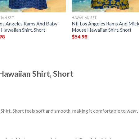
IAN SET
HAWAIIAN SET
Los Angeles Rams And Baby
Nfl Los Angeles Rams And Mic
Hawaiian Shirt, Short
Mouse Hawaiian Shirt, Short
98
$
54.98
awaiian Shirt, Short
irt, Short feels soft and smooth, making it comfortable to wear,