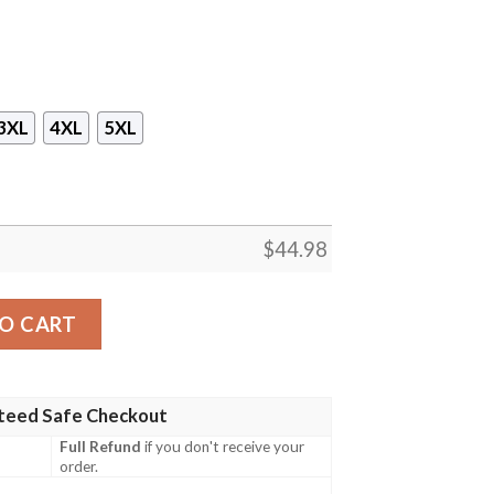
3XL
4XL
5XL
$
44.98
waiian Shirt, Short quantity
O CART
teed Safe Checkout
Full Refund
if you don't receive your
order.