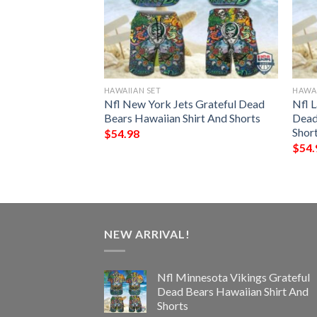
HAWAIIAN SET
HAWAI
Colts Grateful
Nfl New York Jets Grateful Dead
Nfl 
ian Shirt And
Bears Hawaiian Shirt And Shorts
Dead
Shor
$
54.98
$
54.
NEW ARRIVAL!
Nfl Minnesota Vikings Grateful
Dead Bears Hawaiian Shirt And
Shorts