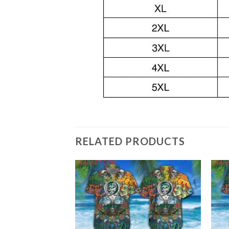
RELATED PRODUCTS