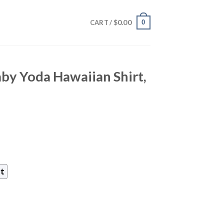
$
0.00
0
CART /
by Yoda Hawaiian Shirt,
rt