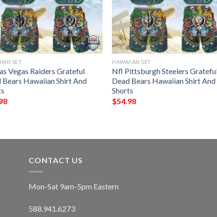
IAN SET
HAWAIIAN SET
Las Vegas Raiders Grateful
Nfl Pittsburgh Steelers Gratefu
 Bears Hawaiian Shirt And
Dead Bears Hawaiian Shirt And
ts
Shorts
98
$
54.98
CONTACT US
Mon-Sat 9am-5pm Eastern
588.941.6273