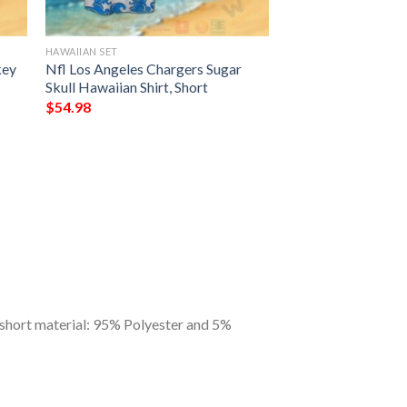
HAWAIIAN SET
key
Nfl Los Angeles Chargers Sugar
Skull Hawaiian Shirt, Short
$
54.98
 short material: 95% Polyester and 5%