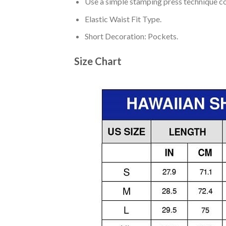
Use a simple stamping press technique co
Elastic Waist Fit Type.
Short Decoration: Pockets.
Size Chart