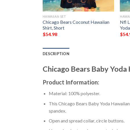
HAWAIIAN SET
HAWAI
ackbone Hibiscus
Chicago Bears Coconut Hawaiian
Nfl 
hort
Shirt, Short
Yoda 
$
54.98
$
54.
DESCRIPTION
Chicago Bears Baby Yoda H
Product Information:
Material: 100% polyester.
This Chicago Bears Baby Yoda Hawaiian Sh
spandex.
Open and spread collar, circle buttons.