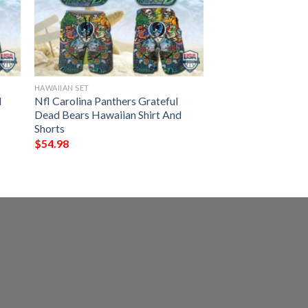
HAWAIIAN SET
l
Nfl Carolina Panthers Grateful
Dead Bears Hawaiian Shirt And
Shorts
$
54.98