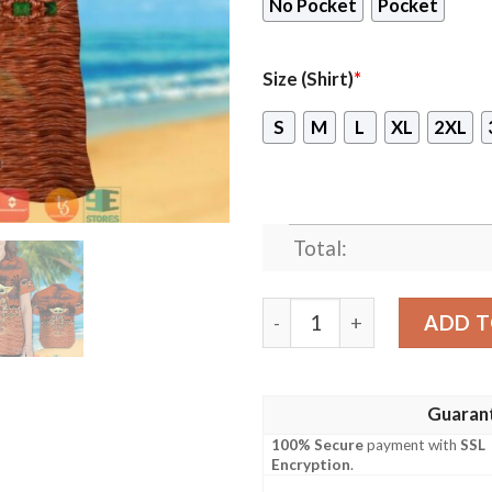
No Pocket
Pocket
Size (Shirt)
*
S
M
L
XL
2XL
Total:
Chicago Bears Baby Yoda Ha
ADD T
Guaran
100% Secure
payment with
SSL
Encryption
.