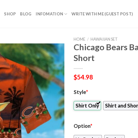
SHOP
BLOG
INFOMATION
WRITE WITH ME (GUEST POST)
HOME
/
HAWAIIAN SET
Chicago Bears Ba
Short
$
54.98
Style
*
Shirt Only
Shirt and Sho
Option
*