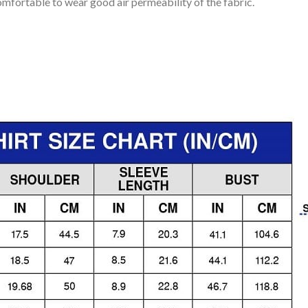
mfortable to wear good air permeability of the fabric.