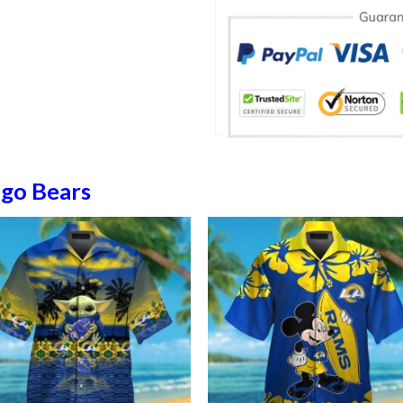
ago Bears