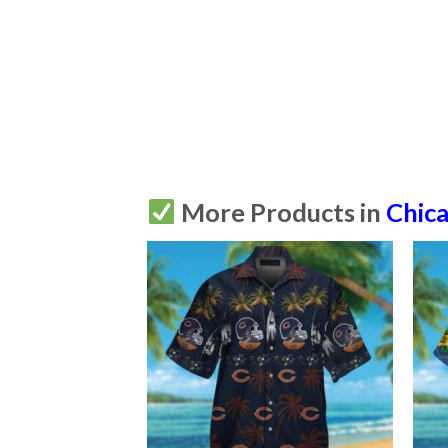
More Products in
Chic