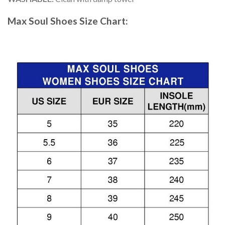
Max Soul Shoes
Size Chart: