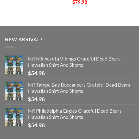
$
79.98
NEW ARRIVAL!
Nfl Minnesota Vikings Grateful Dead Bears
Hawaiian Shirt And Shorts
$
54.98
Nfl Tampa Bay Buccaneers Grateful Dead Bears
Hawaiian Shirt And Shorts
$
54.98
Nfl Philadelphia Eagles Grateful Dead Bears
Hawaiian Shirt And Shorts
$
54.98