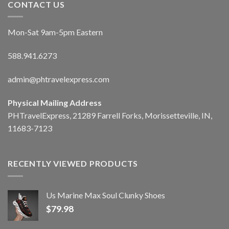
CONTACT US
Mon-Sat 9am-5pm Eastern
588.941.6273
admin@phtravelexpress.com
Physical Mailing Address
PHTravelExpress, 21289 Farrell Forks, Morissetteville, IN,
11683-7123
RECENTLY VIEWED PRODUCTS
Us Marine Max Soul Clunky Shoes
$
79.98