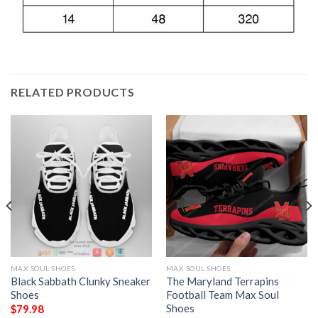
RELATED PRODUCTS
MAX SOUL SHOES
MAX SOUL SHOES
Black Sabbath Clunky Sneaker
The Maryland Terrapins
Shoes
Football Team Max Soul
Shoes
$
79.98