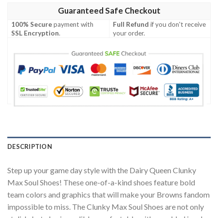
Guaranteed Safe Checkout
100% Secure
payment with
Full Refund
if you don't receive
SSL Encryption
.
your order.
DESCRIPTION
Step up your game day style with the Dairy Queen Clunky
Max Soul Shoes! These one-of-a-kind shoes feature bold
team colors and graphics that will make your Browns fandom
impossible to miss. The Clunky Max Soul Shoes are not only