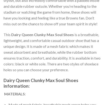
stylish, but also incredibly comfortable with a padded insole
and durable rubber outsole. Whether you’re heading to the
stadium or watching the game from home, these shoes will
have you looking and feeling like a true Browns fan. Don’t
miss out on the chance to show off your team spirit in style!
This
Dairy Queen Clunky Max Soul Shoes
is a breathable,
lightweight, and comfortable casual outdoor shoe that has a
unique design. It is made of a mesh fabric which makes it
sweat absorbent and breathable, while the rubber bottom
ensures traction, comfort, and durability. It is available in two
colors: black or white sole. There are two styles of shoelace
holes so you can choose your preference.
Dairy Queen Clunky Max Soul Shoes
information:
MATERIALS
:
Made of mesh fabric, breathable mesh upper helps you