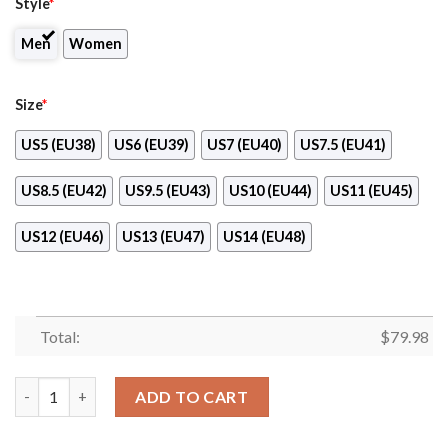
Style
*
Men
Women
Size
*
US5 (EU38)
US6 (EU39)
US7 (EU40)
US7.5 (EU41)
US8.5 (EU42)
US9.5 (EU43)
US10 (EU44)
US11 (EU45)
US12 (EU46)
US13 (EU47)
US14 (EU48)
Total:
$
79.98
Dairy Queen Clunky Max Soul Shoes quantity
ADD TO CART