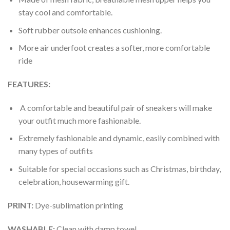
stay cool and comfortable.
Soft rubber outsole enhances cushioning.
More air underfoot creates a softer, more comfortable
ride
FEATURES:
A comfortable and beautiful pair of sneakers will make
your outfit much more fashionable.
Extremely fashionable and dynamic, easily combined with
many types of outfits
Suitable for special occasions such as Christmas, birthday,
celebration, housewarming gift.
PRINT
:
Dye-sublimation printing
WASHABLE
:
Clean with damp towel