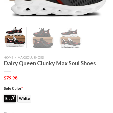
HOME
/
MAX SOUL SHOES
Dairy Queen Clunky Max Soul Shoes
$
79.98
Sole Color
*
Black
White