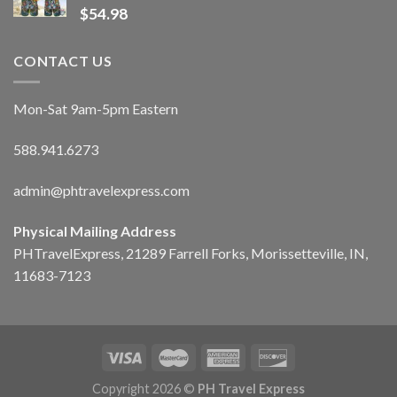
$
54.98
CONTACT US
Mon-Sat 9am-5pm Eastern
588.941.6273
admin@phtravelexpress.com
Physical Mailing Address
PHTravelExpress, 21289 Farrell Forks, Morissetteville, IN,
11683-7123
Copyright 2026 ©
PH Travel Express