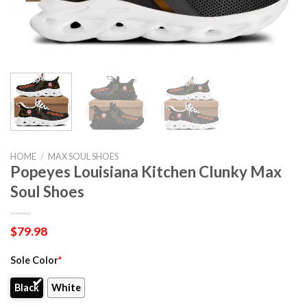
HOME
/
MAX SOUL SHOES
Popeyes Louisiana Kitchen Clunky Max
Soul Shoes
$
79.98
Sole Color
*
Black
White