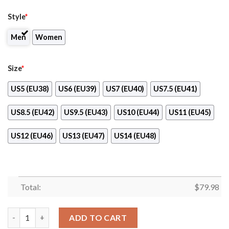
Style
*
Men
Women
Size
*
US5 (EU38)
US6 (EU39)
US7 (EU40)
US7.5 (EU41)
US8.5 (EU42)
US9.5 (EU43)
US10 (EU44)
US11 (EU45)
US12 (EU46)
US13 (EU47)
US14 (EU48)
Total:
$
79.98
Popeyes Louisiana Kitchen Clunky Max Soul Shoes quantity
ADD TO CART