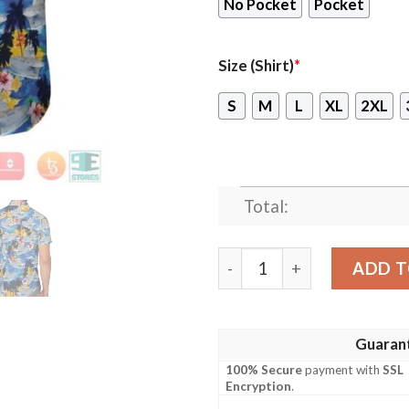
No Pocket
Pocket
Size (Shirt)
*
S
M
L
XL
2XL
Total:
French Ship Mistral L9013 F
ADD T
Guaran
100% Secure
payment with
SSL
Encryption
.