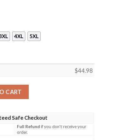
3XL
4XL
5XL
$
44.98
rench Navy Hawaiian Shirt, Shorts quantity
O CART
teed Safe Checkout
Full Refund
if you don't receive your
order.