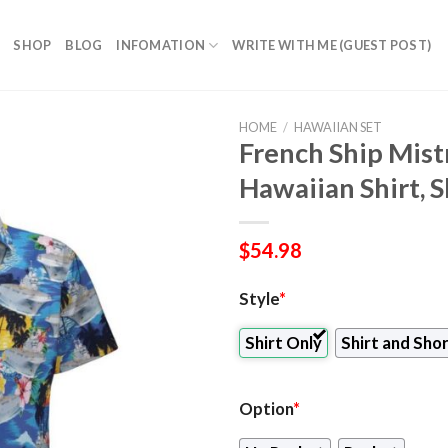
SHOP
BLOG
INFOMATION
WRITE WITH ME (GUEST POST)
HOME
/
HAWAIIAN SET
French Ship Mist
Hawaiian Shirt, 
$
54.98
Style
*
Shirt Only
Shirt and Sho
Option
*