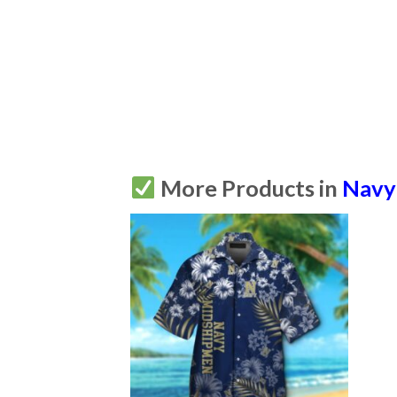
More Products in
Navy