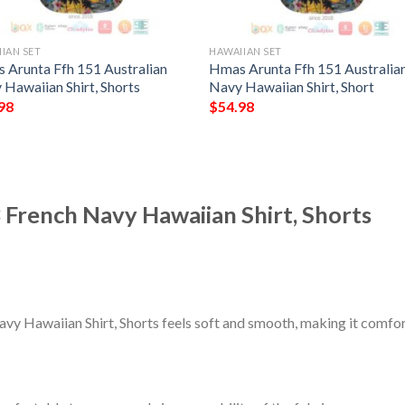
IAN SET
HAWAIIAN SET
 Arunta Ffh 151 Australian
Hmas Arunta Ffh 151 Australia
 Hawaiian Shirt, Shorts
Navy Hawaiian Shirt, Short
98
$
54.98
 French Navy Hawaiian Shirt, Shorts
vy Hawaiian Shirt, Shorts feels soft and smooth, making it comfor