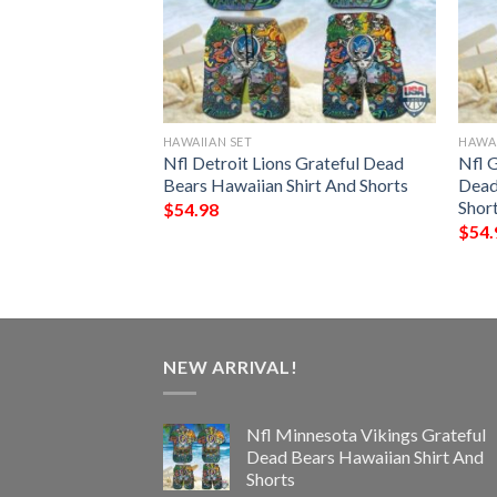
HAWAIIAN SET
HAWAI
Saints Grateful
Nfl Detroit Lions Grateful Dead
Nfl 
ian Shirt And
Bears Hawaiian Shirt And Shorts
Dead
Shor
$
54.98
$
54.
NEW ARRIVAL!
Nfl Minnesota Vikings Grateful
Dead Bears Hawaiian Shirt And
Shorts