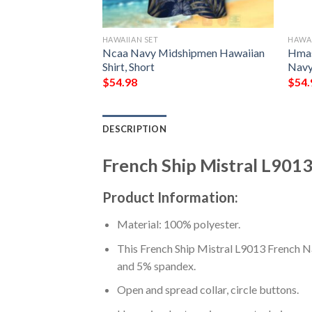
HAWAIIAN SET
HAWAI
rigate Germany
Ncaa Navy Midshipmen Hawaiian
Hmas
irt, Shorts
Shirt, Short
Navy
$
54.98
$
54.
DESCRIPTION
French Ship Mistral L9013
Product Information:
Material: 100% polyester.
This French Ship Mistral L9013 French Na
and 5% spandex.
Open and spread collar, circle buttons.