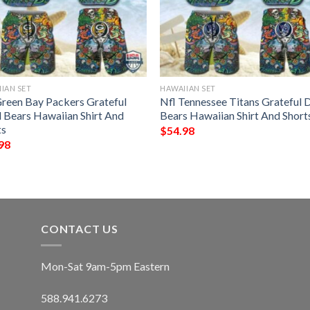
IAN SET
HAWAIIAN SET
Green Bay Packers Grateful
Nfl Tennessee Titans Grateful 
 Bears Hawaiian Shirt And
Bears Hawaiian Shirt And Short
ts
$
54.98
98
CONTACT US
Mon-Sat 9am-5pm Eastern
588.941.6273