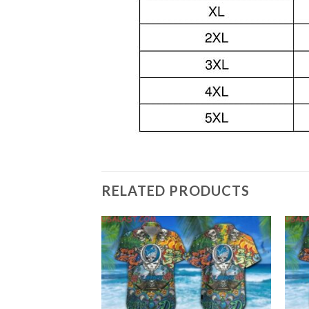
RELATED PRODUCTS