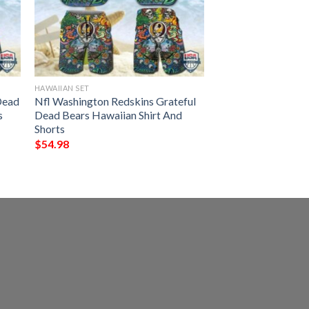
HAWAIIAN SET
Dead
Nfl Washington Redskins Grateful
s
Dead Bears Hawaiian Shirt And
Shorts
$
54.98