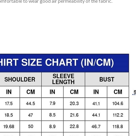
mfortable to wear good air permeability of the fabric.