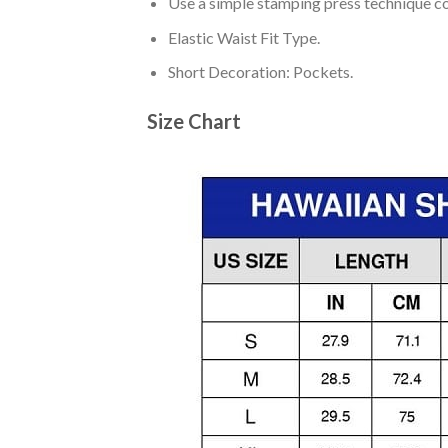
Use a simple stamping press technique co
Elastic Waist Fit Type.
Short Decoration: Pockets.
Size Chart