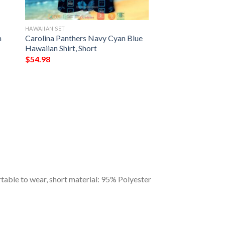
HAWAIIAN SET
n
Carolina Panthers Navy Cyan Blue
Hawaiian Shirt, Short
$
54.98
table to wear, short material: 95% Polyester