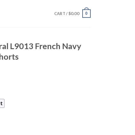
$
0.00
0
CART /
ral L9013 French Navy
Shorts
rt