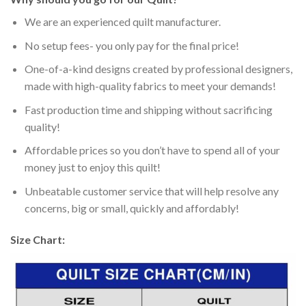
We are an experienced quilt manufacturer.
No setup fees- you only pay for the final price!
One-of-a-kind designs created by professional designers,
made with high-quality fabrics to meet your demands!
Fast production time and shipping without sacrificing
quality!
Affordable prices so you don’t have to spend all of your
money just to enjoy this quilt!
Unbeatable customer service that will help resolve any
concerns, big or small, quickly and affordably!
Size Chart: