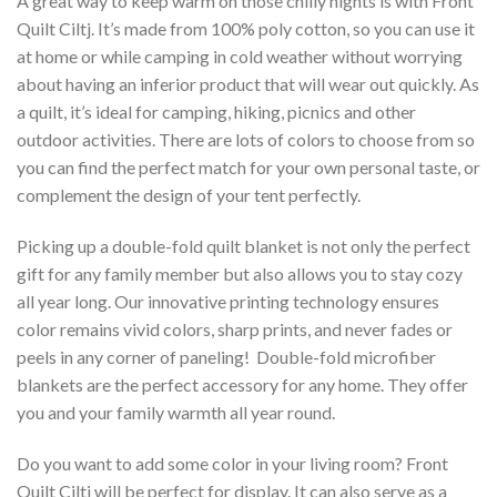
A great way to keep warm on those chilly nights is with Front
Quilt Ciltj. It’s made from 100% poly cotton, so you can use it
at home or while camping in cold weather without worrying
about having an inferior product that will wear out quickly. As
a quilt, it’s ideal for camping, hiking, picnics and other
outdoor activities. There are lots of colors to choose from so
you can find the perfect match for your own personal taste, or
complement the design of your tent perfectly.
Picking up a double-fold quilt blanket is not only the perfect
gift for any family member but also allows you to stay cozy
all year long. Our innovative printing technology ensures
color remains vivid colors, sharp prints, and never fades or
peels in any corner of paneling! Double-fold microfiber
blankets are the perfect accessory for any home. They offer
you and your family warmth all year round.
Do you want to add some color in your living room? Front
Quilt Ciltj will be perfect for display. It can also serve as a