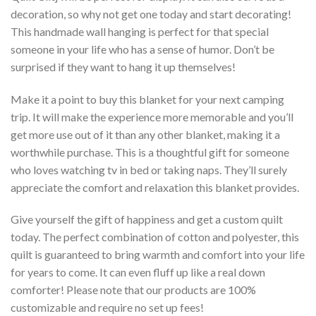
decoration, so why not get one today and start decorating!
This handmade wall hanging is perfect for that special
someone in your life who has a sense of humor. Don’t be
surprised if they want to hang it up themselves!
Make it a point to buy this blanket for your next camping
trip. It will make the experience more memorable and you’ll
get more use out of it than any other blanket, making it a
worthwhile purchase. This is a thoughtful gift for someone
who loves watching tv in bed or taking naps. They’ll surely
appreciate the comfort and relaxation this blanket provides.
Give yourself the gift of happiness and get a custom quilt
today. The perfect combination of cotton and polyester, this
quilt is guaranteed to bring warmth and comfort into your life
for years to come. It can even fluff up like a real down
comforter! Please note that our products are 100%
customizable and require no set up fees!