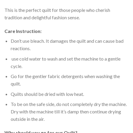
This is the perfect quilt for those people who cherish
tradition and delightful fashion sense.
Care Instruction:
Don’t use bleach. It damages the quilt and can cause bad
reactions.
use cold water to wash and set the machine to a gentle
cycle.
Go for the gentler fabric detergents when washing the
quilt.
Quilts should be dried with low heat.
To be on the safe side, do not completely dry the machine.
Dry with the machine till it’s damp then continue drying
outside in the air.
Why should you go for our Quilt?