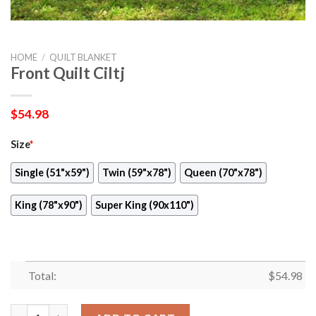
HOME
/
QUILT BLANKET
Front Quilt Ciltj
$
54.98
Size
*
Single (51"x59")
Twin (59"x78")
Queen (70"x78")
King (78"x90")
Super King (90x110")
Total:
$
54.98
Front Quilt Ciltj quantity