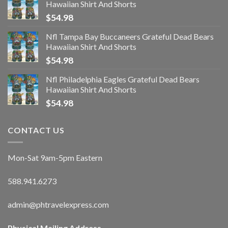
Hawaiian Shirt And Shorts
$
54.98
Nfl Tampa Bay Buccaneers Grateful Dead Bears
Hawaiian Shirt And Shorts
$
54.98
Nfl Philadelphia Eagles Grateful Dead Bears
Hawaiian Shirt And Shorts
$
54.98
CONTACT US
Mon-Sat 9am-5pm Eastern
588.941.6273
admin@phtravelexpress.com
Physical Mailing Address