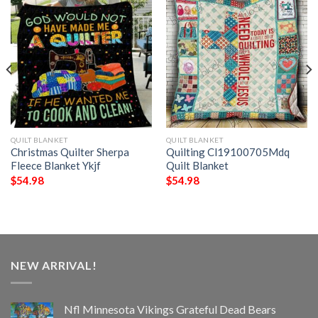
QUILT BLANKET
QUILT BLANKET
Christmas Quilter Sherpa
Quilting Cl19100705Mdq
Fleece Blanket Ykjf
Quilt Blanket
$
54.98
$
54.98
NEW ARRIVAL!
Nfl Minnesota Vikings Grateful Dead Bears