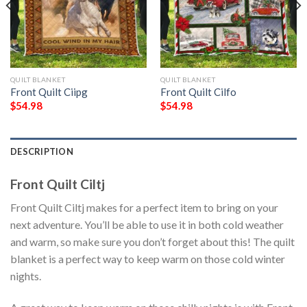
QUILT BLANKET
QUILT BLANKET
Front Quilt Ciipg
Front Quilt Cilfo
$
54.98
$
54.98
DESCRIPTION
Front Quilt Ciltj
Front Quilt Ciltj makes for a perfect item to bring on your
next adventure. You’ll be able to use it in both cold weather
and warm, so make sure you don’t forget about this! The quilt
blanket is a perfect way to keep warm on those cold winter
nights.