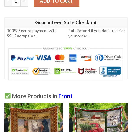
ADD TO CART
Guaranteed Safe Checkout
100% Secure
payment with
Full Refund
if you don't receive
SSL Encryption
.
your order.
More Products in
Front