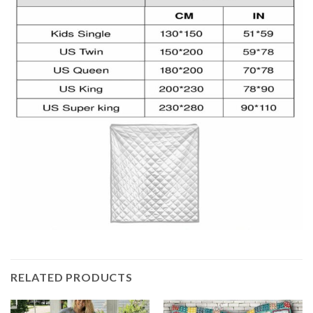
RELATED PRODUCTS