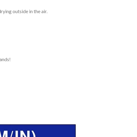
ying outside in the air.
ands!