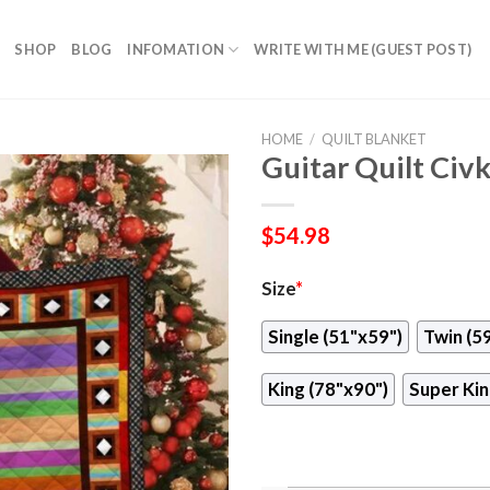
SHOP
BLOG
INFOMATION
WRITE WITH ME (GUEST POST)
HOME
/
QUILT BLANKET
Guitar Quilt Civ
$
54.98
Size
*
Single (51"x59")
Twin (5
King (78"x90")
Super Kin