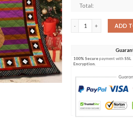
Total:
Guitar Quilt Civks quantity
ADD T
Guaran
100% Secure
payment with
SSL
Encryption
.