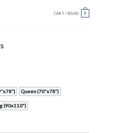
$
0.00
0
CART /
ks
9"x78")
Queen (70"x78")
g (90x110")