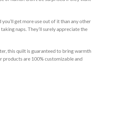
you’ll get more use out of it than any other
taking naps. They’ll surely appreciate the
er, this quilt is guaranteed to bring warmth
t our products are 100% customizable and