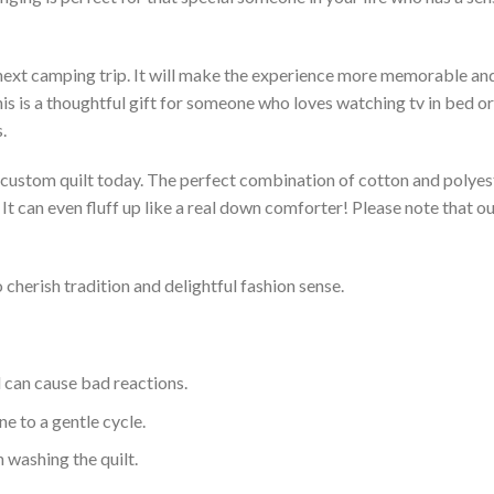
 next camping trip. It will make the experience more memorable and 
s is a thoughtful gift for someone who loves watching tv in bed or 
.
a custom quilt today. The perfect combination of cotton and polyest
. It can even fluff up like a real down comforter! Please note tha
 cherish tradition and delightful fashion sense.
d can cause bad reactions.
e to a gentle cycle.
 washing the quilt.