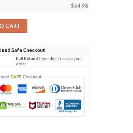
$
54.98
O CART
teed Safe Checkout
Full Refund
if you don't receive your
order.