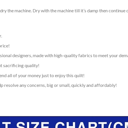
dry the machine. Dry with the machine till it’s damp then continue dr
.
price!
ional designers, made with high-quality fabrics to meet your dem
 sacrificing quality!
nd all of your money just to enjoy this quilt!
p resolve any concerns, big or small, quickly and affordably!