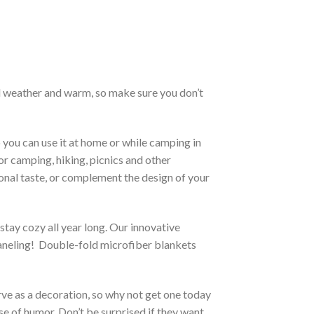
old weather and warm, so make sure you don’t
 you can use it at home or while camping in
for camping, hiking, picnics and other
sonal taste, or complement the design of your
stay cozy all year long. Our innovative
 paneling! Double-fold microfiber blankets
erve as a decoration, so why not get one today
se of humor. Don’t be surprised if they want