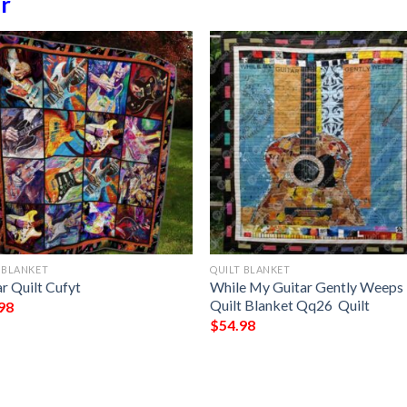
r
 BLANKET
QUILT BLANKET
r Quilt Cufyt
While My Guitar Gently Weeps
Quilt Blanket Qq26  Quilt
98
$
54.98