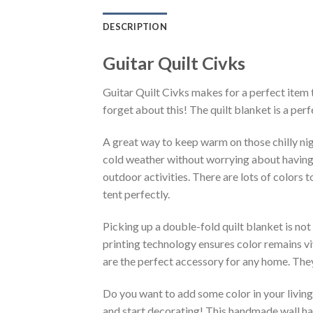
DESCRIPTION
Guitar Quilt Civks
Guitar Quilt Civks makes for a perfect item 
forget about this! The quilt blanket is a pe
A great way to keep warm on those chilly nig
cold weather without worrying about having an 
outdoor activities. There are lots of colors
tent perfectly.
Picking up a double-fold quilt blanket is not
printing technology ensures color remains vi
are the perfect accessory for any home. They
Do you want to add some color in your living 
and start decorating! This handmade wall han