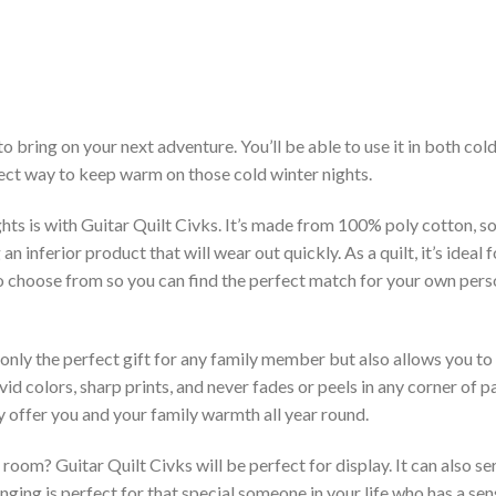
to bring on your next adventure. You’ll be able to use it in both c
rfect way to keep warm on those cold winter nights.
hts is with Guitar Quilt Civks. It’s made from 100% poly cotton, so
inferior product that will wear out quickly. As a quilt, it’s ideal 
 to choose from so you can find the perfect match for your own per
 only the perfect gift for any family member but also allows you to 
vid colors, sharp prints, and never fades or peels in any corner of
 offer you and your family warmth all year round.
room? Guitar Quilt Civks will be perfect for display. It can also s
ging is perfect for that special someone in your life who has a sen