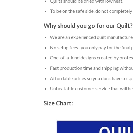
Quilts should be dried with low heat.
To be on the safe side, do not completely 
Why should you go for our Quilt?
We are an experienced quilt manufacturer
No setup fees- you only pay for the final 
One-of-a-kind designs created by profess
Fast production time and shipping without
Affordable prices so you don’t have to spe
Unbeatable customer service that will hel
Size Chart: