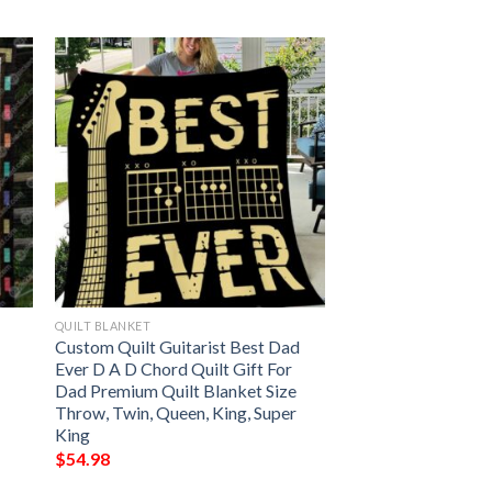
QUILT BLANKET
Custom Quilt Guitarist Best Dad
Ever D A D Chord Quilt Gift For
Dad Premium Quilt Blanket Size
Throw, Twin, Queen, King, Super
King
$
54.98