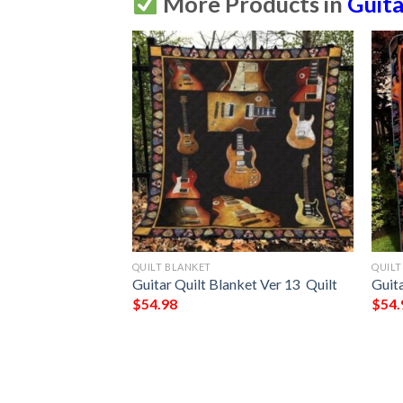
More Products in
Guita
QUILT BLANKET
QUILT
itar Takes You
Guitar Quilt Blanket Ver 13  Quilt
Guita
  Quilt
$
54.98
$
54.