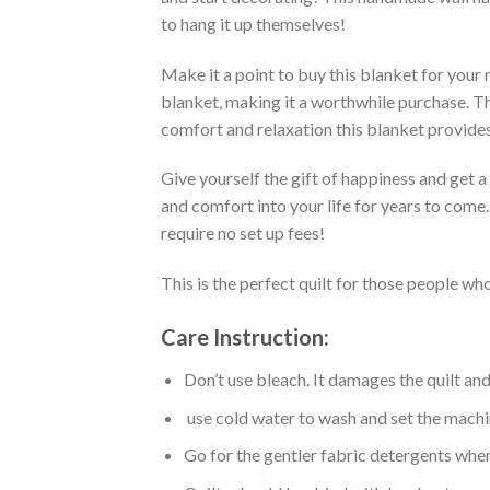
to hang it up themselves!
Make it a point to buy this blanket for your
blanket, making it a worthwhile purchase. Thi
comfort and relaxation this blanket provides
Give yourself the gift of happiness and get 
and comfort into your life for years to come
require no set up fees!
This is the perfect quilt for those people who
Care Instruction:
Don’t use bleach. It damages the quilt an
use cold water to wash and set the machin
Go for the gentler fabric detergents when