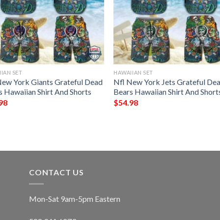
IAN SET
HAWAIIAN SET
New York Giants Grateful Dead
Nfl New York Jets Grateful De
s Hawaiian Shirt And Shorts
Bears Hawaiian Shirt And Short
98
$
54.98
CONTACT US
Mon-Sat 9am-5pm Eastern