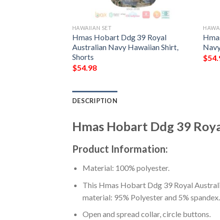
HAWAIIAN SET
HAWAI
al Australian
Hmas Hobart Ddg 39 Royal
Hmas
irt, Short
Australian Navy Hawaiian Shirt,
Navy
Shorts
$
54.
$
54.98
DESCRIPTION
Hmas Hobart Ddg 39 Royal
Product Information:
Material: 100% polyester.
This Hmas Hobart Ddg 39 Royal Australia
material: 95% Polyester and 5% spandex.
Open and spread collar, circle buttons.