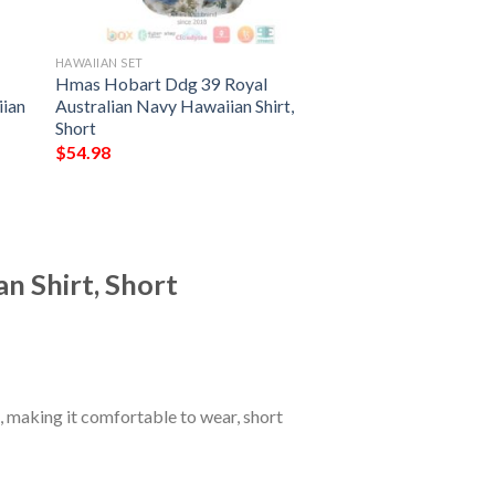
HAWAIIAN SET
Hmas Hobart Ddg 39 Royal
iian
Australian Navy Hawaiian Shirt,
Short
$
54.98
n Shirt, Short
 making it comfortable to wear, short