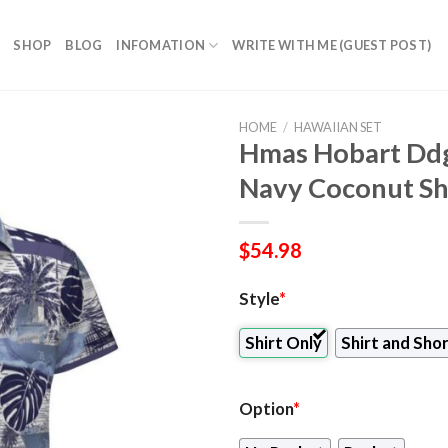
SHOP
BLOG
INFOMATION
WRITE WITH ME (GUEST POST)
HOME
/
HAWAIIAN SET
Hmas Hobart Ddg
Navy Coconut Shi
$
54.98
Style
*
Shirt Only
Shirt and Sho
Option
*