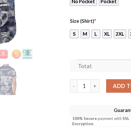
No Pocket
Pocket
Size (Shirt)
*
S
M
L
XL
2XL
Total:
Hmas Hobart Ddg 39 Royal A
ADD T
Guaran
100% Secure
payment with
SSL
Encryption
.