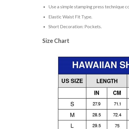
Use a simple stamping press technique co
Elastic Waist Fit Type.
Short Decoration: Pockets.
Size Chart