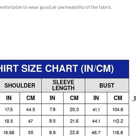
mfortable to wear good air permeability of the fabric.