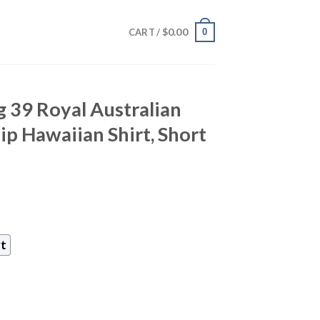
$
0.00
0
CART /
 39 Royal Australian
p Hawaiian Shirt, Short
rt