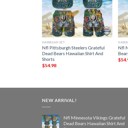
HAWAIIAN SET
HAWAI
Colts Grateful
Nfl Pittsburgh Steelers Grateful
Nfl 
ian Shirt And
Dead Bears Hawaiian Shirt And
Bear
Shorts
$
54.
$
54.98
NEW ARRIVAL!
Nfl Minnesota Vikings Grateful
Dead Bears Hawaiian Shirt And