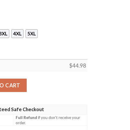
3XL
4XL
5XL
$
44.98
ustralian Navy Coconut Ship Hawaiian Shirt, Short quanti
O CART
teed Safe Checkout
Full Refund
if you don't receive your
order.