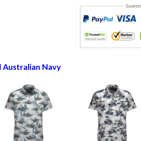
 Australian Navy