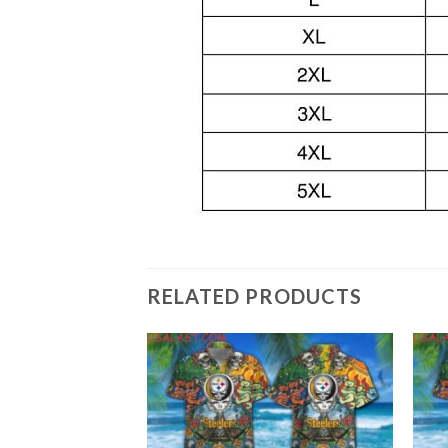
RELATED PRODUCTS