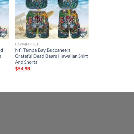
HAWAIIAN SET
ad
Nfl Tampa Bay Buccaneers
s
Grateful Dead Bears Hawaiian Shirt
And Shorts
$
54.98