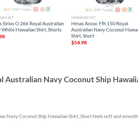
IAN SET
HAWAIIAN SET
 Sirius O 266 Royal Australian
Hmas Anzac Ffh 150 Royal
 White Hawaiian Shirt, Shorts
Australian Navy Coconut Hawa
Shirt, Short
98
$
54.98
 Australian Navy Coconut Ship Hawaiia
n Navy Coconut Ship Hawaiian Shirt, Short feels soft and smooth,