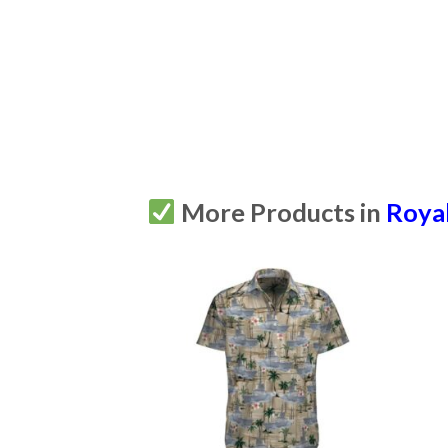
More Products in
Royal