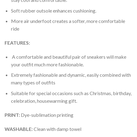
Soft rubber outsole enhances cushioning.
More air underfoot creates a softer, more comfortable
ride
FEATURES:
A comfortable and beautiful pair of sneakers will make
your outfit much more fashionable.
Extremely fashionable and dynamic, easily combined with
many types of outfits
Suitable for special occasions such as Christmas, birthday,
celebration, housewarming gift.
PRINT
:
Dye-sublimation printing
WASHABLE
:
Clean with damp towel