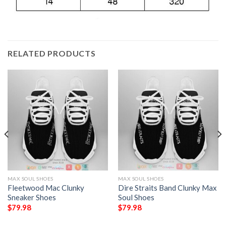
RELATED PRODUCTS
MAX SOUL SHOES
MAX SOUL SHOES
Fleetwood Mac Clunky
Dire Straits Band Clunky Max
Sneaker Shoes
Soul Shoes
$
79.98
$
79.98