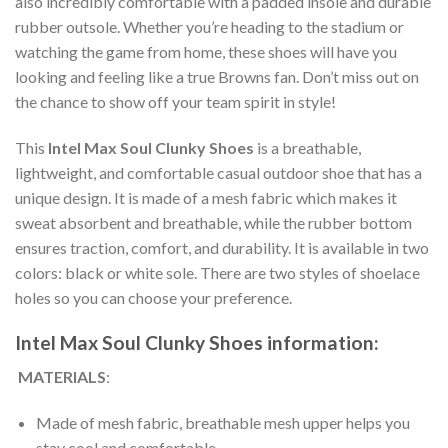
also incredibly comfortable with a padded insole and durable
rubber outsole. Whether you’re heading to the stadium or
watching the game from home, these shoes will have you
looking and feeling like a true Browns fan. Don’t miss out on
the chance to show off your team spirit in style!
This
Intel Max Soul Clunky Shoes
is a breathable,
lightweight, and comfortable casual outdoor shoe that has a
unique design. It is made of a mesh fabric which makes it
sweat absorbent and breathable, while the rubber bottom
ensures traction, comfort, and durability. It is available in two
colors: black or white sole. There are two styles of shoelace
holes so you can choose your preference.
Intel Max Soul Clunky Shoes information:
MATERIALS
:
Made of mesh fabric, breathable mesh upper helps you
stay cool and comfortable.