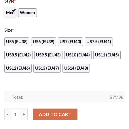
Style
*
Men
Women
Size
*
US5 (EU38)
US6 (EU39)
US7 (EU40)
US7.5 (EU41)
US8.5 (EU42)
US9.5 (EU43)
US10 (EU44)
US11 (EU45)
US12 (EU46)
US13 (EU47)
US14 (EU48)
Total:
$
79.98
Intel Max Soul Clunky Shoes quantity
ADD TO CART