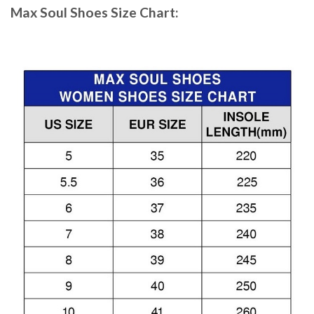
Max Soul Shoes
Size Chart: