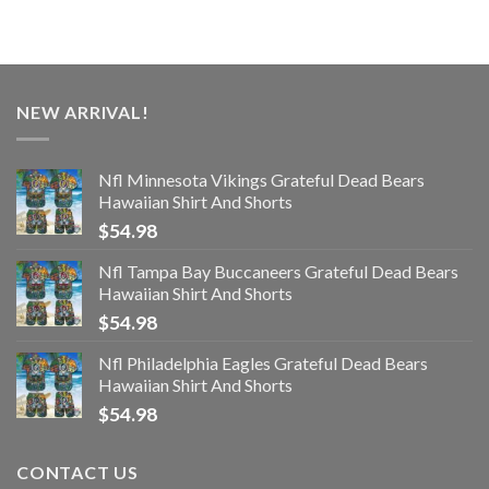
NEW ARRIVAL!
Nfl Minnesota Vikings Grateful Dead Bears
Hawaiian Shirt And Shorts
$
54.98
Nfl Tampa Bay Buccaneers Grateful Dead Bears
Hawaiian Shirt And Shorts
$
54.98
Nfl Philadelphia Eagles Grateful Dead Bears
Hawaiian Shirt And Shorts
$
54.98
CONTACT US