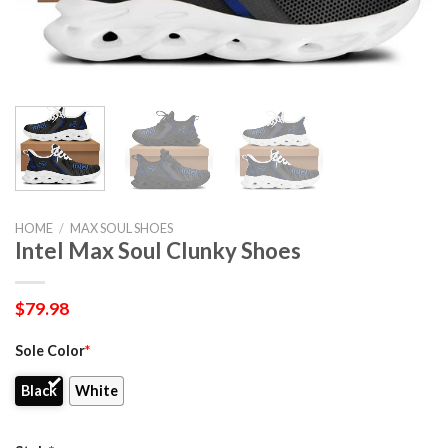
HOME
/
MAX SOUL SHOES
Intel Max Soul Clunky Shoes
$
79.98
Sole Color
*
Black
White