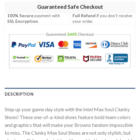
Guaranteed Safe Checkout
100% Secure
payment with
Full Refund
if you don't receive
SSL Encryption
.
your order.
DESCRIPTION
Step up your game day style with the Intel Max Soul Clunky
Shoes! These one-of-a-kind shoes feature bold team colors
and graphics that will make your Browns fandom impossible
to miss. The Clunky Max Soul Shoes are not only stylish, but