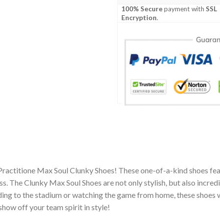
100% Secure
payment with
SSL
Encryption
.
Practitione Max Soul Clunky Shoes! These one-of-a-kind shoes feat
 The Clunky Max Soul Shoes are not only stylish, but also incred
ing to the stadium or watching the game from home, these shoes wil
how off your team spirit in style!