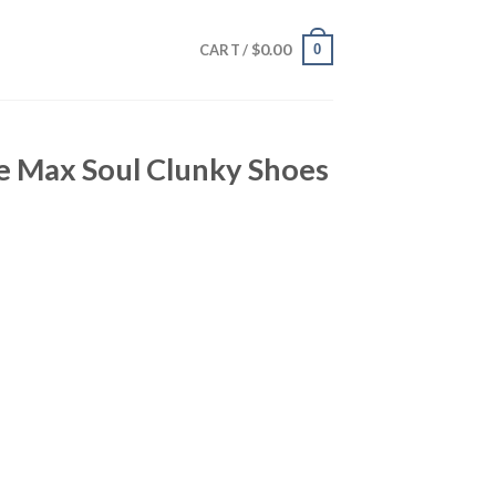
$
0.00
0
CART /
e Max Soul Clunky Shoes