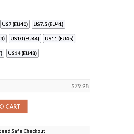
US7 (EU40)
US7.5 (EU41)
3)
US10 (EU44)
US11 (EU45)
)
US14 (EU48)
$
79.98
 Clunky Shoes quantity
O CART
teed Safe Checkout