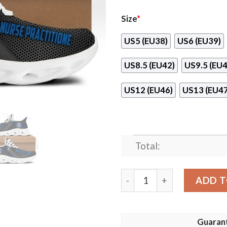
Size
*
US5 (EU38)
US6 (EU39)
US8.5 (EU42)
US9.5 (EU4
US12 (EU46)
US13 (EU47
Total:
Nurse Practitione Max Soul
ADD T
Guaran