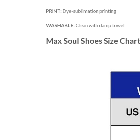
PRINT
:
Dye-sublimation printing
WASHABLE
:
Clean with damp towel
Max Soul Shoes
Size Char