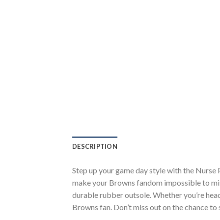
DESCRIPTION
Step up your game day style with the Nurse 
make your Browns fandom impossible to miss.
durable rubber outsole. Whether you’re head
Browns fan. Don’t miss out on the chance to s