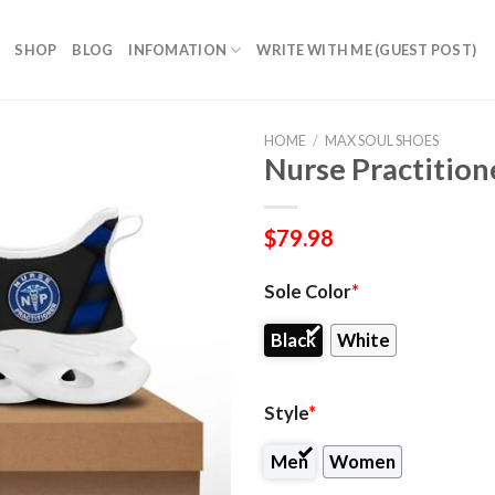
SHOP
BLOG
INFOMATION
WRITE WITH ME (GUEST POST)
HOME
/
MAX SOUL SHOES
Nurse Practition
$
79.98
Sole Color
*
Black
White
Style
*
Men
Women