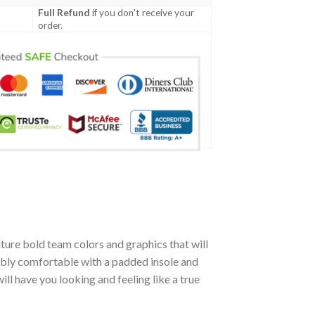
Full Refund
if you don't receive your
order.
ure bold team colors and graphics that will
ibly comfortable with a padded insole and
l have you looking and feeling like a true