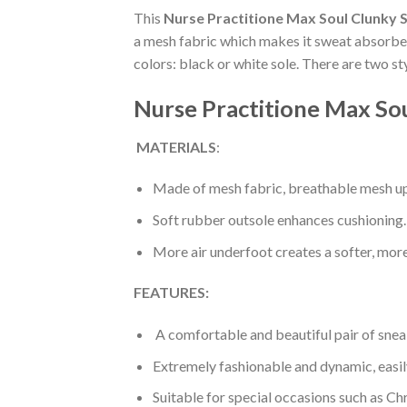
This
Nurse Practitione Max Soul Clunky 
a mesh fabric which makes it sweat absorbent
colors: black or white sole. There are two s
Nurse Practitione Max So
MATERIALS
:
Made of mesh fabric, breathable mesh up
Soft rubber outsole enhances cushioning.
More air underfoot creates a softer, mor
FEATURES:
A comfortable and beautiful pair of snea
Extremely fashionable and dynamic, easi
Suitable for special occasions such as Ch