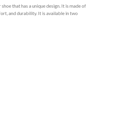
shoe that has a unique design. It is made of
, and durability. It is available in two