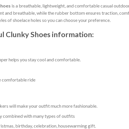
Shoes
is a breathable, lightweight, and comfortable casual outdoor 
 and breathable, while the rubber bottom ensures traction, comfort
tyles of shoelace holes so you can choose your preference.
ul Clunky Shoes information:
per helps you stay cool and comfortable.
e comfortable ride
kers will make your outfit much more fashionable.
ly combined with many types of outfits
ristmas, birthday, celebration, housewarming gift.