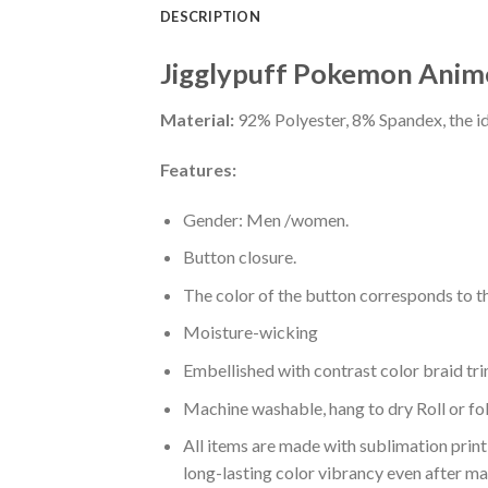
DESCRIPTION
Jigglypuff Pokemon Anime
Material:
92% Polyester, 8% Spandex, the ide
Features:
Gender: Men /women.
Button closure.
The color of the button corresponds to the
Moisture-wicking
Embellished with contrast color braid tri
Machine washable, hang to dry Roll or fo
All items are made with sublimation print,
long-lasting color vibrancy even after m