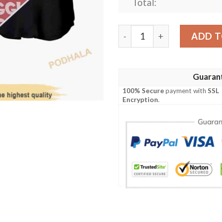
Total:
Jigglypuff Pokemon Anime 3
ADD T
Guaran
100% Secure
payment with
SSL
Encryption
.