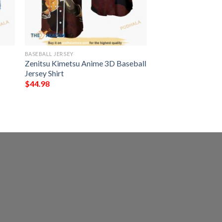
BASEBALL JERSEY
Zenitsu Kimetsu Anime 3D Baseball
Jersey Shirt
$
44.98