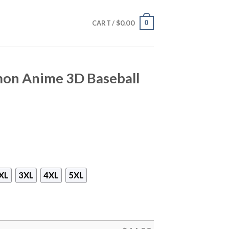
$
0.00
0
CART /
mon Anime 3D Baseball
XL
3XL
4XL
5XL