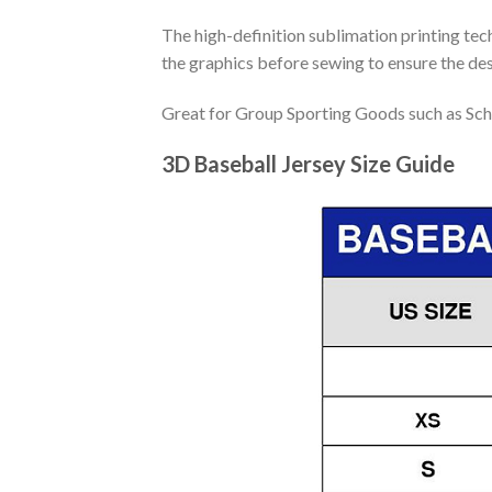
The high-definition sublimation printing tech
the graphics before sewing to ensure the desi
Great for Group Sporting Goods such as Sch
3D Baseball Jersey Size Guide