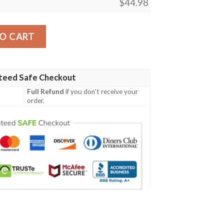
$
44.98
D Baseball Jersey Shirt quantity
O CART
teed Safe Checkout
Full Refund
if you don't receive your
order.