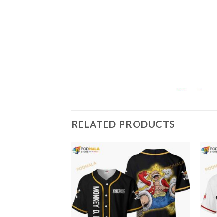
RELATED PRODUCTS