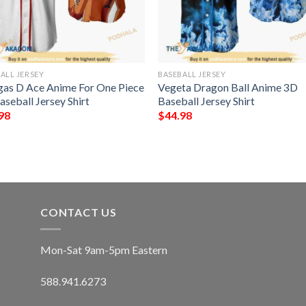
ALL JERSEY
BASEBALL JERSEY
gas D Ace Anime For One Piece
Vegeta Dragon Ball Anime 3D
seball Jersey Shirt
Baseball Jersey Shirt
98
$
44.98
CONTACT US
Mon-Sat 9am-5pm Eastern
588.941.6273