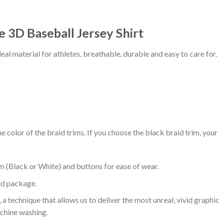
 3D Baseball Jersey Shirt
al material for athletes, breathable, durable and easy to care for.
 color of the braid trims. If you choose the black braid trim, your
m (Black or White) and buttons for ease of wear.
ld package.
 a technique that allows us to deliver the most unreal, vivid graphi
achine washing.