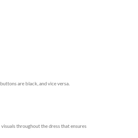
 buttons are black, and vice versa.
c visuals throughout the dress that ensures