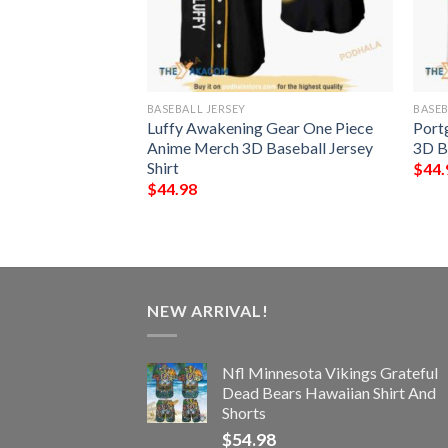
BASEBALL JERSEY
BASEB
aruto Anime 3D
Luffy Awakening Gear One Piece
Port
hirt
Anime Merch 3D Baseball Jersey
3D Ba
Shirt
$
44.
$
44.98
NEW ARRIVAL!
Nfl Minnesota Vikings Grateful
Dead Bears Hawaiian Shirt And
Shorts
$
54.98