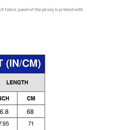
h fabric panel of the jersey is printed with