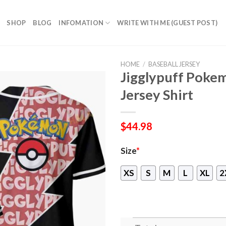
SHOP
BLOG
INFOMATION
WRITE WITH ME (GUEST POST)
HOME
/
BASEBALL JERSEY
Jigglypuff Poke
Jersey Shirt
$
44.98
Size
*
XS
S
M
L
XL
2