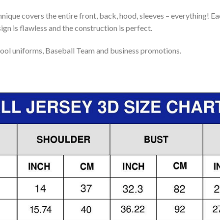
nique covers the entire front, back, hood, sleeves – everything! Eac
gn is flawless and the construction is perfect.
ool uniforms, Baseball Team and business promotions.