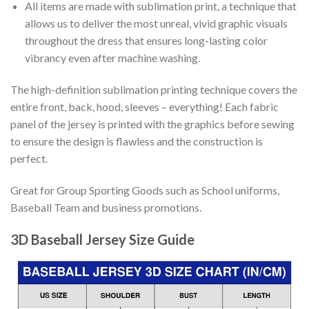
All items are made with sublimation print, a technique that
allows us to deliver the most unreal, vivid graphic visuals
throughout the dress that ensures long-lasting color
vibrancy even after machine washing.
The high-definition sublimation printing technique covers the
entire front, back, hood, sleeves – everything! Each fabric
panel of the jersey is printed with the graphics before sewing
to ensure the design is flawless and the construction is
perfect.
Great for Group Sporting Goods such as School uniforms,
Baseball Team and business promotions.
3D Baseball Jersey Size Guide