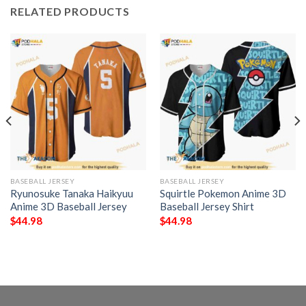
RELATED PRODUCTS
BASEBALL JERSEY
BASEBALL JERSEY
Ryunosuke Tanaka Haikyuu
Squirtle Pokemon Anime 3D
Anime 3D Baseball Jersey
Baseball Jersey Shirt
$
44.98
$
44.98