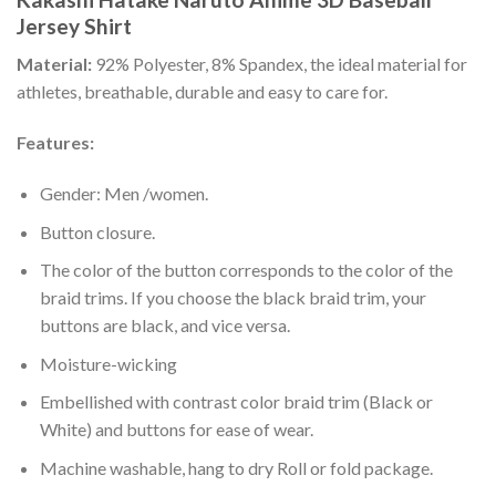
Jersey Shirt
Material:
92% Polyester, 8% Spandex, the ideal material for
athletes, breathable, durable and easy to care for.
Features:
Gender: Men /women.
Button closure.
The color of the button corresponds to the color of the
braid trims. If you choose the black braid trim, your
buttons are black, and vice versa.
Moisture-wicking
Embellished with contrast color braid trim (Black or
White) and buttons for ease of wear.
Machine washable, hang to dry Roll or fold package.