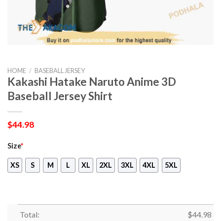
HOME
/
BASEBALL JERSEY
Kakashi Hatake Naruto Anime 3D
Baseball Jersey Shirt
$
44.98
Size
*
XS
S
M
L
XL
2XL
3XL
4XL
5XL
Total:
$
44.98