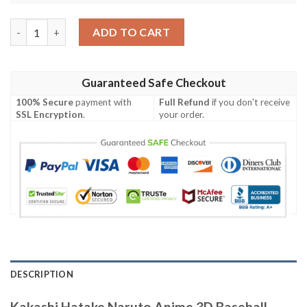
Kakashi Hatake Naruto Anime 3D Baseball Jersey Shirt quantity
ADD TO CART
Guaranteed Safe Checkout
100% Secure
payment with
Full Refund
if you don't receive
SSL Encryption
.
your order.
DESCRIPTION
Kakashi Hatake Naruto Anime 3D Baseball