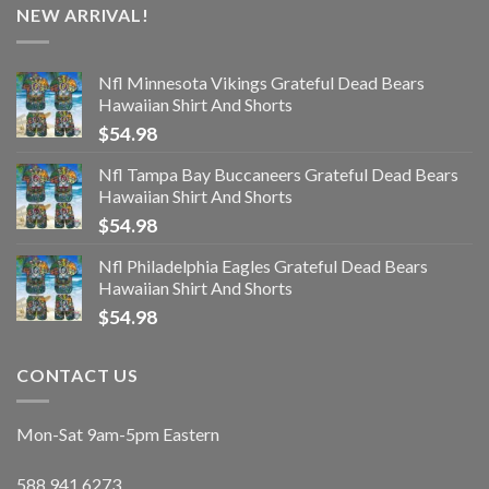
NEW ARRIVAL!
Nfl Minnesota Vikings Grateful Dead Bears
Hawaiian Shirt And Shorts
$
54.98
Nfl Tampa Bay Buccaneers Grateful Dead Bears
Hawaiian Shirt And Shorts
$
54.98
Nfl Philadelphia Eagles Grateful Dead Bears
Hawaiian Shirt And Shorts
$
54.98
CONTACT US
Mon-Sat 9am-5pm Eastern
588.941.6273