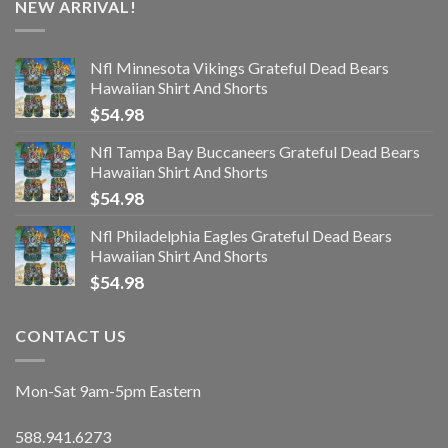
NEW ARRIVAL!
Nfl Minnesota Vikings Grateful Dead Bears
Hawaiian Shirt And Shorts
$
54.98
Nfl Tampa Bay Buccaneers Grateful Dead Bears
Hawaiian Shirt And Shorts
$
54.98
Nfl Philadelphia Eagles Grateful Dead Bears
Hawaiian Shirt And Shorts
$
54.98
CONTACT US
Mon-Sat 9am-5pm Eastern
588.941.6273