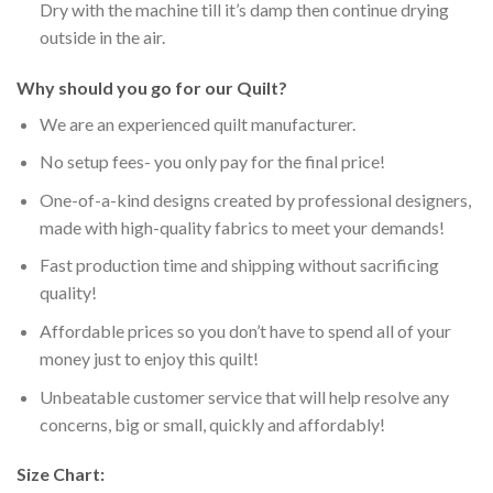
Dry with the machine till it’s damp then continue drying
outside in the air.
Why should you go for our Quilt?
We are an experienced quilt manufacturer.
No setup fees- you only pay for the final price!
One-of-a-kind designs created by professional designers,
made with high-quality fabrics to meet your demands!
Fast production time and shipping without sacrificing
quality!
Affordable prices so you don’t have to spend all of your
money just to enjoy this quilt!
Unbeatable customer service that will help resolve any
concerns, big or small, quickly and affordably!
Size Chart: