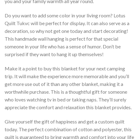
you and your family warmth all year round.
Do you want to add some color in your living room? Lotus
Quilt Tukvc will be perfect for display. It can also serve as a
decoration, so why not get one today and start decorating!
This handmade wall hanging is perfect for that special
someone in your life who has a sense of humor. Don’t be
surprised if they want to hang it up themselves!
Make it a point to buy this blanket for your next camping
trip. It will make the experience more memorable and you’ll
get more use out of it than any other blanket, making it a
worthwhile purchase. This is a thoughtful gift for someone
who loves watching tv in bed or taking naps. They’ll surely
appreciate the comfort and relaxation this blanket provides.
Give yourself the gift of happiness and get a custom quilt
today. The perfect combination of cotton and polyester, this
quilt is guaranteed to bring warmth and comfort into your life