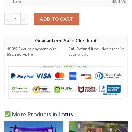
Total:
$
54.98
Lotus Quilt Tukvc quantity
ADD TO CART
Guaranteed Safe Checkout
100% Secure
payment with
Full Refund
if you don't receive
SSL Encryption
.
your order.
More Products in
Lotus