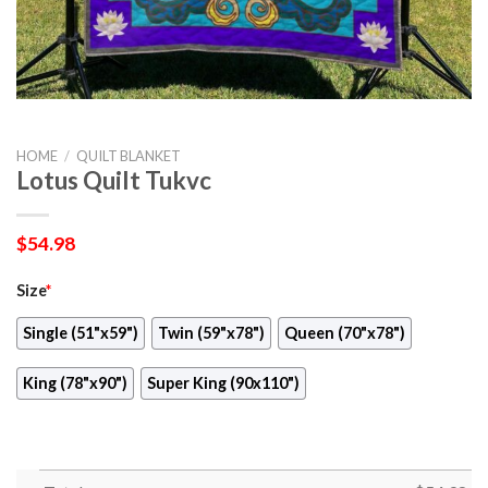
HOME
/
QUILT BLANKET
Lotus Quilt Tukvc
$
54.98
Size
*
Single (51"x59")
Twin (59"x78")
Queen (70"x78")
King (78"x90")
Super King (90x110")