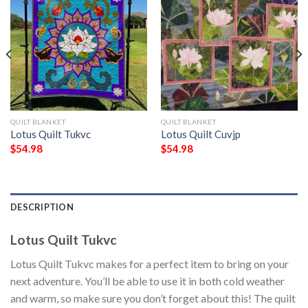
QUILT BLANKET
QUILT BLANKET
Lotus Quilt Tukvc
Lotus Quilt Cuvjp
$
54.98
$
54.98
DESCRIPTION
Lotus Quilt Tukvc
Lotus Quilt Tukvc makes for a perfect item to bring on your
next adventure. You’ll be able to use it in both cold weather
and warm, so make sure you don’t forget about this! The quilt