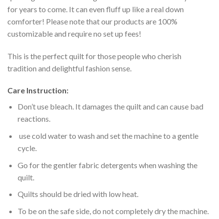
for years to come. It can even fluff up like a real down
comforter! Please note that our products are 100%
customizable and require no set up fees!
This is the perfect quilt for those people who cherish
tradition and delightful fashion sense.
Care Instruction:
Don’t use bleach. It damages the quilt and can cause bad
reactions.
use cold water to wash and set the machine to a gentle
cycle.
Go for the gentler fabric detergents when washing the
quilt.
Quilts should be dried with low heat.
To be on the safe side, do not completely dry the machine.