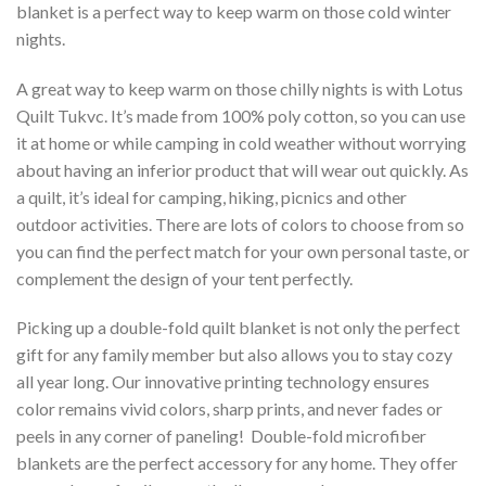
blanket is a perfect way to keep warm on those cold winter
nights.
A great way to keep warm on those chilly nights is with Lotus
Quilt Tukvc. It’s made from 100% poly cotton, so you can use
it at home or while camping in cold weather without worrying
about having an inferior product that will wear out quickly. As
a quilt, it’s ideal for camping, hiking, picnics and other
outdoor activities. There are lots of colors to choose from so
you can find the perfect match for your own personal taste, or
complement the design of your tent perfectly.
Picking up a double-fold quilt blanket is not only the perfect
gift for any family member but also allows you to stay cozy
all year long. Our innovative printing technology ensures
color remains vivid colors, sharp prints, and never fades or
peels in any corner of paneling! Double-fold microfiber
blankets are the perfect accessory for any home. They offer