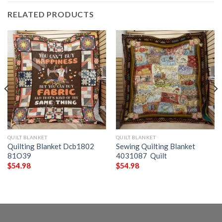
RELATED PRODUCTS
QUILT BLANKET
QUILT BLANKET
Quilting Blanket Dcb1802
Sewing Quilting Blanket
81O39
4031087  Quilt
$
54.98
$
54.98