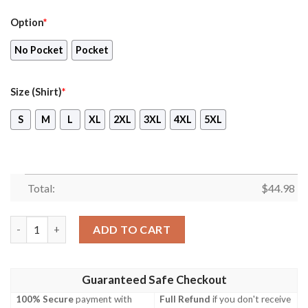
Option
*
No Pocket
Pocket
Size (Shirt)
*
S
M
L
XL
2XL
3XL
4XL
5XL
Total:
$
44.98
Miami Hurricanes Hibiscus Hawaiian Shirt Beach Short quantity
ADD TO CART
Guaranteed Safe Checkout
100% Secure
payment with
Full Refund
if you don't receive