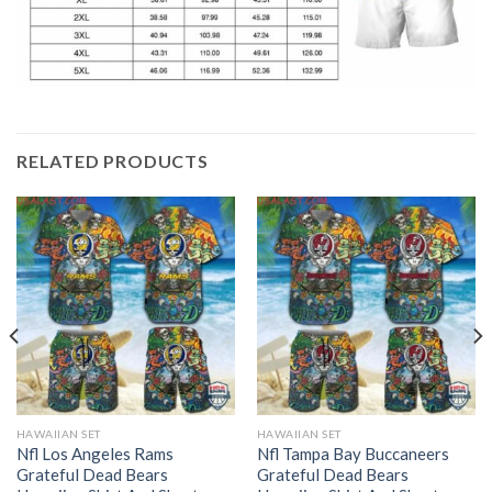
RELATED PRODUCTS
HAWAIIAN SET
HAWAIIAN SET
Nfl Los Angeles Rams
Nfl Tampa Bay Buccaneers
Grateful Dead Bears
Grateful Dead Bears