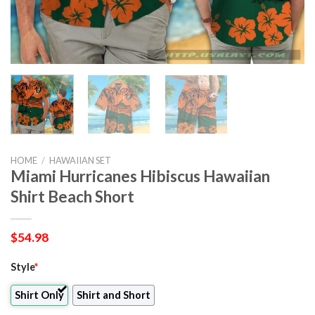
HOME
/
HAWAIIAN SET
Miami Hurricanes Hibiscus Hawaiian
Shirt Beach Short
$
54.98
Style
*
Shirt Only
Shirt and Short