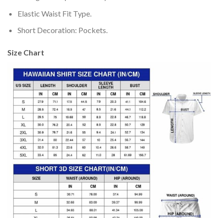
Elastic Waist Fit Type.
Short Decoration: Pockets.
Size Chart