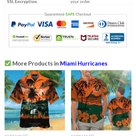
SSL Encryption
.
your order.
More Products in
Miami Hurricanes
HAWAIIAN SET
HAWAIIAN SET