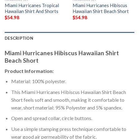
Miami Hurricanes Tropical
Miami Hurricanes Hibiscus
Hawaiian Shirt And Shorts
Hawaiian Shirt Beach Short
$
54.98
$
54.98
DESCRIPTION
Miami Hurricanes Hibiscus Hawaiian Shirt
Beach Short
Product Information:
Material: 100% polyester.
This Miami Hurricanes Hibiscus Hawaiian Shirt Beach
Short feels soft and smooth, making it comfortable to
wear, short material: 95% Polyester and 5% spandex.
Open and spread collar, circle buttons.
Use a simple stamping press technique comfortable to
wear good air permeability of the fabric.