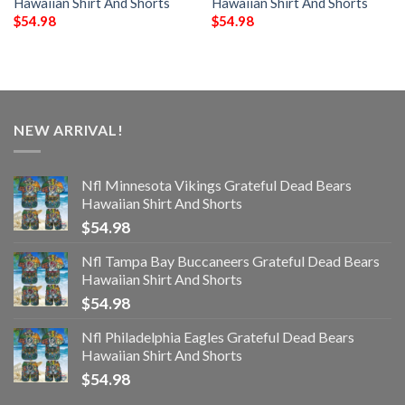
Hawaiian Shirt And Shorts
Hawaiian Shirt And Shorts
$
54.98
$
54.98
NEW ARRIVAL!
Nfl Minnesota Vikings Grateful Dead Bears
Hawaiian Shirt And Shorts
$
54.98
Nfl Tampa Bay Buccaneers Grateful Dead Bears
Hawaiian Shirt And Shorts
$
54.98
Nfl Philadelphia Eagles Grateful Dead Bears
Hawaiian Shirt And Shorts
$
54.98