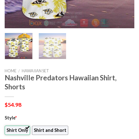
HOME
/
HAWAIIAN SET
Nashville Predators Hawaiian Shirt,
Shorts
$
54.98
Style
*
Shirt Only
Shirt and Short