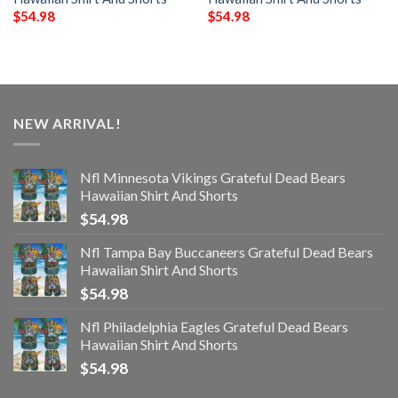
$
54.98
$
54.98
NEW ARRIVAL!
Nfl Minnesota Vikings Grateful Dead Bears
Hawaiian Shirt And Shorts
$
54.98
Nfl Tampa Bay Buccaneers Grateful Dead Bears
Hawaiian Shirt And Shorts
$
54.98
Nfl Philadelphia Eagles Grateful Dead Bears
Hawaiian Shirt And Shorts
$
54.98