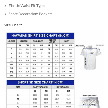
Elastic Waist Fit Type.
Short Decoration: Pockets.
Size Chart