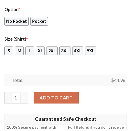
Option
*
No Pocket
Pocket
Size (Shirt)
*
S
M
L
XL
2XL
3XL
4XL
5XL
Total:
$
44.98
Nashville Predators Hawaiian Shirt, Shorts quantity
ADD TO CART
Guaranteed Safe Checkout
100% Secure
payment with
Full Refund
if you don't receive