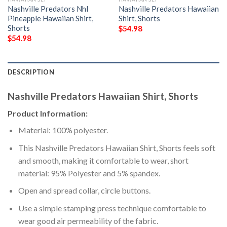
Nashville Predators Nhl
Nashville Predators Hawaiian
Pineapple Hawaiian Shirt,
Shirt, Shorts
Shorts
$
54.98
$
54.98
DESCRIPTION
Nashville Predators Hawaiian Shirt, Shorts
Product Information:
Material: 100% polyester.
This Nashville Predators Hawaiian Shirt, Shorts feels soft
and smooth, making it comfortable to wear, short
material: 95% Polyester and 5% spandex.
Open and spread collar, circle buttons.
Use a simple stamping press technique comfortable to
wear good air permeability of the fabric.