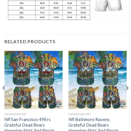
RELATED PRODUCTS
HAWAIIAN SET
HAWAIIAN SET
Nfl San Francisco 49Ers
Nfl Baltimore Ravens
Grateful Dead Bears
Grateful Dead Bears
Hawaiian Shirt And Shorts
Hawaiian Shirt And Shorts