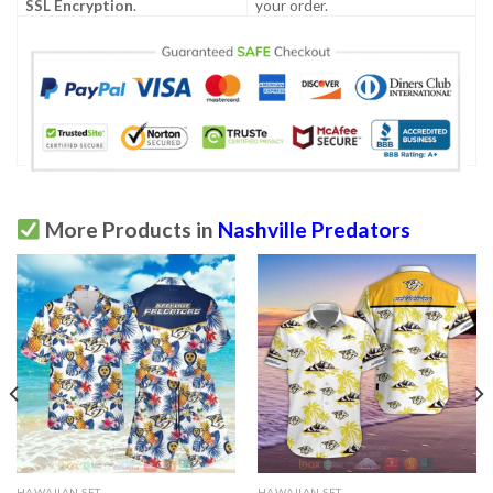
SSL Encryption
.
your order.
More Products in
Nashville Predators
HAWAIIAN SET
HAWAIIAN SET